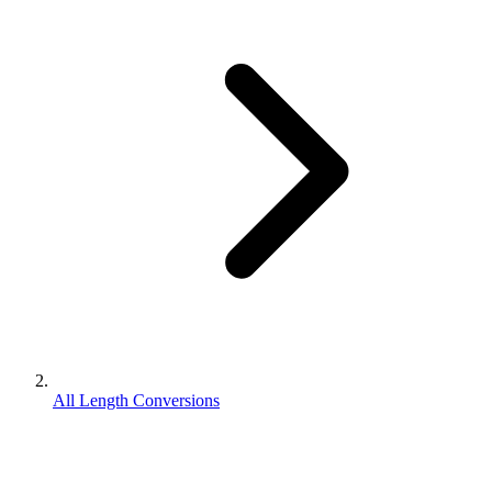
All Length Conversions