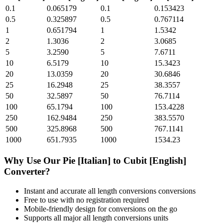
0.1
0.065179
0.1
0.153423
0.5
0.325897
0.5
0.767114
1
0.651794
1
1.5342
2
1.3036
2
3.0685
5
3.2590
5
7.6711
10
6.5179
10
15.3423
20
13.0359
20
30.6846
25
16.2948
25
38.3557
50
32.5897
50
76.7114
100
65.1794
100
153.4228
250
162.9484
250
383.5570
500
325.8968
500
767.1141
1000
651.7935
1000
1534.23
Why Use Our
Pie [Italian]
to
Cubit [English]
Converter?
Instant and accurate
all length conversions
conversions
Free to use with no registration required
Mobile-friendly design for conversions on the go
Supports all major
all length conversions
units