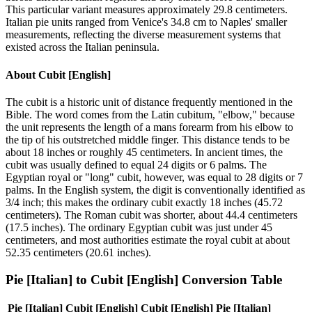
This particular variant measures approximately 29.8 centimeters.
Italian pie units ranged from Venice's 34.8 cm to Naples' smaller
measurements, reflecting the diverse measurement systems that
existed across the Italian peninsula.
About
Cubit [English]
The cubit is a historic unit of distance frequently mentioned in the
Bible. The word comes from the Latin cubitum, "elbow," because
the unit represents the length of a mans forearm from his elbow to
the tip of his outstretched middle finger. This distance tends to be
about 18 inches or roughly 45 centimeters. In ancient times, the
cubit was usually defined to equal 24 digits or 6 palms. The
Egyptian royal or "long" cubit, however, was equal to 28 digits or 7
palms. In the English system, the digit is conventionally identified as
3/4 inch; this makes the ordinary cubit exactly 18 inches (45.72
centimeters). The Roman cubit was shorter, about 44.4 centimeters
(17.5 inches). The ordinary Egyptian cubit was just under 45
centimeters, and most authorities estimate the royal cubit at about
52.35 centimeters (20.61 inches).
Pie [Italian]
to
Cubit [English]
Conversion Table
Pie [Italian]
Cubit [English]
Cubit [English]
Pie [Italian]