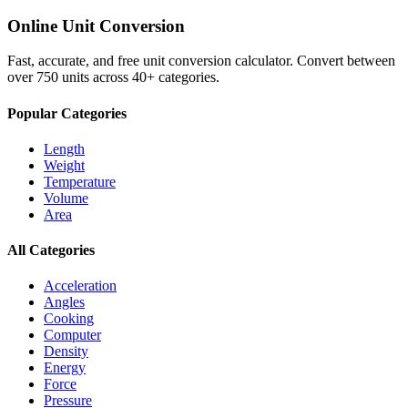
Online Unit Conversion
Fast, accurate, and free unit conversion calculator. Convert between
over 750 units across 40+ categories.
Popular Categories
Length
Weight
Temperature
Volume
Area
All Categories
Acceleration
Angles
Cooking
Computer
Density
Energy
Force
Pressure