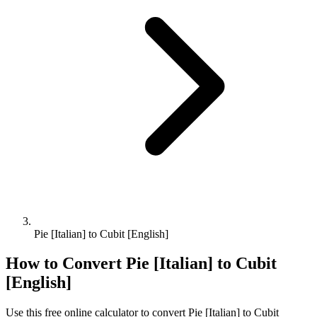
Pie [Italian] to Cubit [English]
How to Convert
Pie [Italian]
to
Cubit
[English]
Use this free online calculator to convert
Pie [Italian]
to
Cubit