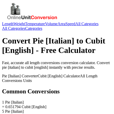
Length
Weight
Temperature
Volume
Area
Speed
All Categories
All Categories
Categories
Convert
Pie [Italian]
to
Cubit
[English]
- Free Calculator
Fast, accurate
all length conversions
conversion calculator. Convert
pie [italian]
to
cubit [english]
instantly with precise results.
Pie [Italian]
Converter
Cubit [English]
Calculator
All Length
Conversions
Units
Common Conversions
1 Pie [Italian]
= 0.651794 Cubit [English]
5 Pie [Italian]