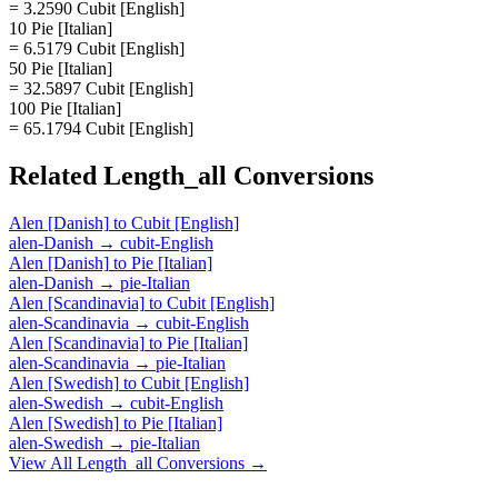
= 3.2590 Cubit [English]
10 Pie [Italian]
= 6.5179 Cubit [English]
50 Pie [Italian]
= 32.5897 Cubit [English]
100 Pie [Italian]
= 65.1794 Cubit [English]
Related
Length_all
Conversions
Alen [Danish]
to
Cubit [English]
alen-Danish
→
cubit-English
Alen [Danish]
to
Pie [Italian]
alen-Danish
→
pie-Italian
Alen [Scandinavia]
to
Cubit [English]
alen-Scandinavia
→
cubit-English
Alen [Scandinavia]
to
Pie [Italian]
alen-Scandinavia
→
pie-Italian
Alen [Swedish]
to
Cubit [English]
alen-Swedish
→
cubit-English
Alen [Swedish]
to
Pie [Italian]
alen-Swedish
→
pie-Italian
View All
Length_all
Conversions →