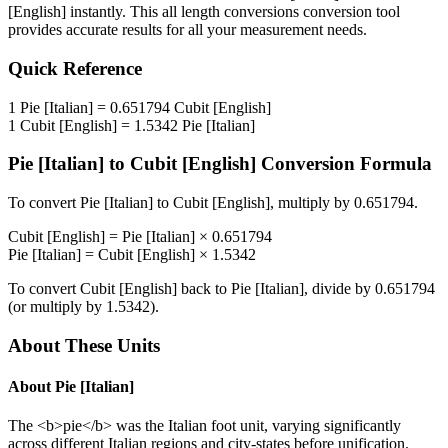
[English]
instantly. This
all length conversions
conversion tool
provides accurate results for all your measurement needs.
Quick Reference
1
Pie [Italian]
=
0.651794
Cubit [English]
1
Cubit [English]
=
1.5342
Pie [Italian]
Pie [Italian]
to
Cubit [English]
Conversion Formula
To convert
Pie [Italian]
to
Cubit [English]
, multiply by
0.651794
.
Cubit [English]
=
Pie [Italian]
×
0.651794
Pie [Italian]
=
Cubit [English]
×
1.5342
To convert
Cubit [English]
back to
Pie [Italian]
, divide by
0.651794
(or multiply by
1.5342
).
About These Units
About
Pie [Italian]
The <b>pie</b> was the Italian foot unit, varying significantly
across different Italian regions and city-states before unification.