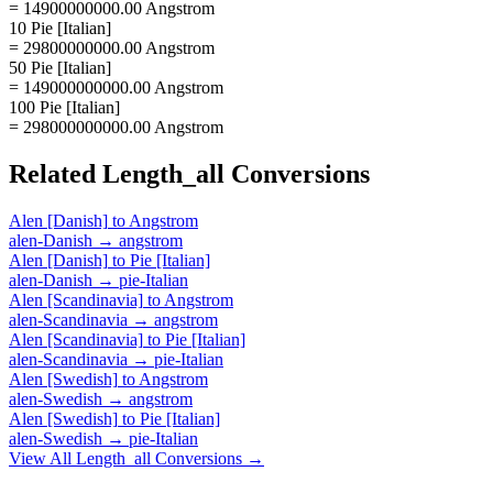
= 14900000000.00 Angstrom
10 Pie [Italian]
= 29800000000.00 Angstrom
50 Pie [Italian]
= 149000000000.00 Angstrom
100 Pie [Italian]
= 298000000000.00 Angstrom
Related
Length_all
Conversions
Alen [Danish]
to
Angstrom
alen-Danish
→
angstrom
Alen [Danish]
to
Pie [Italian]
alen-Danish
→
pie-Italian
Alen [Scandinavia]
to
Angstrom
alen-Scandinavia
→
angstrom
Alen [Scandinavia]
to
Pie [Italian]
alen-Scandinavia
→
pie-Italian
Alen [Swedish]
to
Angstrom
alen-Swedish
→
angstrom
Alen [Swedish]
to
Pie [Italian]
alen-Swedish
→
pie-Italian
View All
Length_all
Conversions →