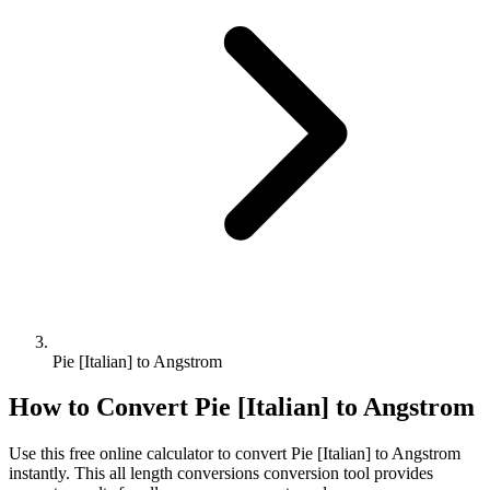
Pie [Italian] to Angstrom
How to Convert
Pie [Italian]
to
Angstrom
Use this free online calculator to convert
Pie [Italian]
to
Angstrom
instantly. This
all length conversions
conversion tool provides