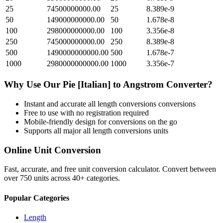
25
74500000000.00
25
8.389e-9
50
149000000000.00
50
1.678e-8
100
298000000000.00
100
3.356e-8
250
745000000000.00
250
8.389e-8
500
1490000000000.00
500
1.678e-7
1000
2980000000000.00
1000
3.356e-7
Why Use Our
Pie [Italian]
to
Angstrom
Converter?
Instant and accurate
all length conversions
conversions
Free to use with no registration required
Mobile-friendly design for conversions on the go
Supports all major
all length conversions
units
Online Unit Conversion
Fast, accurate, and free unit conversion calculator. Convert between
over 750 units across 40+ categories.
Popular Categories
Length