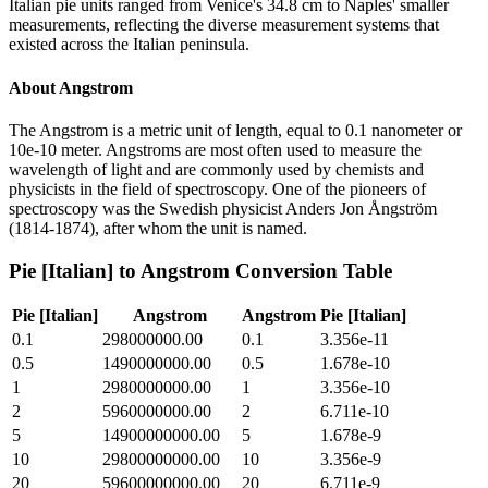
Italian pie units ranged from Venice's 34.8 cm to Naples' smaller
measurements, reflecting the diverse measurement systems that
existed across the Italian peninsula.
About
Angstrom
The Angstrom is a metric unit of length, equal to 0.1 nanometer or
10e-10 meter. Angstroms are most often used to measure the
wavelength of light and are commonly used by chemists and
physicists in the field of spectroscopy. One of the pioneers of
spectroscopy was the Swedish physicist Anders Jon Ångström
(1814-1874), after whom the unit is named.
Pie [Italian]
to
Angstrom
Conversion Table
Pie [Italian]
Angstrom
Angstrom
Pie [Italian]
0.1
298000000.00
0.1
3.356e-11
0.5
1490000000.00
0.5
1.678e-10
1
2980000000.00
1
3.356e-10
2
5960000000.00
2
6.711e-10
5
14900000000.00
5
1.678e-9
10
29800000000.00
10
3.356e-9
20
59600000000.00
20
6.711e-9