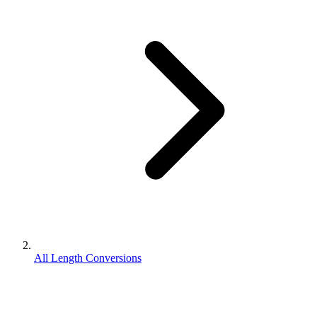
All Length Conversions