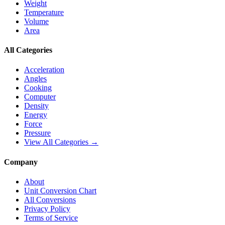
Weight
Temperature
Volume
Area
All Categories
Acceleration
Angles
Cooking
Computer
Density
Energy
Force
Pressure
View All Categories →
Company
About
Unit Conversion Chart
All Conversions
Privacy Policy
Terms of Service