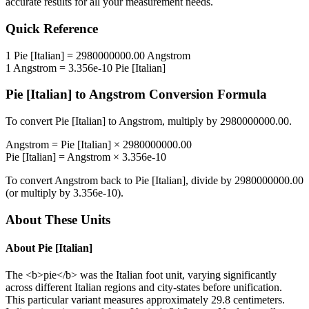
accurate results for all your measurement needs.
Quick Reference
1
Pie [Italian]
=
2980000000.00
Angstrom
1
Angstrom
=
3.356e-10
Pie [Italian]
Pie [Italian]
to
Angstrom
Conversion Formula
To convert
Pie [Italian]
to
Angstrom
, multiply by
2980000000.00
.
Angstrom
=
Pie [Italian]
×
2980000000.00
Pie [Italian]
=
Angstrom
×
3.356e-10
To convert
Angstrom
back to
Pie [Italian]
, divide by
2980000000.00
(or multiply by
3.356e-10
).
About These Units
About
Pie [Italian]
The <b>pie</b> was the Italian foot unit, varying significantly
across different Italian regions and city-states before unification.
This particular variant measures approximately 29.8 centimeters.