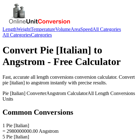
Length
Weight
Temperature
Volume
Area
Speed
All Categories
All Categories
Categories
Convert
Pie [Italian]
to
Angstrom
- Free Calculator
Fast, accurate
all length conversions
conversion calculator. Convert
pie [italian]
to
angstrom
instantly with precise results.
Pie [Italian]
Converter
Angstrom
Calculator
All Length Conversions
Units
Common Conversions
1 Pie [Italian]
= 2980000000.00 Angstrom
5 Pie [Italian]