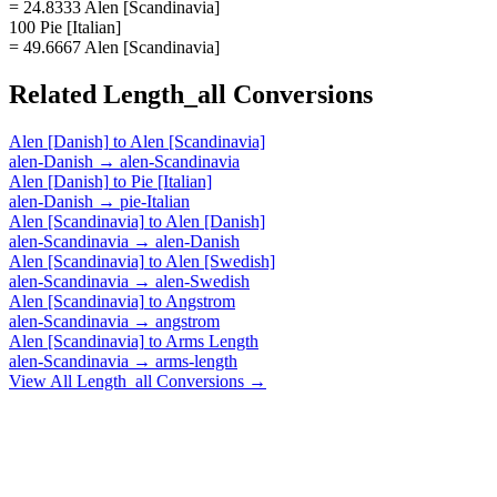
= 24.8333 Alen [Scandinavia]
100 Pie [Italian]
= 49.6667 Alen [Scandinavia]
Related
Length_all
Conversions
Alen [Danish]
to
Alen [Scandinavia]
alen-Danish
→
alen-Scandinavia
Alen [Danish]
to
Pie [Italian]
alen-Danish
→
pie-Italian
Alen [Scandinavia]
to
Alen [Danish]
alen-Scandinavia
→
alen-Danish
Alen [Scandinavia]
to
Alen [Swedish]
alen-Scandinavia
→
alen-Swedish
Alen [Scandinavia]
to
Angstrom
alen-Scandinavia
→
angstrom
Alen [Scandinavia]
to
Arms Length
alen-Scandinavia
→
arms-length
View All
Length_all
Conversions →