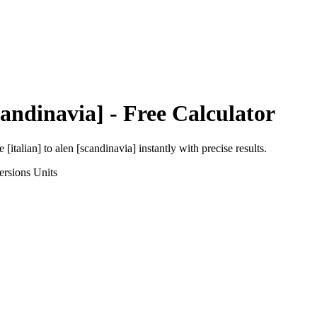
candinavia]
- Free Calculator
e [italian]
to
alen [scandinavia]
instantly with precise results.
ersions
Units