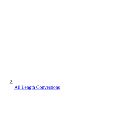
All Length Conversions