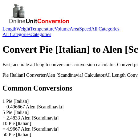
Length
Weight
Temperature
Volume
Area
Speed
All Categories
All Categories
Categories
Convert
Pie [Italian]
to
Alen [S
Fast, accurate
all length conversions
conversion calculator. Convert
pi
Pie [Italian]
Converter
Alen [Scandinavia]
Calculator
All Length Conv
Common Conversions
1 Pie [Italian]
= 0.496667 Alen [Scandinavia]
5 Pie [Italian]
= 2.4833 Alen [Scandinavia]
10 Pie [Italian]
= 4.9667 Alen [Scandinavia]
50 Pie [Italian]