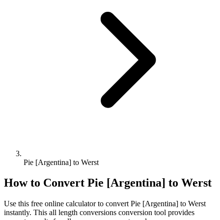
Pie [Argentina] to Werst
How to Convert
Pie [Argentina]
to
Werst
Use this free online calculator to convert
Pie [Argentina]
to
Werst
instantly. This
all length conversions
conversion tool provides