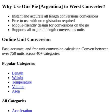
Why Use Our
Pie [Argentina]
to
Werst
Converter?
Instant and accurate
all length conversions
conversions
Free to use with no registration required
Mobile-friendly design for conversions on the go
Supports all major
all length conversions
units
Online Unit Conversion
Fast, accurate, and free unit conversion calculator. Convert between
over 750 units across 40+ categories.
Popular Categories
Length
Weight
Temperature
Volume
Area
All Categories
Acceleration