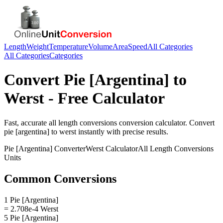
Length
Weight
Temperature
Volume
Area
Speed
All Categories
All Categories
Categories
Convert
Pie [Argentina]
to
Werst
- Free Calculator
Fast, accurate
all length conversions
conversion calculator. Convert
pie [argentina]
to
werst
instantly with precise results.
Pie [Argentina]
Converter
Werst
Calculator
All Length Conversions
Units
Common Conversions
1 Pie [Argentina]
= 2.708e-4 Werst
5 Pie [Argentina]