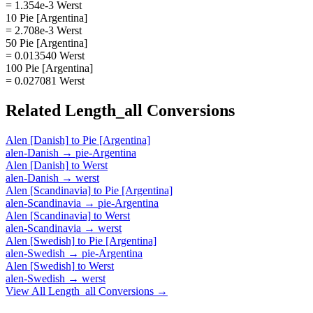
= 1.354e-3 Werst
10 Pie [Argentina]
= 2.708e-3 Werst
50 Pie [Argentina]
= 0.013540 Werst
100 Pie [Argentina]
= 0.027081 Werst
Related
Length_all
Conversions
Alen [Danish]
to
Pie [Argentina]
alen-Danish
→
pie-Argentina
Alen [Danish]
to
Werst
alen-Danish
→
werst
Alen [Scandinavia]
to
Pie [Argentina]
alen-Scandinavia
→
pie-Argentina
Alen [Scandinavia]
to
Werst
alen-Scandinavia
→
werst
Alen [Swedish]
to
Pie [Argentina]
alen-Swedish
→
pie-Argentina
Alen [Swedish]
to
Werst
alen-Swedish
→
werst
View All
Length_all
Conversions →