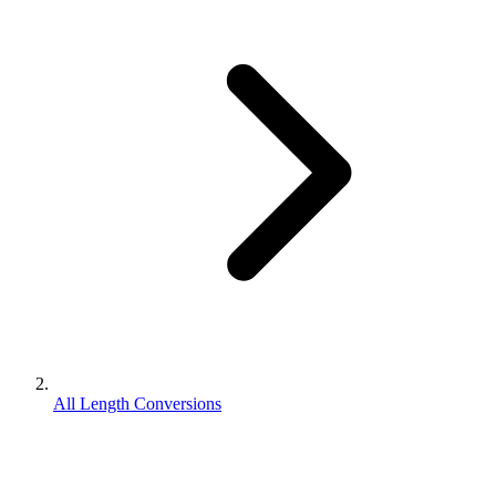
All Length Conversions