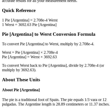
accurate results for all your measurement needs.
Quick Reference
1
Pie [Argentina]
=
2.708e-4
Werst
1
Werst
=
3692.63
Pie [Argentina]
Pie [Argentina]
to
Werst
Conversion Formula
To convert
Pie [Argentina]
to
Werst
, multiply by
2.708e-4
.
Werst
=
Pie [Argentina]
×
2.708e-4
Pie [Argentina]
=
Werst
×
3692.63
To convert
Werst
back to
Pie [Argentina]
, divide by
2.708e-4
(or
multiply by
3692.63
).
About These Units
About
Pie [Argentina]
The pie is a traditional foot of Spain. The pie equals 1/3 vara or 12
pulgadas. The Argentine length is 28.89 centimeters or 11.37 inches.