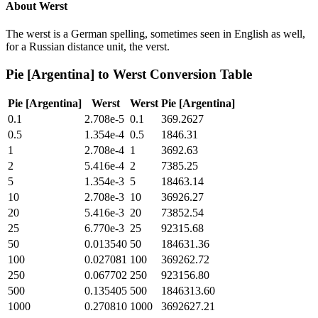
About
Werst
The werst is a German spelling, sometimes seen in English as well,
for a Russian distance unit, the verst.
Pie [Argentina]
to
Werst
Conversion Table
Pie [Argentina]
Werst
Werst
Pie [Argentina]
0.1
2.708e-5
0.1
369.2627
0.5
1.354e-4
0.5
1846.31
1
2.708e-4
1
3692.63
2
5.416e-4
2
7385.25
5
1.354e-3
5
18463.14
10
2.708e-3
10
36926.27
20
5.416e-3
20
73852.54
25
6.770e-3
25
92315.68
50
0.013540
50
184631.36
100
0.027081
100
369262.72
250
0.067702
250
923156.80
500
0.135405
500
1846313.60
1000
0.270810
1000
3692627.21