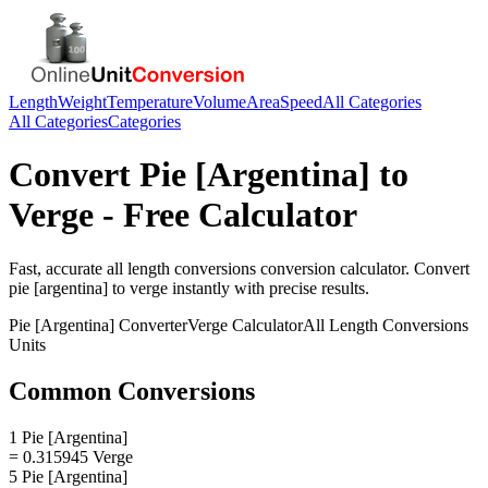
Length
Weight
Temperature
Volume
Area
Speed
All Categories
All Categories
Categories
Convert
Pie [Argentina]
to
Verge
- Free Calculator
Fast, accurate
all length conversions
conversion calculator. Convert
pie [argentina]
to
verge
instantly with precise results.
Pie [Argentina]
Converter
Verge
Calculator
All Length Conversions
Units
Common Conversions
1 Pie [Argentina]
= 0.315945 Verge
5 Pie [Argentina]