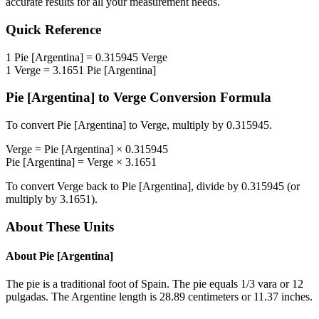
accurate results for all your measurement needs.
Quick Reference
1
Pie [Argentina]
=
0.315945
Verge
1
Verge
=
3.1651
Pie [Argentina]
Pie [Argentina]
to
Verge
Conversion Formula
To convert
Pie [Argentina]
to
Verge
, multiply by
0.315945
.
Verge
=
Pie [Argentina]
×
0.315945
Pie [Argentina]
=
Verge
×
3.1651
To convert
Verge
back to
Pie [Argentina]
, divide by
0.315945
(or
multiply by
3.1651
).
About These Units
About
Pie [Argentina]
The pie is a traditional foot of Spain. The pie equals 1/3 vara or 12
pulgadas. The Argentine length is 28.89 centimeters or 11.37 inches.