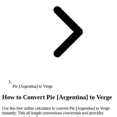
Pie [Argentina] to Verge
How to Convert
Pie [Argentina]
to
Verge
Use this free online calculator to convert
Pie [Argentina]
to
Verge
instantly. This
all length conversions
conversion tool provides