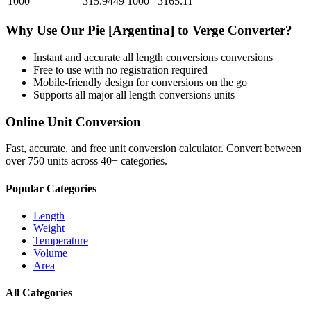
1000
315.9449
1000
3165.11
Why Use Our
Pie [Argentina]
to
Verge
Converter?
Instant and accurate
all length conversions
conversions
Free to use with no registration required
Mobile-friendly design for conversions on the go
Supports all major
all length conversions
units
Online Unit Conversion
Fast, accurate, and free unit conversion calculator. Convert between
over 750 units across 40+ categories.
Popular Categories
Length
Weight
Temperature
Volume
Area
All Categories