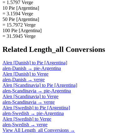
= 1.5797 Verge
10 Pie [Argentina]
= 3.1594 Verge
50 Pie [Argentina]
= 15.7972 Verge
100 Pie [Argentina]
= 31.5945 Verge
Related
Length_all
Conversions
Alen [Danish]
to
Pie [Argentina]
alen-Danish
→
pie-Argentina
Alen [Danish]
to
Verge
alen-Danish
→
verge
Alen [Scandinavia]
to
Pie [Argentina]
alen-Scandinavia
→
pie-Argentina
Alen [Scandinavia]
to
Verge
alen-Scandinavia
→
verge
Alen [Swedish]
to
Pie [Argentina]
alen-Swedish
→
pie-Argentina
Alen [Swedish]
to
Verge
alen-Swedish
→
verge
View All
Length_all
Conversions →