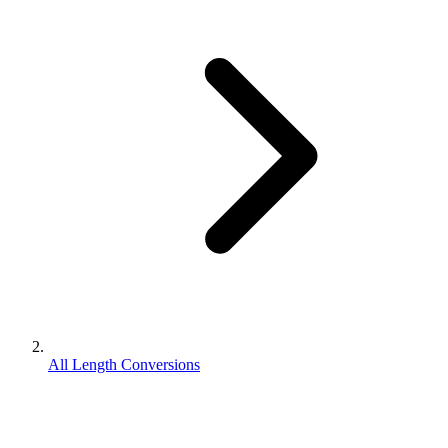
All Length Conversions