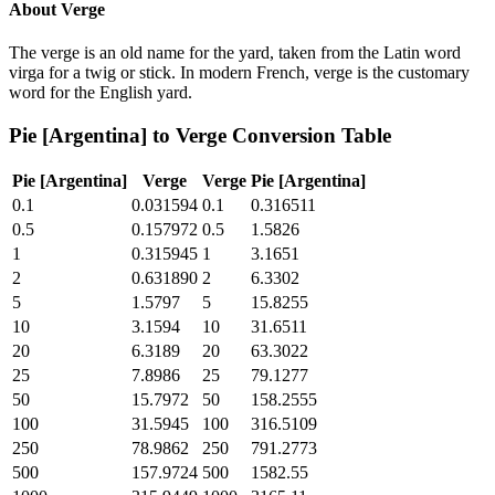
About
Verge
The verge is an old name for the yard, taken from the Latin word
virga for a twig or stick. In modern French, verge is the customary
word for the English yard.
Pie [Argentina]
to
Verge
Conversion Table
Pie [Argentina]
Verge
Verge
Pie [Argentina]
0.1
0.031594
0.1
0.316511
0.5
0.157972
0.5
1.5826
1
0.315945
1
3.1651
2
0.631890
2
6.3302
5
1.5797
5
15.8255
10
3.1594
10
31.6511
20
6.3189
20
63.3022
25
7.8986
25
79.1277
50
15.7972
50
158.2555
100
31.5945
100
316.5109
250
78.9862
250
791.2773
500
157.9724
500
1582.55