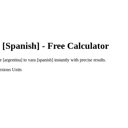
 [Spanish]
- Free Calculator
e [argentina]
to
vara [spanish]
instantly with precise results.
rsions
Units