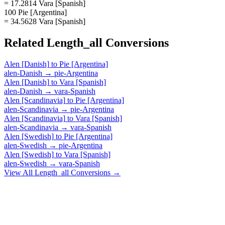
= 17.2814 Vara [Spanish]
100 Pie [Argentina]
= 34.5628 Vara [Spanish]
Related
Length_all
Conversions
Alen [Danish]
to
Pie [Argentina]
alen-Danish
→
pie-Argentina
Alen [Danish]
to
Vara [Spanish]
alen-Danish
→
vara-Spanish
Alen [Scandinavia]
to
Pie [Argentina]
alen-Scandinavia
→
pie-Argentina
Alen [Scandinavia]
to
Vara [Spanish]
alen-Scandinavia
→
vara-Spanish
Alen [Swedish]
to
Pie [Argentina]
alen-Swedish
→
pie-Argentina
Alen [Swedish]
to
Vara [Spanish]
alen-Swedish
→
vara-Spanish
View All
Length_all
Conversions →