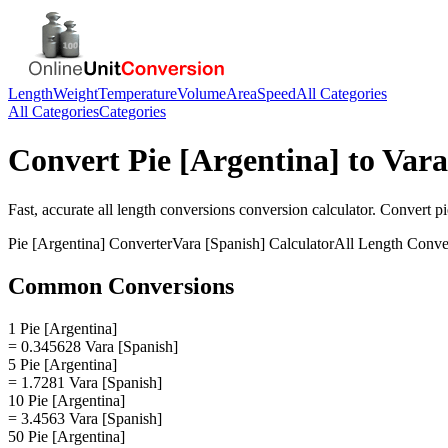
Length
Weight
Temperature
Volume
Area
Speed
All Categories
All Categories
Categories
Convert
Pie [Argentina]
to
Vara
Fast, accurate
all length conversions
conversion calculator. Convert
pi
Pie [Argentina]
Converter
Vara [Spanish]
Calculator
All Length Conve
Common Conversions
1 Pie [Argentina]
= 0.345628 Vara [Spanish]
5 Pie [Argentina]
= 1.7281 Vara [Spanish]
10 Pie [Argentina]
= 3.4563 Vara [Spanish]
50 Pie [Argentina]