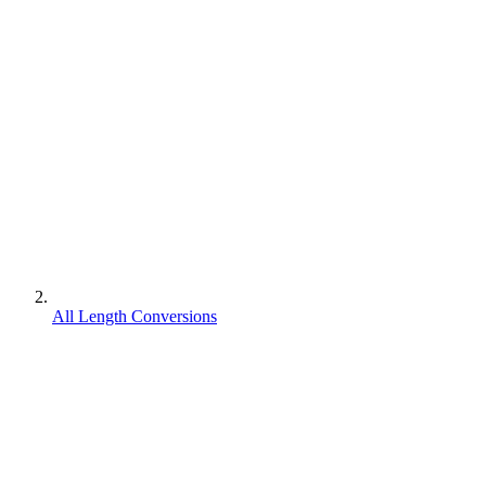
All Length Conversions