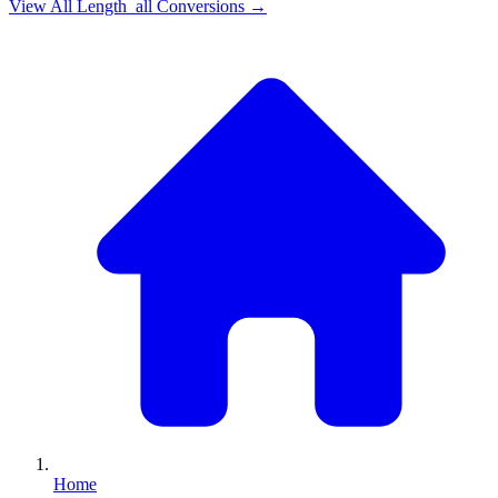
View All
Length_all
Conversions →
Home