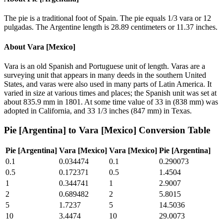
The pie is a traditional foot of Spain. The pie equals 1/3 vara or 12
pulgadas. The Argentine length is 28.89 centimeters or 11.37 inches.
About
Vara [Mexico]
Vara is an old Spanish and Portuguese unit of length. Varas are a
surveying unit that appears in many deeds in the southern United
States, and varas were also used in many parts of Latin America. It
varied in size at various times and places; the Spanish unit was set at
about 835.9 mm in 1801. At some time value of 33 in (838 mm) was
adopted in California, and 33 1/3 inches (847 mm) in Texas.
Pie [Argentina]
to
Vara [Mexico]
Conversion Table
Pie [Argentina]
Vara [Mexico]
Vara [Mexico]
Pie [Argentina]
0.1
0.034474
0.1
0.290073
0.5
0.172371
0.5
1.4504
1
0.344741
1
2.9007
2
0.689482
2
5.8015
5
1.7237
5
14.5036
10
3.4474
10
29.0073