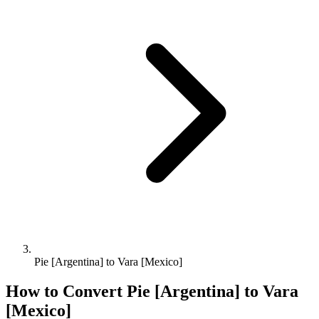
Pie [Argentina] to Vara [Mexico]
How to Convert
Pie [Argentina]
to
Vara
[Mexico]