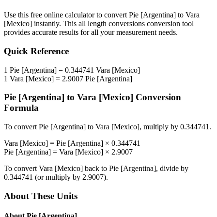
Use this free online calculator to convert
Pie [Argentina]
to
Vara
[Mexico]
instantly. This
all length conversions
conversion tool
provides accurate results for all your measurement needs.
Quick Reference
1
Pie [Argentina]
=
0.344741
Vara [Mexico]
1
Vara [Mexico]
=
2.9007
Pie [Argentina]
Pie [Argentina]
to
Vara [Mexico]
Conversion
Formula
To convert
Pie [Argentina]
to
Vara [Mexico]
, multiply by
0.344741
.
Vara [Mexico]
=
Pie [Argentina]
×
0.344741
Pie [Argentina]
=
Vara [Mexico]
×
2.9007
To convert
Vara [Mexico]
back to
Pie [Argentina]
, divide by
0.344741
(or multiply by
2.9007
).
About These Units
About
Pie [Argentina]