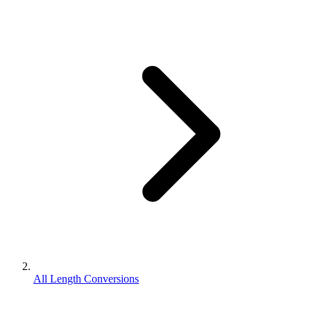
All Length Conversions