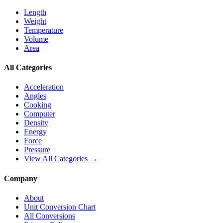
Length
Weight
Temperature
Volume
Area
All Categories
Acceleration
Angles
Cooking
Computer
Density
Energy
Force
Pressure
View All Categories →
Company
About
Unit Conversion Chart
All Conversions