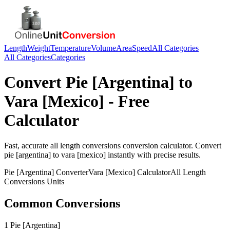
Length
Weight
Temperature
Volume
Area
Speed
All Categories
All Categories
Categories
Convert
Pie [Argentina]
to
Vara [Mexico]
- Free
Calculator
Fast, accurate
all length conversions
conversion calculator. Convert
pie [argentina]
to
vara [mexico]
instantly with precise results.
Pie [Argentina]
Converter
Vara [Mexico]
Calculator
All Length
Conversions
Units
Common Conversions
1 Pie [Argentina]