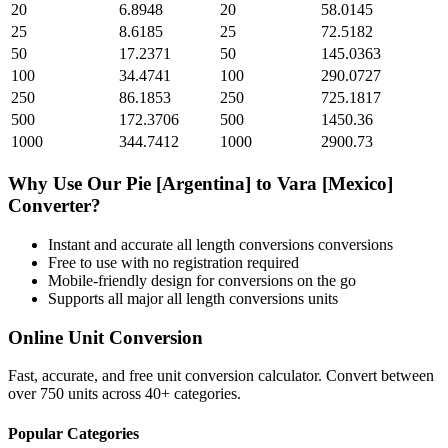
20
6.8948
20
58.0145
25
8.6185
25
72.5182
50
17.2371
50
145.0363
100
34.4741
100
290.0727
250
86.1853
250
725.1817
500
172.3706
500
1450.36
1000
344.7412
1000
2900.73
Why Use Our
Pie [Argentina]
to
Vara [Mexico]
Converter?
Instant and accurate
all length conversions
conversions
Free to use with no registration required
Mobile-friendly design for conversions on the go
Supports all major
all length conversions
units
Online Unit Conversion
Fast, accurate, and free unit conversion calculator. Convert between
over 750 units across 40+ categories.
Popular Categories