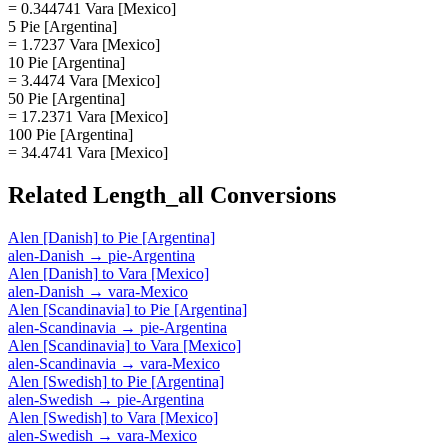
= 0.344741 Vara [Mexico]
5 Pie [Argentina]
= 1.7237 Vara [Mexico]
10 Pie [Argentina]
= 3.4474 Vara [Mexico]
50 Pie [Argentina]
= 17.2371 Vara [Mexico]
100 Pie [Argentina]
= 34.4741 Vara [Mexico]
Related
Length_all
Conversions
Alen [Danish]
to
Pie [Argentina]
alen-Danish
→
pie-Argentina
Alen [Danish]
to
Vara [Mexico]
alen-Danish
→
vara-Mexico
Alen [Scandinavia]
to
Pie [Argentina]
alen-Scandinavia
→
pie-Argentina
Alen [Scandinavia]
to
Vara [Mexico]
alen-Scandinavia
→
vara-Mexico
Alen [Swedish]
to
Pie [Argentina]
alen-Swedish
→
pie-Argentina
Alen [Swedish]
to
Vara [Mexico]
alen-Swedish
→
vara-Mexico