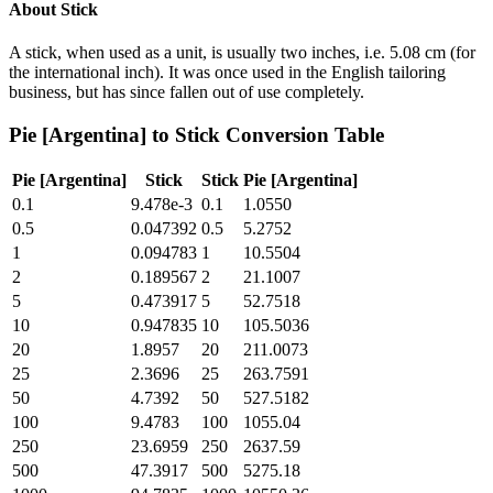
About
Stick
A stick, when used as a unit, is usually two inches, i.e. 5.08 cm (for
the international inch). It was once used in the English tailoring
business, but has since fallen out of use completely.
Pie [Argentina]
to
Stick
Conversion Table
Pie [Argentina]
Stick
Stick
Pie [Argentina]
0.1
9.478e-3
0.1
1.0550
0.5
0.047392
0.5
5.2752
1
0.094783
1
10.5504
2
0.189567
2
21.1007
5
0.473917
5
52.7518
10
0.947835
10
105.5036
20
1.8957
20
211.0073
25
2.3696
25
263.7591
50
4.7392
50
527.5182
100
9.4783
100
1055.04
250
23.6959
250
2637.59
500
47.3917
500
5275.18