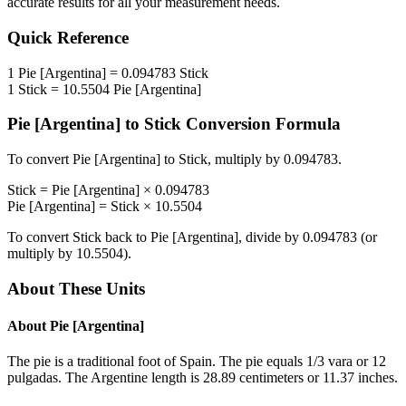
accurate results for all your measurement needs.
Quick Reference
1
Pie [Argentina]
=
0.094783
Stick
1
Stick
=
10.5504
Pie [Argentina]
Pie [Argentina]
to
Stick
Conversion Formula
To convert
Pie [Argentina]
to
Stick
, multiply by
0.094783
.
Stick
=
Pie [Argentina]
×
0.094783
Pie [Argentina]
=
Stick
×
10.5504
To convert
Stick
back to
Pie [Argentina]
, divide by
0.094783
(or
multiply by
10.5504
).
About These Units
About
Pie [Argentina]
The pie is a traditional foot of Spain. The pie equals 1/3 vara or 12
pulgadas. The Argentine length is 28.89 centimeters or 11.37 inches.