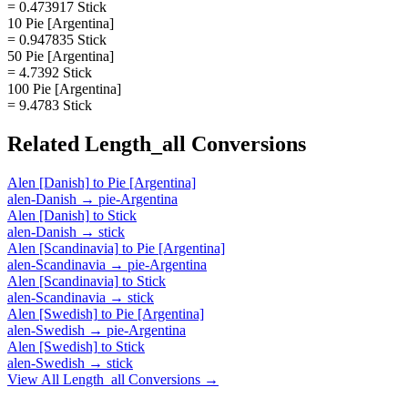
= 0.473917 Stick
10 Pie [Argentina]
= 0.947835 Stick
50 Pie [Argentina]
= 4.7392 Stick
100 Pie [Argentina]
= 9.4783 Stick
Related
Length_all
Conversions
Alen [Danish]
to
Pie [Argentina]
alen-Danish
→
pie-Argentina
Alen [Danish]
to
Stick
alen-Danish
→
stick
Alen [Scandinavia]
to
Pie [Argentina]
alen-Scandinavia
→
pie-Argentina
Alen [Scandinavia]
to
Stick
alen-Scandinavia
→
stick
Alen [Swedish]
to
Pie [Argentina]
alen-Swedish
→
pie-Argentina
Alen [Swedish]
to
Stick
alen-Swedish
→
stick
View All
Length_all
Conversions →