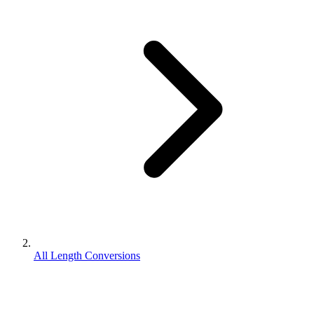
All Length Conversions