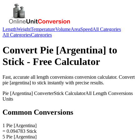
Length
Weight
Temperature
Volume
Area
Speed
All Categories
All Categories
Categories
Convert
Pie [Argentina]
to
Stick
- Free Calculator
Fast, accurate
all length conversions
conversion calculator. Convert
pie [argentina]
to
stick
instantly with precise results.
Pie [Argentina]
Converter
Stick
Calculator
All Length Conversions
Units
Common Conversions
1 Pie [Argentina]
= 0.094783 Stick
5 Pie [Argentina]