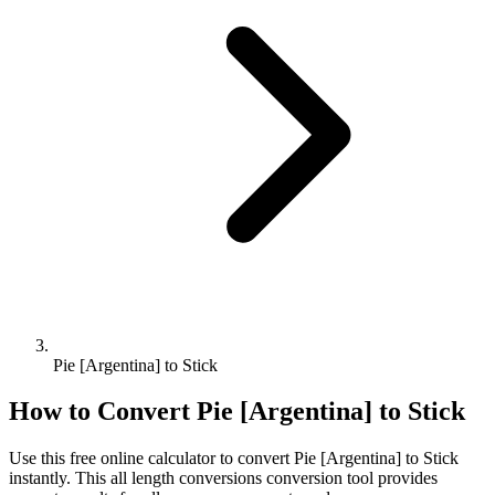
Pie [Argentina] to Stick
How to Convert
Pie [Argentina]
to
Stick
Use this free online calculator to convert
Pie [Argentina]
to
Stick
instantly. This
all length conversions
conversion tool provides