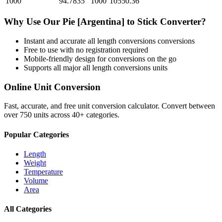
1000
94.7835
1000
10550.36
Why Use Our
Pie [Argentina]
to
Stick
Converter?
Instant and accurate
all length conversions
conversions
Free to use with no registration required
Mobile-friendly design for conversions on the go
Supports all major
all length conversions
units
Online Unit Conversion
Fast, accurate, and free unit conversion calculator. Convert between
over 750 units across 40+ categories.
Popular Categories
Length
Weight
Temperature
Volume
Area
All Categories