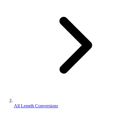
All Length Conversions