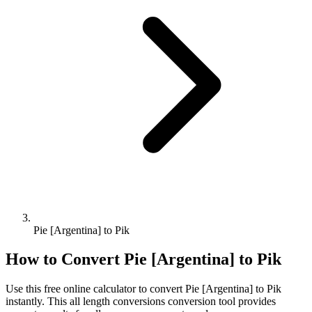
Pie [Argentina] to Pik
How to Convert
Pie [Argentina]
to
Pik
Use this free online calculator to convert
Pie [Argentina]
to
Pik
instantly. This
all length conversions
conversion tool provides