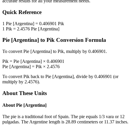
accurate results for all your measurement needs.
Quick Reference
1
Pie [Argentina]
=
0.406901
Pik
1
Pik
=
2.4576
Pie [Argentina]
Pie [Argentina]
to
Pik
Conversion Formula
To convert
Pie [Argentina]
to
Pik
, multiply by
0.406901
.
Pik
=
Pie [Argentina]
×
0.406901
Pie [Argentina]
=
Pik
×
2.4576
To convert
Pik
back to
Pie [Argentina]
, divide by
0.406901
(or
multiply by
2.4576
).
About These Units
About
Pie [Argentina]
The pie is a traditional foot of Spain. The pie equals 1/3 vara or 12
pulgadas. The Argentine length is 28.89 centimeters or 11.37 inches.