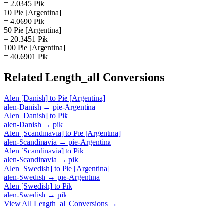
= 2.0345 Pik
10 Pie [Argentina]
= 4.0690 Pik
50 Pie [Argentina]
= 20.3451 Pik
100 Pie [Argentina]
= 40.6901 Pik
Related
Length_all
Conversions
Alen [Danish]
to
Pie [Argentina]
alen-Danish
→
pie-Argentina
Alen [Danish]
to
Pik
alen-Danish
→
pik
Alen [Scandinavia]
to
Pie [Argentina]
alen-Scandinavia
→
pie-Argentina
Alen [Scandinavia]
to
Pik
alen-Scandinavia
→
pik
Alen [Swedish]
to
Pie [Argentina]
alen-Swedish
→
pie-Argentina
Alen [Swedish]
to
Pik
alen-Swedish
→
pik
View All
Length_all
Conversions →