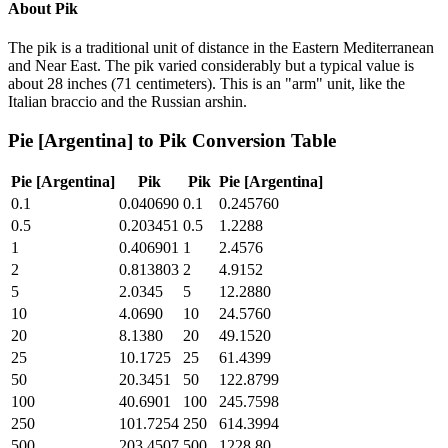
About
Pik
The pik is a traditional unit of distance in the Eastern Mediterranean
and Near East. The pik varied considerably but a typical value is
about 28 inches (71 centimeters). This is an "arm" unit, like the
Italian braccio and the Russian arshin.
Pie [Argentina]
to
Pik
Conversion Table
Pie [Argentina]
Pik
Pik
Pie [Argentina]
0.1
0.040690
0.1
0.245760
0.5
0.203451
0.5
1.2288
1
0.406901
1
2.4576
2
0.813803
2
4.9152
5
2.0345
5
12.2880
10
4.0690
10
24.5760
20
8.1380
20
49.1520
25
10.1725
25
61.4399
50
20.3451
50
122.8799
100
40.6901
100
245.7598
250
101.7254
250
614.3994
500
203.4507
500
1228.80