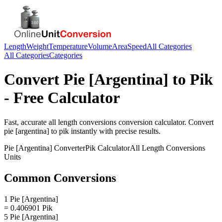
Length
Weight
Temperature
Volume
Area
Speed
All Categories
All Categories
Categories
Convert
Pie [Argentina]
to
Pik
- Free Calculator
Fast, accurate
all length conversions
conversion calculator. Convert
pie [argentina]
to
pik
instantly with precise results.
Pie [Argentina]
Converter
Pik
Calculator
All Length Conversions
Units
Common Conversions
1 Pie [Argentina]
= 0.406901 Pik
5 Pie [Argentina]