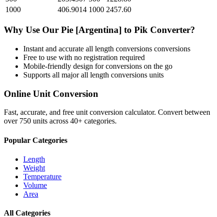
1000
406.9014
1000
2457.60
Why Use Our
Pie [Argentina]
to
Pik
Converter?
Instant and accurate
all length conversions
conversions
Free to use with no registration required
Mobile-friendly design for conversions on the go
Supports all major
all length conversions
units
Online Unit Conversion
Fast, accurate, and free unit conversion calculator. Convert between
over 750 units across 40+ categories.
Popular Categories
Length
Weight
Temperature
Volume
Area
All Categories