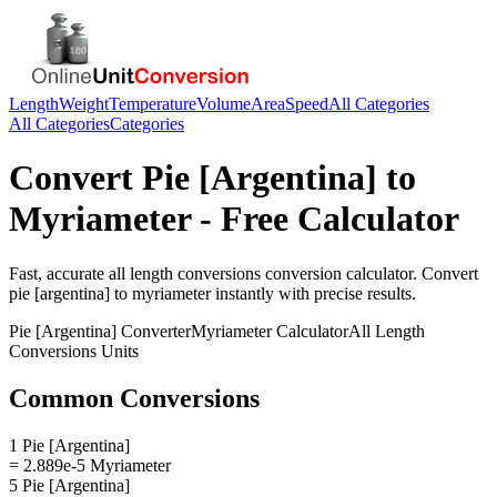
Length
Weight
Temperature
Volume
Area
Speed
All Categories
All Categories
Categories
Convert
Pie [Argentina]
to
Myriameter
- Free Calculator
Fast, accurate
all length conversions
conversion calculator. Convert
pie [argentina]
to
myriameter
instantly with precise results.
Pie [Argentina]
Converter
Myriameter
Calculator
All Length
Conversions
Units
Common Conversions
1 Pie [Argentina]
= 2.889e-5 Myriameter
5 Pie [Argentina]