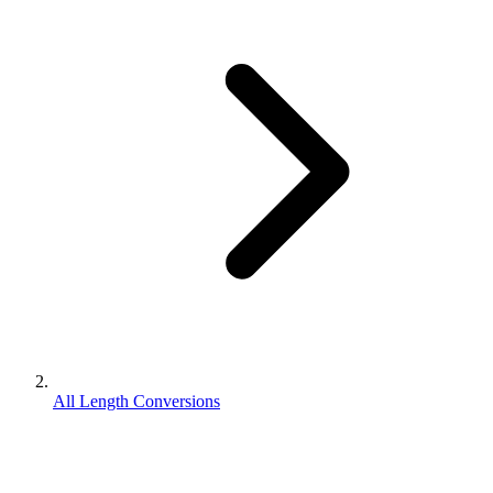
All Length Conversions