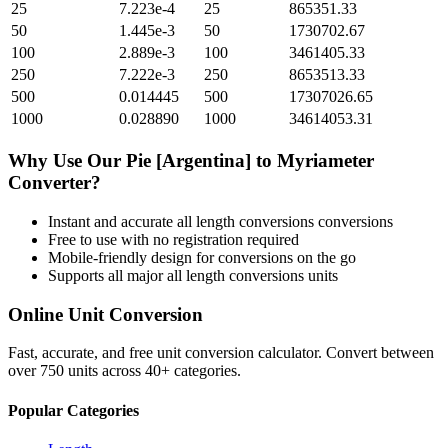
25
7.223e-4
25
865351.33
50
1.445e-3
50
1730702.67
100
2.889e-3
100
3461405.33
250
7.222e-3
250
8653513.33
500
0.014445
500
17307026.65
1000
0.028890
1000
34614053.31
Why Use Our
Pie [Argentina]
to
Myriameter
Converter?
Instant and accurate
all length conversions
conversions
Free to use with no registration required
Mobile-friendly design for conversions on the go
Supports all major
all length conversions
units
Online Unit Conversion
Fast, accurate, and free unit conversion calculator. Convert between
over 750 units across 40+ categories.
Popular Categories