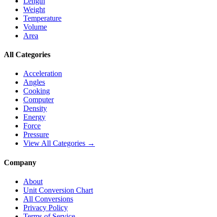
Length
Weight
Temperature
Volume
Area
All Categories
Acceleration
Angles
Cooking
Computer
Density
Energy
Force
Pressure
View All Categories →
Company
About
Unit Conversion Chart
All Conversions
Privacy Policy
Terms of Service