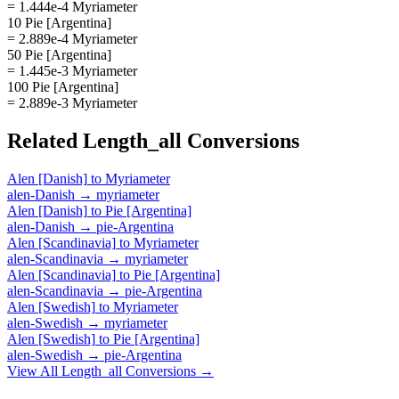
= 1.444e-4 Myriameter
10 Pie [Argentina]
= 2.889e-4 Myriameter
50 Pie [Argentina]
= 1.445e-3 Myriameter
100 Pie [Argentina]
= 2.889e-3 Myriameter
Related
Length_all
Conversions
Alen [Danish]
to
Myriameter
alen-Danish
→
myriameter
Alen [Danish]
to
Pie [Argentina]
alen-Danish
→
pie-Argentina
Alen [Scandinavia]
to
Myriameter
alen-Scandinavia
→
myriameter
Alen [Scandinavia]
to
Pie [Argentina]
alen-Scandinavia
→
pie-Argentina
Alen [Swedish]
to
Myriameter
alen-Swedish
→
myriameter
Alen [Swedish]
to
Pie [Argentina]
alen-Swedish
→
pie-Argentina
View All
Length_all
Conversions →