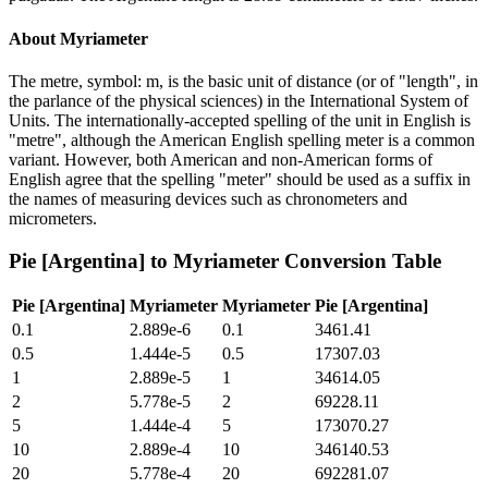
About
Myriameter
The metre, symbol: m, is the basic unit of distance (or of "length", in
the parlance of the physical sciences) in the International System of
Units. The internationally-accepted spelling of the unit in English is
"metre", although the American English spelling meter is a common
variant. However, both American and non-American forms of
English agree that the spelling "meter" should be used as a suffix in
the names of measuring devices such as chronometers and
micrometers.
Pie [Argentina]
to
Myriameter
Conversion Table
Pie [Argentina]
Myriameter
Myriameter
Pie [Argentina]
0.1
2.889e-6
0.1
3461.41
0.5
1.444e-5
0.5
17307.03
1
2.889e-5
1
34614.05
2
5.778e-5
2
69228.11
5
1.444e-4
5
173070.27
10
2.889e-4
10
346140.53
20
5.778e-4
20
692281.07