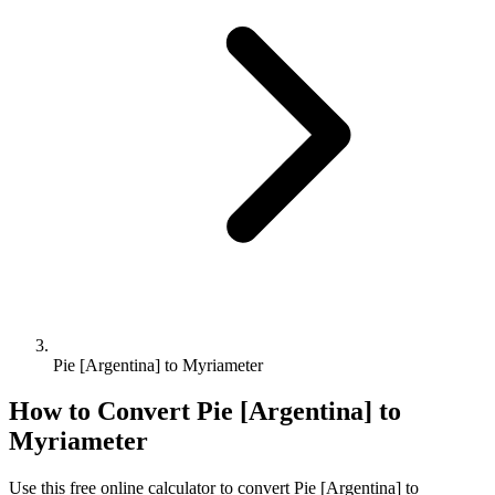
Pie [Argentina] to Myriameter
How to Convert
Pie [Argentina]
to
Myriameter
Use this free online calculator to convert
Pie [Argentina]
to