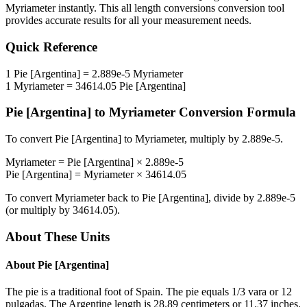
Myriameter
instantly. This
all length conversions
conversion tool
provides accurate results for all your measurement needs.
Quick Reference
1
Pie [Argentina]
=
2.889e-5
Myriameter
1
Myriameter
=
34614.05
Pie [Argentina]
Pie [Argentina]
to
Myriameter
Conversion Formula
To convert
Pie [Argentina]
to
Myriameter
, multiply by
2.889e-5
.
Myriameter
=
Pie [Argentina]
×
2.889e-5
Pie [Argentina]
=
Myriameter
×
34614.05
To convert
Myriameter
back to
Pie [Argentina]
, divide by
2.889e-5
(or multiply by
34614.05
).
About These Units
About
Pie [Argentina]
The pie is a traditional foot of Spain. The pie equals 1/3 vara or 12
pulgadas. The Argentine length is 28.89 centimeters or 11.37 inches.