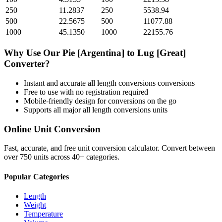
250
11.2837
250
5538.94
500
22.5675
500
11077.88
1000
45.1350
1000
22155.76
Why Use Our
Pie [Argentina]
to
Lug [Great]
Converter?
Instant and accurate
all length conversions
conversions
Free to use with no registration required
Mobile-friendly design for conversions on the go
Supports all major
all length conversions
units
Online Unit Conversion
Fast, accurate, and free unit conversion calculator. Convert between
over 750 units across 40+ categories.
Popular Categories
Length
Weight
Temperature