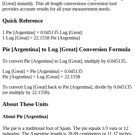
[Great]
instantly. This
all length conversions
conversion tool
provides accurate results for all your measurement needs.
Quick Reference
1
Pie [Argentina]
=
0.045135
Lug [Great]
1
Lug [Great]
=
22.1558
Pie [Argentina]
Pie [Argentina]
to
Lug [Great]
Conversion Formula
To convert
Pie [Argentina]
to
Lug [Great]
, multiply by
0.045135
.
Lug [Great]
=
Pie [Argentina]
×
0.045135
Pie [Argentina]
=
Lug [Great]
×
22.1558
To convert
Lug [Great]
back to
Pie [Argentina]
, divide by
0.045135
(or multiply by
22.1558
).
About These Units
About
Pie [Argentina]
The pie is a traditional foot of Spain. The pie equals 1/3 vara or 12
pulgadas. The Argentine length is 28.89 centimeters or 11.37 inches.