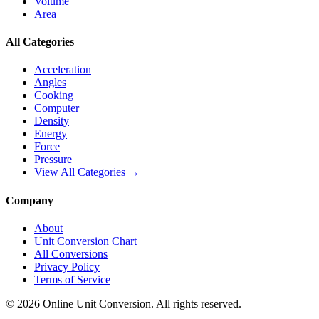
Volume
Area
All Categories
Acceleration
Angles
Cooking
Computer
Density
Energy
Force
Pressure
View All Categories →
Company
About
Unit Conversion Chart
All Conversions
Privacy Policy
Terms of Service
©
2026
Online Unit Conversion. All rights reserved.