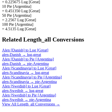
= 0.225675 Lug [Great]
10 Pie [Argentina]
= 0.451350 Lug [Great]
50 Pie [Argentina]
= 2.2567 Lug [Great]
100 Pie [Argentina]
= 4.5135 Lug [Great]
Related
Length_all
Conversions
Alen [Danish]
to
Lug [Great]
alen-Danish
→
lug-great
Alen [Danish]
to
Pie [Argentina]
alen-Danish
→
pie-Argentina
Alen [Scandinavia]
to
Lug [Great]
alen-Scandinavia
→
lug-great
Alen [Scandinavia]
to
Pie [Argentina]
alen-Scandinavia
→
pie-Argentina
Alen [Swedish]
to
Lug [Great]
alen-Swedish
→
lug-great
Alen [Swedish]
to
Pie [Argentina]
alen-Swedish
→
pie-Argentina
View All
Length_all
Conversions →