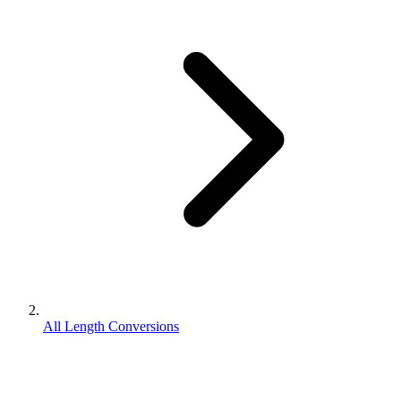
All Length Conversions