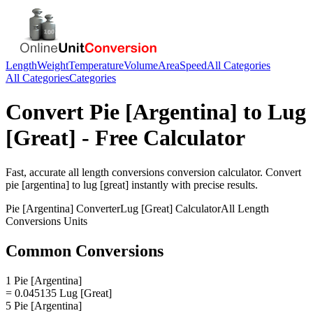
Length
Weight
Temperature
Volume
Area
Speed
All Categories
All Categories
Categories
Convert
Pie [Argentina]
to
Lug
[Great]
- Free Calculator
Fast, accurate
all length conversions
conversion calculator. Convert
pie [argentina]
to
lug [great]
instantly with precise results.
Pie [Argentina]
Converter
Lug [Great]
Calculator
All Length
Conversions
Units
Common Conversions
1 Pie [Argentina]
= 0.045135 Lug [Great]
5 Pie [Argentina]