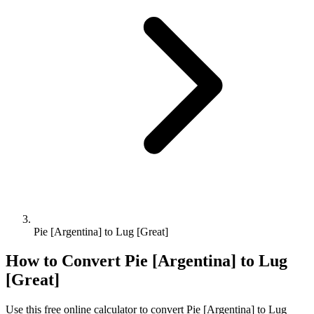
Pie [Argentina] to Lug [Great]
How to Convert
Pie [Argentina]
to
Lug
[Great]
Use this free online calculator to convert
Pie [Argentina]
to
Lug