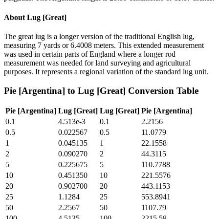
About
Lug [Great]
The great lug is a longer version of the traditional English lug,
measuring 7 yards or 6.4008 meters. This extended measurement
was used in certain parts of England where a longer rod
measurement was needed for land surveying and agricultural
purposes. It represents a regional variation of the standard lug unit.
Pie [Argentina]
to
Lug [Great]
Conversion Table
Pie [Argentina]
Lug [Great]
Lug [Great]
Pie [Argentina]
0.1
4.513e-3
0.1
2.2156
0.5
0.022567
0.5
11.0779
1
0.045135
1
22.1558
2
0.090270
2
44.3115
5
0.225675
5
110.7788
10
0.451350
10
221.5576
20
0.902700
20
443.1153
25
1.1284
25
553.8941
50
2.2567
50
1107.79
100
4.5135
100
2215.58