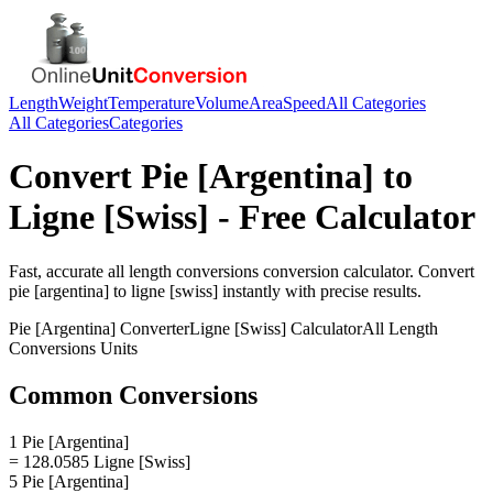
Length
Weight
Temperature
Volume
Area
Speed
All Categories
All Categories
Categories
Convert
Pie [Argentina]
to
Ligne [Swiss]
- Free Calculator
Fast, accurate
all length conversions
conversion calculator. Convert
pie [argentina]
to
ligne [swiss]
instantly with precise results.
Pie [Argentina]
Converter
Ligne [Swiss]
Calculator
All Length
Conversions
Units
Common Conversions
1 Pie [Argentina]
= 128.0585 Ligne [Swiss]
5 Pie [Argentina]