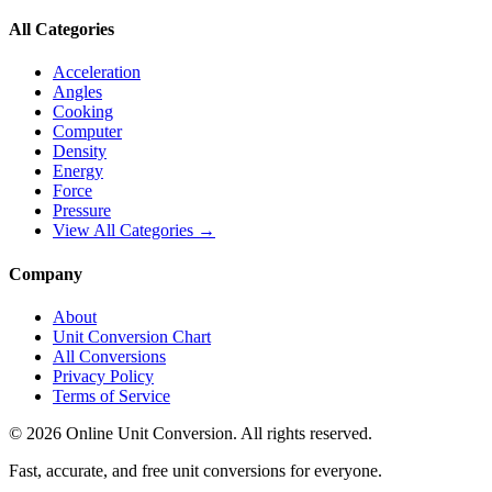
All Categories
Acceleration
Angles
Cooking
Computer
Density
Energy
Force
Pressure
View All Categories →
Company
About
Unit Conversion Chart
All Conversions
Privacy Policy
Terms of Service
©
2026
Online Unit Conversion. All rights reserved.
Fast, accurate, and free unit conversions for everyone.