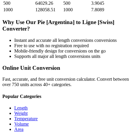
500
64029.26
500
3.9045
1000
128058.51
1000
7.8089
Why Use Our
Pie [Argentina]
to
Ligne [Swiss]
Converter?
Instant and accurate
all length conversions
conversions
Free to use with no registration required
Mobile-friendly design for conversions on the go
Supports all major
all length conversions
units
Online Unit Conversion
Fast, accurate, and free unit conversion calculator. Convert between
over 750 units across 40+ categories.
Popular Categories
Length
Weight
Temperature
Volume
Area