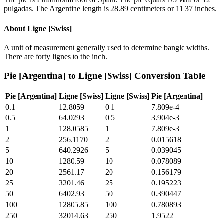
pulgadas. The Argentine length is 28.89 centimeters or 11.37 inches.
About
Ligne [Swiss]
A unit of measurement generally used to determine bangle widths.
There are forty lignes to the inch.
Pie [Argentina]
to
Ligne [Swiss]
Conversion Table
Pie [Argentina]
Ligne [Swiss]
Ligne [Swiss]
Pie [Argentina]
0.1
12.8059
0.1
7.809e-4
0.5
64.0293
0.5
3.904e-3
1
128.0585
1
7.809e-3
2
256.1170
2
0.015618
5
640.2926
5
0.039045
10
1280.59
10
0.078089
20
2561.17
20
0.156179
25
3201.46
25
0.195223
50
6402.93
50
0.390447
100
12805.85
100
0.780893
250
32014.63
250
1.9522