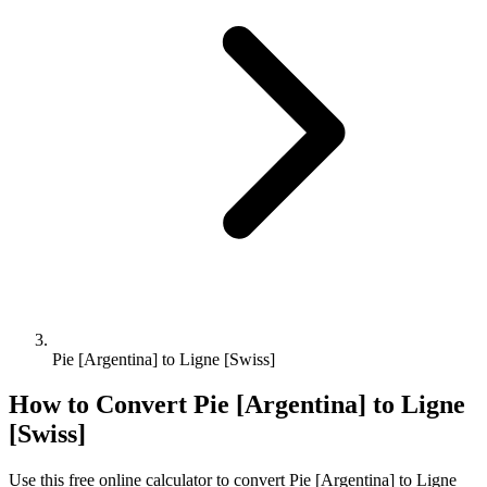
Pie [Argentina] to Ligne [Swiss]
How to Convert
Pie [Argentina]
to
Ligne
[Swiss]
Use this free online calculator to convert
Pie [Argentina]
to
Ligne