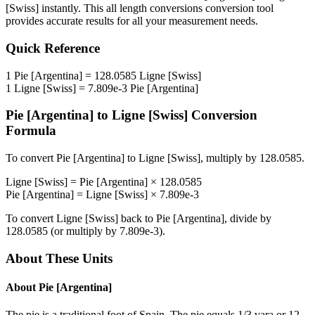
[Swiss]
instantly. This
all length conversions
conversion tool
provides accurate results for all your measurement needs.
Quick Reference
1
Pie [Argentina]
=
128.0585
Ligne [Swiss]
1
Ligne [Swiss]
=
7.809e-3
Pie [Argentina]
Pie [Argentina]
to
Ligne [Swiss]
Conversion
Formula
To convert
Pie [Argentina]
to
Ligne [Swiss]
, multiply by
128.0585
.
Ligne [Swiss]
=
Pie [Argentina]
×
128.0585
Pie [Argentina]
=
Ligne [Swiss]
×
7.809e-3
To convert
Ligne [Swiss]
back to
Pie [Argentina]
, divide by
128.0585
(or multiply by
7.809e-3
).
About These Units
About
Pie [Argentina]
The pie is a traditional foot of Spain. The pie equals 1/3 vara or 12