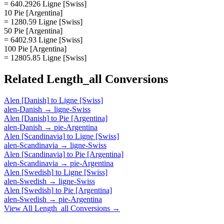
= 640.2926 Ligne [Swiss]
10 Pie [Argentina]
= 1280.59 Ligne [Swiss]
50 Pie [Argentina]
= 6402.93 Ligne [Swiss]
100 Pie [Argentina]
= 12805.85 Ligne [Swiss]
Related
Length_all
Conversions
Alen [Danish]
to
Ligne [Swiss]
alen-Danish
→
ligne-Swiss
Alen [Danish]
to
Pie [Argentina]
alen-Danish
→
pie-Argentina
Alen [Scandinavia]
to
Ligne [Swiss]
alen-Scandinavia
→
ligne-Swiss
Alen [Scandinavia]
to
Pie [Argentina]
alen-Scandinavia
→
pie-Argentina
Alen [Swedish]
to
Ligne [Swiss]
alen-Swedish
→
ligne-Swiss
Alen [Swedish]
to
Pie [Argentina]
alen-Swedish
→
pie-Argentina
View All
Length_all
Conversions →