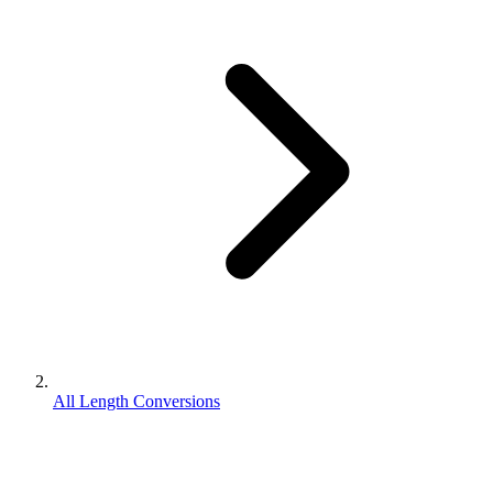
All Length Conversions