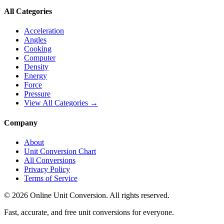
All Categories
Acceleration
Angles
Cooking
Computer
Density
Energy
Force
Pressure
View All Categories →
Company
About
Unit Conversion Chart
All Conversions
Privacy Policy
Terms of Service
©
2026
Online Unit Conversion. All rights reserved.
Fast, accurate, and free unit conversions for everyone.