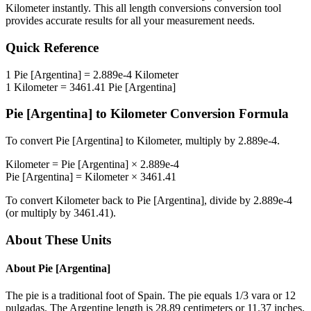
Kilometer
instantly. This
all length conversions
conversion tool
provides accurate results for all your measurement needs.
Quick Reference
1
Pie [Argentina]
=
2.889e-4
Kilometer
1
Kilometer
=
3461.41
Pie [Argentina]
Pie [Argentina]
to
Kilometer
Conversion Formula
To convert
Pie [Argentina]
to
Kilometer
, multiply by
2.889e-4
.
Kilometer
=
Pie [Argentina]
×
2.889e-4
Pie [Argentina]
=
Kilometer
×
3461.41
To convert
Kilometer
back to
Pie [Argentina]
, divide by
2.889e-4
(or multiply by
3461.41
).
About These Units
About
Pie [Argentina]
The pie is a traditional foot of Spain. The pie equals 1/3 vara or 12
pulgadas. The Argentine length is 28.89 centimeters or 11.37 inches.