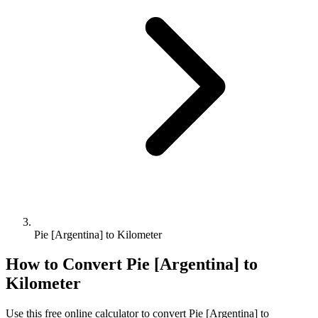
Pie [Argentina] to Kilometer
How to Convert
Pie [Argentina]
to
Kilometer
Use this free online calculator to convert
Pie [Argentina]
to