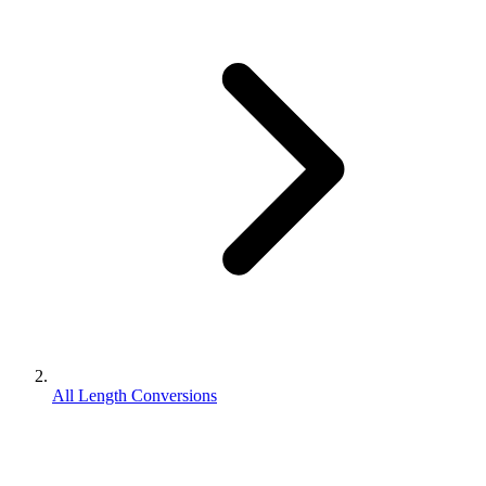
All Length Conversions