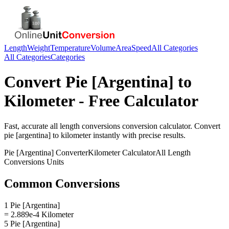
Length
Weight
Temperature
Volume
Area
Speed
All Categories
All Categories
Categories
Convert
Pie [Argentina]
to
Kilometer
- Free Calculator
Fast, accurate
all length conversions
conversion calculator. Convert
pie [argentina]
to
kilometer
instantly with precise results.
Pie [Argentina]
Converter
Kilometer
Calculator
All Length
Conversions
Units
Common Conversions
1 Pie [Argentina]
= 2.889e-4 Kilometer
5 Pie [Argentina]