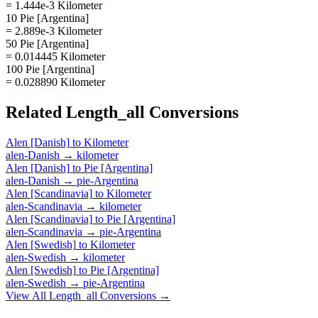
= 1.444e-3 Kilometer
10 Pie [Argentina]
= 2.889e-3 Kilometer
50 Pie [Argentina]
= 0.014445 Kilometer
100 Pie [Argentina]
= 0.028890 Kilometer
Related
Length_all
Conversions
Alen [Danish]
to
Kilometer
alen-Danish
→
kilometer
Alen [Danish]
to
Pie [Argentina]
alen-Danish
→
pie-Argentina
Alen [Scandinavia]
to
Kilometer
alen-Scandinavia
→
kilometer
Alen [Scandinavia]
to
Pie [Argentina]
alen-Scandinavia
→
pie-Argentina
Alen [Swedish]
to
Kilometer
alen-Swedish
→
kilometer
Alen [Swedish]
to
Pie [Argentina]
alen-Swedish
→
pie-Argentina
View All
Length_all
Conversions →