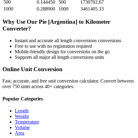
500
0.144450
500
1730702.67
1000
0.288900
1000
3461405.33
Why Use Our
Pie [Argentina]
to
Kilometer
Converter?
Instant and accurate
all length conversions
conversions
Free to use with no registration required
Mobile-friendly design for conversions on the go
Supports all major
all length conversions
units
Online Unit Conversion
Fast, accurate, and free unit conversion calculator. Convert between
over 750 units across 40+ categories.
Popular Categories
Length
Weight
Temperature
Volume
Area