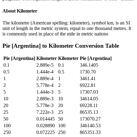
About
Kilometer
The kilometre (American spelling: kilometer), symbol km, is an SI
unit of length in the metric system, equal to one thousand metres. It
is commonly used in place of the mile in metric nations
Pie [Argentina]
to
Kilometer
Conversion Table
Pie [Argentina]
Kilometer
Kilometer
Pie [Argentina]
0.1
2.889e-5
0.1
346.1405
0.5
1.444e-4
0.5
1730.70
1
2.889e-4
1
3461.41
2
5.778e-4
2
6922.81
5
1.444e-3
5
17307.03
10
2.889e-3
10
34614.05
20
5.778e-3
20
69228.11
25
7.222e-3
25
86535.13
50
0.014445
50
173070.27
100
0.028890
100
346140.53
250
0.072225
250
865351.33