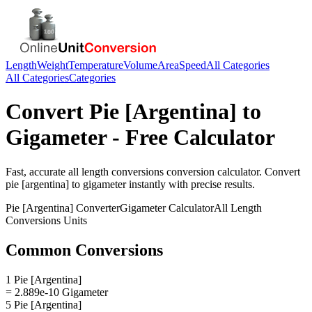
Length
Weight
Temperature
Volume
Area
Speed
All Categories
All Categories
Categories
Convert
Pie [Argentina]
to
Gigameter
- Free Calculator
Fast, accurate
all length conversions
conversion calculator. Convert
pie [argentina]
to
gigameter
instantly with precise results.
Pie [Argentina]
Converter
Gigameter
Calculator
All Length
Conversions
Units
Common Conversions
1 Pie [Argentina]
= 2.889e-10 Gigameter
5 Pie [Argentina]