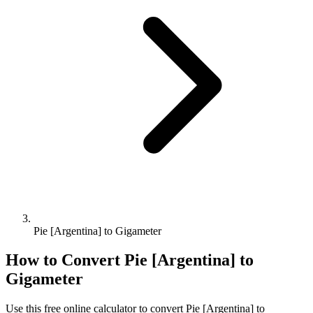
Pie [Argentina] to Gigameter
How to Convert
Pie [Argentina]
to
Gigameter
Use this free online calculator to convert
Pie [Argentina]
to