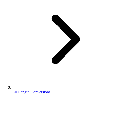
All Length Conversions