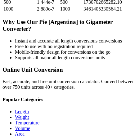
500
1.444e-7
500
1730702665282.10
1000
2.889e-7
1000
3461405330564.21
Why Use Our
Pie [Argentina]
to
Gigameter
Converter?
Instant and accurate
all length conversions
conversions
Free to use with no registration required
Mobile-friendly design for conversions on the go
Supports all major
all length conversions
units
Online Unit Conversion
Fast, accurate, and free unit conversion calculator. Convert between
over 750 units across 40+ categories.
Popular Categories
Length
Weight
Temperature
Volume
Area