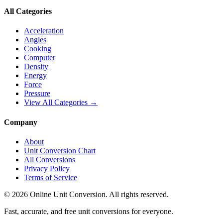
All Categories
Acceleration
Angles
Cooking
Computer
Density
Energy
Force
Pressure
View All Categories →
Company
About
Unit Conversion Chart
All Conversions
Privacy Policy
Terms of Service
©
2026
Online Unit Conversion. All rights reserved.
Fast, accurate, and free unit conversions for everyone.