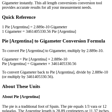
Gigameter
instantly. This
all length conversions
conversion tool
provides accurate results for all your measurement needs.
Quick Reference
1
Pie [Argentina]
=
2.889e-10
Gigameter
1
Gigameter
=
3461405330.56
Pie [Argentina]
Pie [Argentina]
to
Gigameter
Conversion Formula
To convert
Pie [Argentina]
to
Gigameter
, multiply by
2.889e-10
.
Gigameter
=
Pie [Argentina]
×
2.889e-10
Pie [Argentina]
=
Gigameter
×
3461405330.56
To convert
Gigameter
back to
Pie [Argentina]
, divide by
2.889e-10
(or multiply by
3461405330.56
).
About These Units
About
Pie [Argentina]
The pie is a traditional foot of Spain. The pie equals 1/3 vara or 12
pulgadas. The Argentine length is 28.89 centimeters or 11.37 inches.