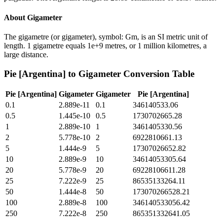
About
Gigameter
The gigametre (or gigameter), symbol: Gm, is an SI metric unit of
length. 1 gigametre equals 1e+9 metres, or 1 million kilometres, a
large distance.
Pie [Argentina]
to
Gigameter
Conversion Table
Pie [Argentina]
Gigameter
Gigameter
Pie [Argentina]
0.1
2.889e-11
0.1
346140533.06
0.5
1.445e-10
0.5
1730702665.28
1
2.889e-10
1
3461405330.56
2
5.778e-10
2
6922810661.13
5
1.444e-9
5
17307026652.82
10
2.889e-9
10
34614053305.64
20
5.778e-9
20
69228106611.28
25
7.222e-9
25
86535133264.11
50
1.444e-8
50
173070266528.21
100
2.889e-8
100
346140533056.42
250
7.222e-8
250
865351332641.05