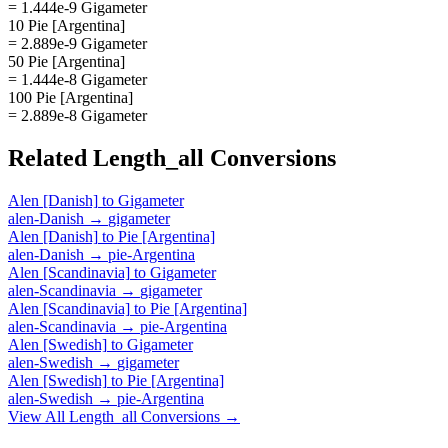
= 1.444e-9 Gigameter
10 Pie [Argentina]
= 2.889e-9 Gigameter
50 Pie [Argentina]
= 1.444e-8 Gigameter
100 Pie [Argentina]
= 2.889e-8 Gigameter
Related
Length_all
Conversions
Alen [Danish]
to
Gigameter
alen-Danish
→
gigameter
Alen [Danish]
to
Pie [Argentina]
alen-Danish
→
pie-Argentina
Alen [Scandinavia]
to
Gigameter
alen-Scandinavia
→
gigameter
Alen [Scandinavia]
to
Pie [Argentina]
alen-Scandinavia
→
pie-Argentina
Alen [Swedish]
to
Gigameter
alen-Swedish
→
gigameter
Alen [Swedish]
to
Pie [Argentina]
alen-Swedish
→
pie-Argentina
View All
Length_all
Conversions →