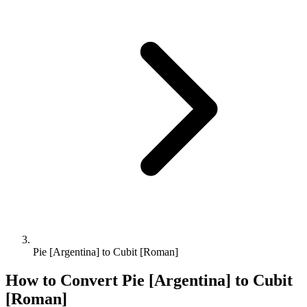
Pie [Argentina] to Cubit [Roman]
How to Convert
Pie [Argentina]
to
Cubit
[Roman]