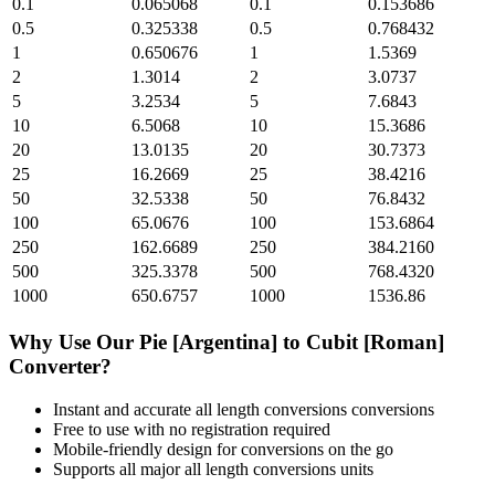
0.1
0.065068
0.1
0.153686
0.5
0.325338
0.5
0.768432
1
0.650676
1
1.5369
2
1.3014
2
3.0737
5
3.2534
5
7.6843
10
6.5068
10
15.3686
20
13.0135
20
30.7373
25
16.2669
25
38.4216
50
32.5338
50
76.8432
100
65.0676
100
153.6864
250
162.6689
250
384.2160
500
325.3378
500
768.4320
1000
650.6757
1000
1536.86
Why Use Our
Pie [Argentina]
to
Cubit [Roman]
Converter?
Instant and accurate
all length conversions
conversions
Free to use with no registration required
Mobile-friendly design for conversions on the go
Supports all major
all length conversions
units