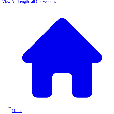
View All
Length_all
Conversions →
Home