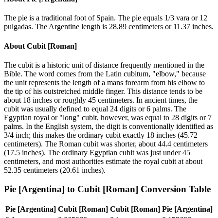
The pie is a traditional foot of Spain. The pie equals 1/3 vara or 12
pulgadas. The Argentine length is 28.89 centimeters or 11.37 inches.
About
Cubit [Roman]
The cubit is a historic unit of distance frequently mentioned in the
Bible. The word comes from the Latin cubitum, "elbow," because
the unit represents the length of a mans forearm from his elbow to
the tip of his outstretched middle finger. This distance tends to be
about 18 inches or roughly 45 centimeters. In ancient times, the
cubit was usually defined to equal 24 digits or 6 palms. The
Egyptian royal or "long" cubit, however, was equal to 28 digits or 7
palms. In the English system, the digit is conventionally identified as
3/4 inch; this makes the ordinary cubit exactly 18 inches (45.72
centimeters). The Roman cubit was shorter, about 44.4 centimeters
(17.5 inches). The ordinary Egyptian cubit was just under 45
centimeters, and most authorities estimate the royal cubit at about
52.35 centimeters (20.61 inches).
Pie [Argentina]
to
Cubit [Roman]
Conversion Table
Pie [Argentina]
Cubit [Roman]
Cubit [Roman]
Pie [Argentina]