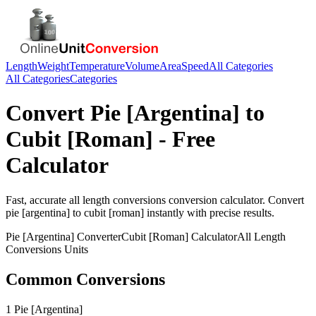
Length
Weight
Temperature
Volume
Area
Speed
All Categories
All Categories
Categories
Convert
Pie [Argentina]
to
Cubit [Roman]
- Free
Calculator
Fast, accurate
all length conversions
conversion calculator. Convert
pie [argentina]
to
cubit [roman]
instantly with precise results.
Pie [Argentina]
Converter
Cubit [Roman]
Calculator
All Length
Conversions
Units
Common Conversions
1 Pie [Argentina]