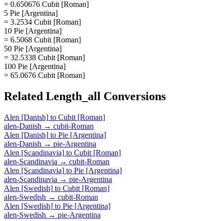
= 0.650676 Cubit [Roman]
5 Pie [Argentina]
= 3.2534 Cubit [Roman]
10 Pie [Argentina]
= 6.5068 Cubit [Roman]
50 Pie [Argentina]
= 32.5338 Cubit [Roman]
100 Pie [Argentina]
= 65.0676 Cubit [Roman]
Related
Length_all
Conversions
Alen [Danish]
to
Cubit [Roman]
alen-Danish
→
cubit-Roman
Alen [Danish]
to
Pie [Argentina]
alen-Danish
→
pie-Argentina
Alen [Scandinavia]
to
Cubit [Roman]
alen-Scandinavia
→
cubit-Roman
Alen [Scandinavia]
to
Pie [Argentina]
alen-Scandinavia
→
pie-Argentina
Alen [Swedish]
to
Cubit [Roman]
alen-Swedish
→
cubit-Roman
Alen [Swedish]
to
Pie [Argentina]
alen-Swedish
→
pie-Argentina