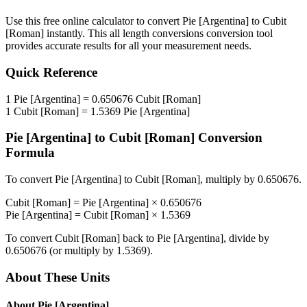
Use this free online calculator to convert
Pie [Argentina]
to
Cubit
[Roman]
instantly. This
all length conversions
conversion tool
provides accurate results for all your measurement needs.
Quick Reference
1
Pie [Argentina]
=
0.650676
Cubit [Roman]
1
Cubit [Roman]
=
1.5369
Pie [Argentina]
Pie [Argentina]
to
Cubit [Roman]
Conversion
Formula
To convert
Pie [Argentina]
to
Cubit [Roman]
, multiply by
0.650676
.
Cubit [Roman]
=
Pie [Argentina]
×
0.650676
Pie [Argentina]
=
Cubit [Roman]
×
1.5369
To convert
Cubit [Roman]
back to
Pie [Argentina]
, divide by
0.650676
(or multiply by
1.5369
).
About These Units
About
Pie [Argentina]