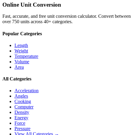
Online Unit Conversion
Fast, accurate, and free unit conversion calculator. Convert between
over 750 units across 40+ categories.
Popular Categories
Length
Weight
Temperature
Volume
Area
All Categories
Acceleration
Angles
Cooking
Computer
Density
Energy
Force
Pressure
View All Categories →