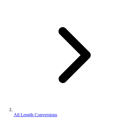
All Length Conversions