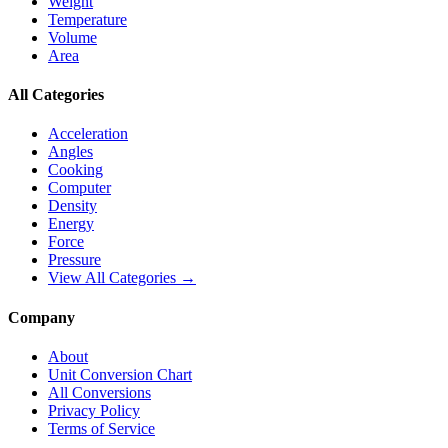
Weight
Temperature
Volume
Area
All Categories
Acceleration
Angles
Cooking
Computer
Density
Energy
Force
Pressure
View All Categories →
Company
About
Unit Conversion Chart
All Conversions
Privacy Policy
Terms of Service