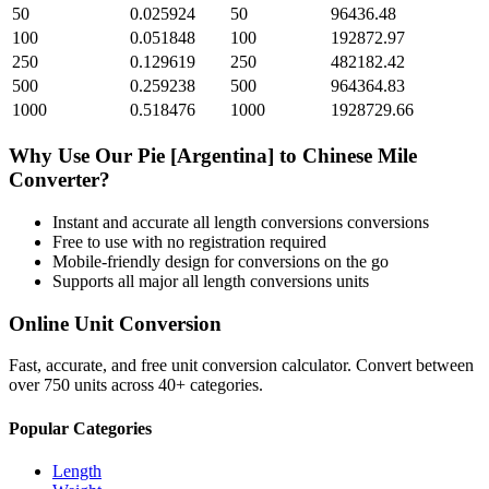
50
0.025924
50
96436.48
100
0.051848
100
192872.97
250
0.129619
250
482182.42
500
0.259238
500
964364.83
1000
0.518476
1000
1928729.66
Why Use Our
Pie [Argentina]
to
Chinese Mile
Converter?
Instant and accurate
all length conversions
conversions
Free to use with no registration required
Mobile-friendly design for conversions on the go
Supports all major
all length conversions
units
Online Unit Conversion
Fast, accurate, and free unit conversion calculator. Convert between
over 750 units across 40+ categories.
Popular Categories
Length