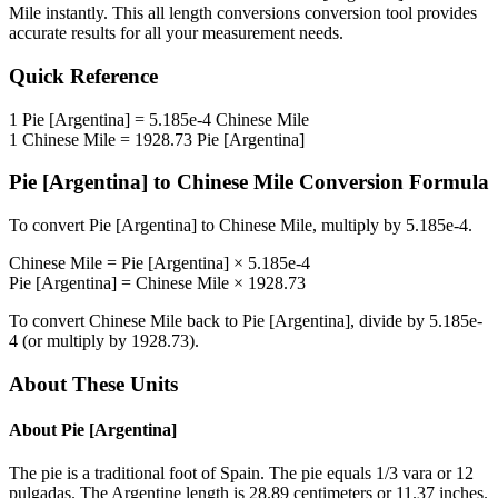
Mile
instantly. This
all length conversions
conversion tool provides
accurate results for all your measurement needs.
Quick Reference
1
Pie [Argentina]
=
5.185e-4
Chinese Mile
1
Chinese Mile
=
1928.73
Pie [Argentina]
Pie [Argentina]
to
Chinese Mile
Conversion Formula
To convert
Pie [Argentina]
to
Chinese Mile
, multiply by
5.185e-4
.
Chinese Mile
=
Pie [Argentina]
×
5.185e-4
Pie [Argentina]
=
Chinese Mile
×
1928.73
To convert
Chinese Mile
back to
Pie [Argentina]
, divide by
5.185e-
4
(or multiply by
1928.73
).
About These Units
About
Pie [Argentina]
The pie is a traditional foot of Spain. The pie equals 1/3 vara or 12
pulgadas. The Argentine length is 28.89 centimeters or 11.37 inches.