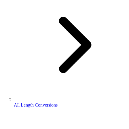
All Length Conversions