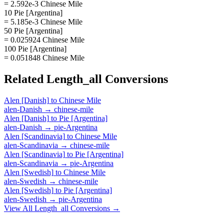
= 2.592e-3 Chinese Mile
10 Pie [Argentina]
= 5.185e-3 Chinese Mile
50 Pie [Argentina]
= 0.025924 Chinese Mile
100 Pie [Argentina]
= 0.051848 Chinese Mile
Related
Length_all
Conversions
Alen [Danish]
to
Chinese Mile
alen-Danish
→
chinese-mile
Alen [Danish]
to
Pie [Argentina]
alen-Danish
→
pie-Argentina
Alen [Scandinavia]
to
Chinese Mile
alen-Scandinavia
→
chinese-mile
Alen [Scandinavia]
to
Pie [Argentina]
alen-Scandinavia
→
pie-Argentina
Alen [Swedish]
to
Chinese Mile
alen-Swedish
→
chinese-mile
Alen [Swedish]
to
Pie [Argentina]
alen-Swedish
→
pie-Argentina
View All
Length_all
Conversions →