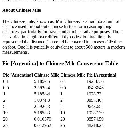
About
Chinese Mile
The Chinese mile, known as 'li' in Chinese, is a traditional unit of
distance used throughout Chinese history for measuring long
distances, particularly for travel and administrative purposes. The li
has varied in length over different dynasties, but traditionally
represented the distance that could be covered in a reasonable time
on foot. One li is typically equivalent to about 500 meters in modern
measurements.
Pie [Argentina]
to
Chinese Mile
Conversion Table
Pie [Argentina]
Chinese Mile
Chinese Mile
Pie [Argentina]
0.1
5.185e-5
0.1
192.8730
0.5
2.592e-4
0.5
964.3648
1
5.185e-4
1
1928.73
2
1.037e-3
2
3857.46
5
2.592e-3
5
9643.65
10
5.185e-3
10
19287.30
20
0.010370
20
38574.59
25
0.012962
25
48218.24