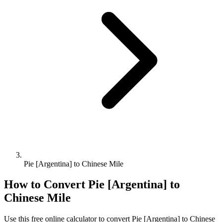
Pie [Argentina] to Chinese Mile
How to Convert
Pie [Argentina]
to
Chinese Mile
Use this free online calculator to convert
Pie [Argentina]
to
Chinese