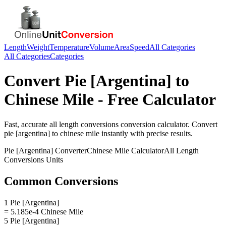
Length
Weight
Temperature
Volume
Area
Speed
All Categories
All Categories
Categories
Convert
Pie [Argentina]
to
Chinese Mile
- Free Calculator
Fast, accurate
all length conversions
conversion calculator. Convert
pie [argentina]
to
chinese mile
instantly with precise results.
Pie [Argentina]
Converter
Chinese Mile
Calculator
All Length
Conversions
Units
Common Conversions
1 Pie [Argentina]
= 5.185e-4 Chinese Mile
5 Pie [Argentina]