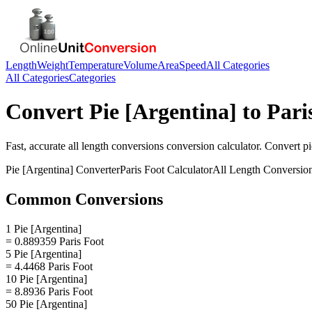
Length
Weight
Temperature
Volume
Area
Speed
All Categories
All Categories
Categories
Convert
Pie [Argentina]
to
Pari
Fast, accurate
all length conversions
conversion calculator. Convert
pi
Pie [Argentina]
Converter
Paris Foot
Calculator
All Length Conversio
Common Conversions
1 Pie [Argentina]
= 0.889359 Paris Foot
5 Pie [Argentina]
= 4.4468 Paris Foot
10 Pie [Argentina]
= 8.8936 Paris Foot
50 Pie [Argentina]