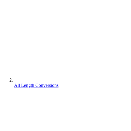
All Length Conversions