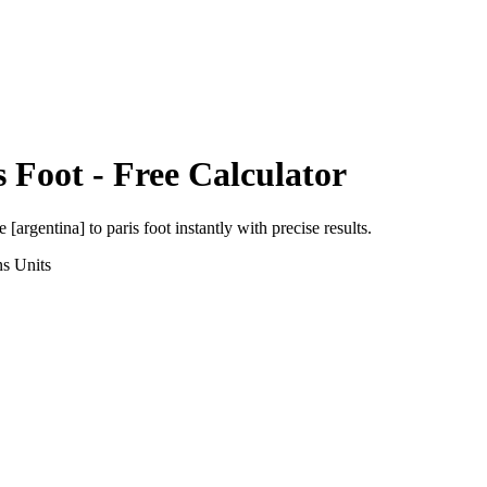
s Foot
- Free Calculator
e [argentina]
to
paris foot
instantly with precise results.
ns
Units