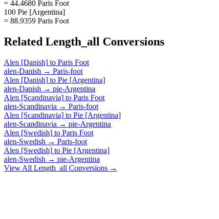
= 44.4680 Paris Foot
100 Pie [Argentina]
= 88.9359 Paris Foot
Related
Length_all
Conversions
Alen [Danish]
to
Paris Foot
alen-Danish
→
Paris-foot
Alen [Danish]
to
Pie [Argentina]
alen-Danish
→
pie-Argentina
Alen [Scandinavia]
to
Paris Foot
alen-Scandinavia
→
Paris-foot
Alen [Scandinavia]
to
Pie [Argentina]
alen-Scandinavia
→
pie-Argentina
Alen [Swedish]
to
Paris Foot
alen-Swedish
→
Paris-foot
Alen [Swedish]
to
Pie [Argentina]
alen-Swedish
→
pie-Argentina
View All
Length_all
Conversions →