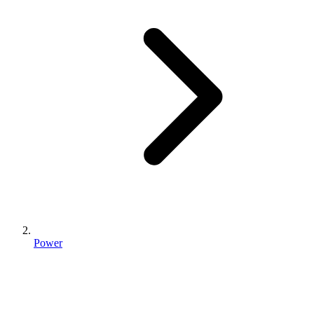
Power