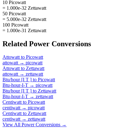
10 Picowatt
= 1.000e-32 Zettawatt
50 Picowatt
= 5.000e-32 Zettawatt
100 Picowatt
= 1.000e-31 Zettawatt
Related
Power
Conversions
Attowatt
to
Picowatt
attowatt
→
picowatt
Attowatt
to
Zettawatt
attowatt
→
zettawatt
Btu/hour [I T ]
to
Picowatt
Btu-hour-I-T
→
picowatt
Btu/hour [I T ]
to
Zettawatt
Btu-hour-I-T
→
zettawatt
Centiwatt
to
Picowatt
centiwatt
→
picowatt
Centiwatt
to
Zettawatt
centiwatt
→
zettawatt
View All
Power
Conversions →