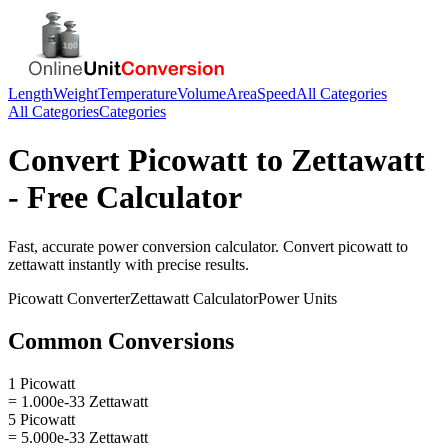
Length
Weight
Temperature
Volume
Area
Speed
All Categories
All Categories
Categories
Convert
Picowatt
to
Zettawatt
- Free Calculator
Fast, accurate
power
conversion calculator. Convert
picowatt
to
zettawatt
instantly with precise results.
Picowatt
Converter
Zettawatt
Calculator
Power
Units
Common Conversions
1 Picowatt
= 1.000e-33 Zettawatt
5 Picowatt
= 5.000e-33 Zettawatt