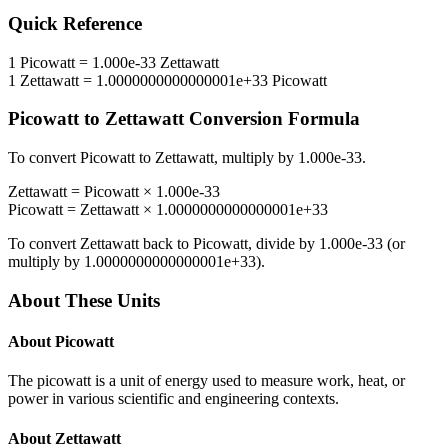
Quick Reference
1
Picowatt
=
1.000e-33
Zettawatt
1
Zettawatt
=
1.0000000000000001e+33
Picowatt
Picowatt
to
Zettawatt
Conversion Formula
To convert
Picowatt
to
Zettawatt
, multiply by
1.000e-33
.
Zettawatt
=
Picowatt
×
1.000e-33
Picowatt
=
Zettawatt
×
1.0000000000000001e+33
To convert
Zettawatt
back to
Picowatt
, divide by
1.000e-33
(or
multiply by
1.0000000000000001e+33
).
About These Units
About
Picowatt
The picowatt is a unit of energy used to measure work, heat, or
power in various scientific and engineering contexts.
About
Zettawatt