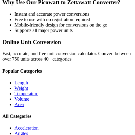
Why Use Our
Picowatt
to
Zettawatt
Converter?
Instant and accurate
power
conversions
Free to use with no registration required
Mobile-friendly design for conversions on the go
Supports all major
power
units
Online Unit Conversion
Fast, accurate, and free unit conversion calculator. Convert between
over 750 units across 40+ categories.
Popular Categories
Length
Weight
Temperature
Volume
Area
All Categories
Acceleration
Angles