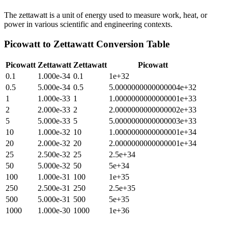
The zettawatt is a unit of energy used to measure work, heat, or
power in various scientific and engineering contexts.
Picowatt
to
Zettawatt
Conversion Table
Picowatt
Zettawatt
Zettawatt
Picowatt
0.1
1.000e-34
0.1
1e+32
0.5
5.000e-34
0.5
5.0000000000000004e+32
1
1.000e-33
1
1.0000000000000001e+33
2
2.000e-33
2
2.0000000000000002e+33
5
5.000e-33
5
5.0000000000000003e+33
10
1.000e-32
10
1.0000000000000001e+34
20
2.000e-32
20
2.0000000000000001e+34
25
2.500e-32
25
2.5e+34
50
5.000e-32
50
5e+34
100
1.000e-31
100
1e+35
250
2.500e-31
250
2.5e+35
500
5.000e-31
500
5e+35
1000
1.000e-30
1000
1e+36