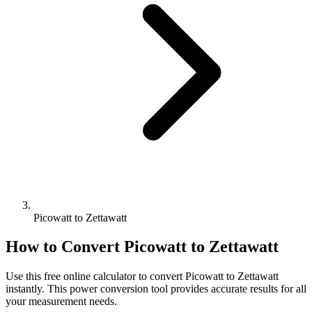
Picowatt to Zettawatt
How to Convert
Picowatt
to
Zettawatt
Use this free online calculator to convert
Picowatt
to
Zettawatt
instantly. This
power
conversion tool provides accurate results for all
your measurement needs.