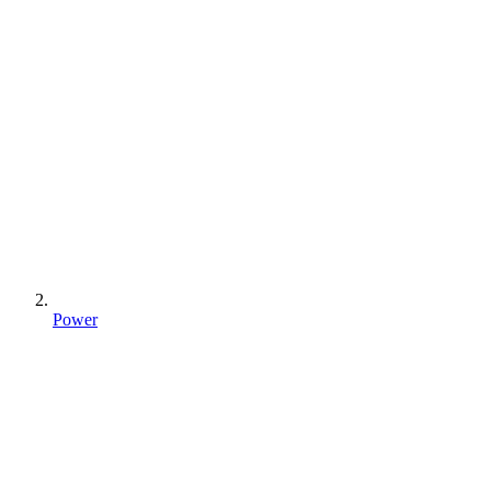
Power