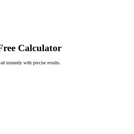
Free Calculator
att
instantly with precise results.