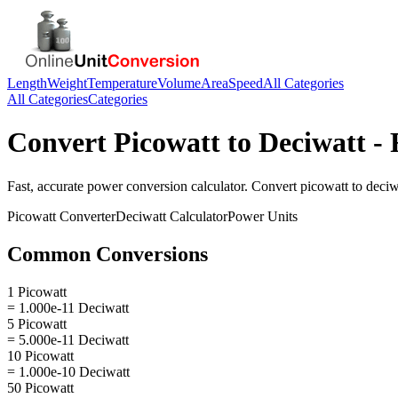
Length
Weight
Temperature
Volume
Area
Speed
All Categories
All Categories
Categories
Convert
Picowatt
to
Deciwatt
- 
Fast, accurate
power
conversion calculator. Convert
picowatt
to
deciw
Picowatt
Converter
Deciwatt
Calculator
Power
Units
Common Conversions
1 Picowatt
= 1.000e-11 Deciwatt
5 Picowatt
= 5.000e-11 Deciwatt
10 Picowatt
= 1.000e-10 Deciwatt
50 Picowatt