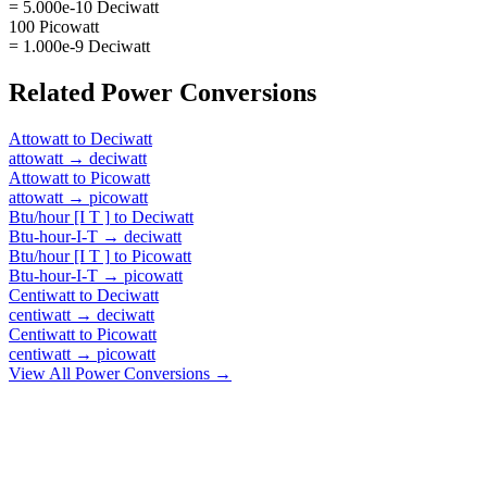
= 5.000e-10 Deciwatt
100 Picowatt
= 1.000e-9 Deciwatt
Related
Power
Conversions
Attowatt
to
Deciwatt
attowatt
→
deciwatt
Attowatt
to
Picowatt
attowatt
→
picowatt
Btu/hour [I T ]
to
Deciwatt
Btu-hour-I-T
→
deciwatt
Btu/hour [I T ]
to
Picowatt
Btu-hour-I-T
→
picowatt
Centiwatt
to
Deciwatt
centiwatt
→
deciwatt
Centiwatt
to
Picowatt
centiwatt
→
picowatt
View All
Power
Conversions →