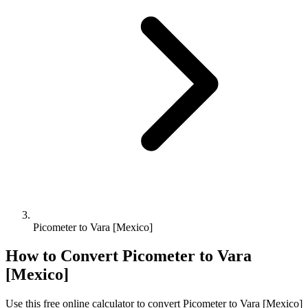
Picometer to Vara [Mexico]
How to Convert
Picometer
to
Vara
[Mexico]
Use this free online calculator to convert
Picometer
to
Vara [Mexico]