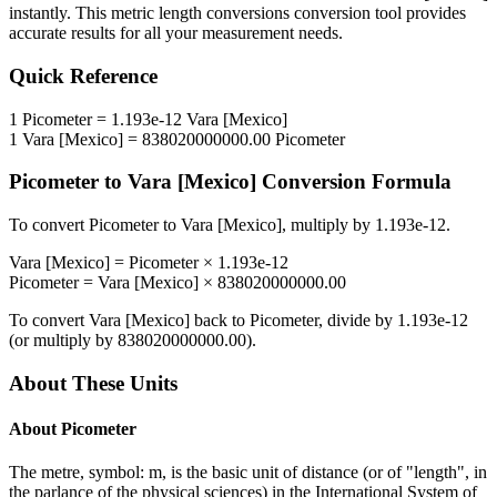
instantly. This
metric length conversions
conversion tool provides
accurate results for all your measurement needs.
Quick Reference
1
Picometer
=
1.193e-12
Vara [Mexico]
1
Vara [Mexico]
=
838020000000.00
Picometer
Picometer
to
Vara [Mexico]
Conversion Formula
To convert
Picometer
to
Vara [Mexico]
, multiply by
1.193e-12
.
Vara [Mexico]
=
Picometer
×
1.193e-12
Picometer
=
Vara [Mexico]
×
838020000000.00
To convert
Vara [Mexico]
back to
Picometer
, divide by
1.193e-12
(or multiply by
838020000000.00
).
About These Units
About
Picometer
The metre, symbol: m, is the basic unit of distance (or of "length", in
the parlance of the physical sciences) in the International System of