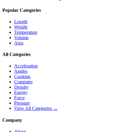
Popular Categories
Length
Weight
Temperature
Volume
Area
All Categories
Acceleration
Angles
Cooking
Computer
Density
Energy
Force
Pressure
View All Categories →
Company
About