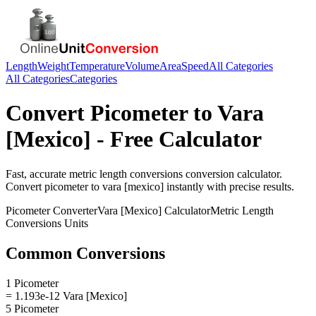
Length
Weight
Temperature
Volume
Area
Speed
All Categories
All Categories
Categories
Convert
Picometer
to
Vara
[Mexico]
- Free Calculator
Fast, accurate
metric length conversions
conversion calculator.
Convert
picometer
to
vara [mexico]
instantly with precise results.
Picometer
Converter
Vara [Mexico]
Calculator
Metric Length
Conversions
Units
Common Conversions
1 Picometer
= 1.193e-12 Vara [Mexico]
5 Picometer