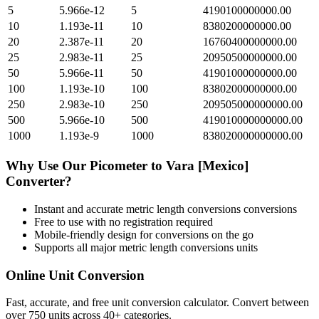
5
5.966e-12
5
4190100000000.00
10
1.193e-11
10
8380200000000.00
20
2.387e-11
20
16760400000000.00
25
2.983e-11
25
20950500000000.00
50
5.966e-11
50
41901000000000.00
100
1.193e-10
100
83802000000000.00
250
2.983e-10
250
209505000000000.00
500
5.966e-10
500
419010000000000.00
1000
1.193e-9
1000
838020000000000.00
Why Use Our
Picometer
to
Vara [Mexico]
Converter?
Instant and accurate
metric length conversions
conversions
Free to use with no registration required
Mobile-friendly design for conversions on the go
Supports all major
metric length conversions
units
Online Unit Conversion
Fast, accurate, and free unit conversion calculator. Convert between
over 750 units across 40+ categories.