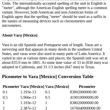
Units. The internationally-accepted spelling of the unit in English is
"metre", although the American English spelling meter is a common
variant. However, both American and non-American forms of
English agree that the spelling "meter" should be used as a suffix in
the names of measuring devices such as chronometers and
micrometers.
About
Vara [Mexico]
Vara is an old Spanish and Portuguese unit of length. Varas are a
surveying unit that appears in many deeds in the southern United
States, and varas were also used in many parts of Latin America. It
varied in size at various times and places; the Spanish unit was set at
about 835.9 mm in 1801. At some time value of 33 in (838 mm) was
adopted in California, and 33 1/3 inches (847 mm) in Texas.
Picometer
to
Vara [Mexico]
Conversion Table
Picometer
Vara [Mexico]
Vara [Mexico]
Picometer
0.1
1.193e-13
0.1
83802000000.00
0.5
5.966e-13
0.5
419010000000.00
1
1.193e-12
1
838020000000.00
2
2.387e-12
2
1676040000000.00