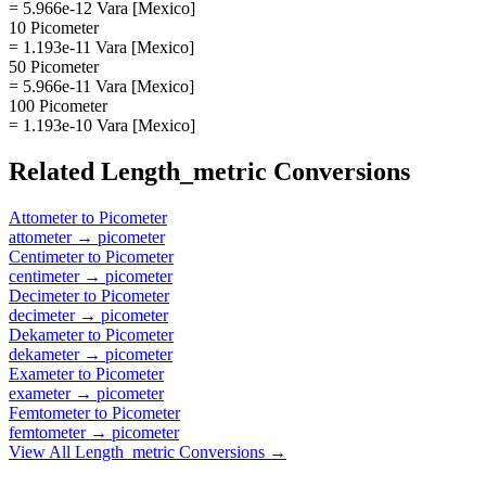
= 5.966e-12 Vara [Mexico]
10 Picometer
= 1.193e-11 Vara [Mexico]
50 Picometer
= 5.966e-11 Vara [Mexico]
100 Picometer
= 1.193e-10 Vara [Mexico]
Related
Length_metric
Conversions
Attometer
to
Picometer
attometer
→
picometer
Centimeter
to
Picometer
centimeter
→
picometer
Decimeter
to
Picometer
decimeter
→
picometer
Dekameter
to
Picometer
dekameter
→
picometer
Exameter
to
Picometer
exameter
→
picometer
Femtometer
to
Picometer
femtometer
→
picometer
View All
Length_metric
Conversions →