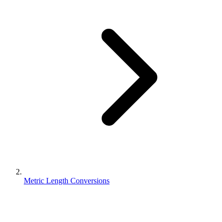
Metric Length Conversions