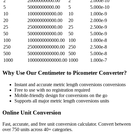
2
20000000000.00
2
2.000e-10
5
50000000000.00
5
5.000e-10
10
100000000000.00
10
1.000e-9
20
200000000000.00
20
2.000e-9
25
250000000000.00
25
2.500e-9
50
500000000000.00
50
5.000e-9
100
1000000000000.00
100
1.000e-8
250
2500000000000.00
250
2.500e-8
500
5000000000000.00
500
5.000e-8
1000
10000000000000.00
1000
1.000e-7
Why Use Our
Centimeter
to
Picometer
Converter?
Instant and accurate
metric length conversions
conversions
Free to use with no registration required
Mobile-friendly design for conversions on the go
Supports all major
metric length conversions
units
Online Unit Conversion
Fast, accurate, and free unit conversion calculator. Convert between
over 750 units across 40+ categories.