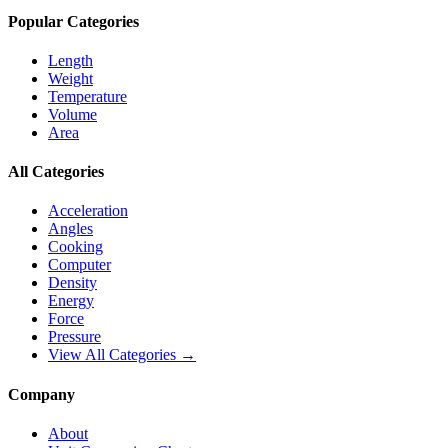
Popular Categories
Length
Weight
Temperature
Volume
Area
All Categories
Acceleration
Angles
Cooking
Computer
Density
Energy
Force
Pressure
View All Categories →
Company
About