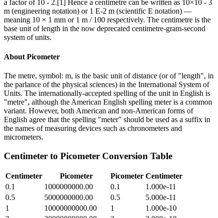
a factor of 10 - 2.[1] Hence a centimetre can be written as 10×10 - 3
m (engineering notation) or 1 E-2 m (scientific E notation) —
meaning 10 × 1 mm or 1 m / 100 respectively. The centimetre is the
base unit of length in the now deprecated centimetre-gram-second
system of units.
About
Picometer
The metre, symbol: m, is the basic unit of distance (or of "length", in
the parlance of the physical sciences) in the International System of
Units. The internationally-accepted spelling of the unit in English is
"metre", although the American English spelling meter is a common
variant. However, both American and non-American forms of
English agree that the spelling "meter" should be used as a suffix in
the names of measuring devices such as chronometers and
micrometers.
Centimeter
to
Picometer
Conversion Table
Centimeter
Picometer
Picometer
Centimeter
0.1
1000000000.00
0.1
1.000e-11
0.5
5000000000.00
0.5
5.000e-11
1
10000000000.00
1
1.000e-10