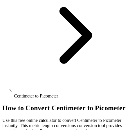
Centimeter to Picometer
How to Convert
Centimeter
to
Picometer
Use this free online calculator to convert
Centimeter
to
Picometer
instantly. This
metric length conversions
conversion tool provides