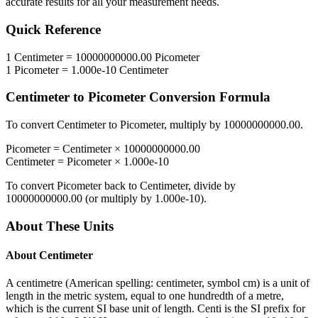
accurate results for all your measurement needs.
Quick Reference
1
Centimeter
=
10000000000.00
Picometer
1
Picometer
=
1.000e-10
Centimeter
Centimeter
to
Picometer
Conversion Formula
To convert
Centimeter
to
Picometer
, multiply by
10000000000.00
.
Picometer
=
Centimeter
×
10000000000.00
Centimeter
=
Picometer
×
1.000e-10
To convert
Picometer
back to
Centimeter
, divide by
10000000000.00
(or multiply by
1.000e-10
).
About These Units
About
Centimeter
A centimetre (American spelling: centimeter, symbol cm) is a unit of
length in the metric system, equal to one hundredth of a metre,
which is the current SI base unit of length. Centi is the SI prefix for