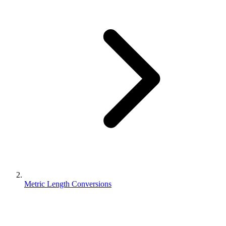
Metric Length Conversions