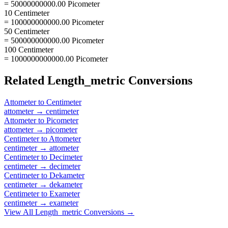
= 50000000000.00 Picometer
10 Centimeter
= 100000000000.00 Picometer
50 Centimeter
= 500000000000.00 Picometer
100 Centimeter
= 1000000000000.00 Picometer
Related
Length_metric
Conversions
Attometer
to
Centimeter
attometer
→
centimeter
Attometer
to
Picometer
attometer
→
picometer
Centimeter
to
Attometer
centimeter
→
attometer
Centimeter
to
Decimeter
centimeter
→
decimeter
Centimeter
to
Dekameter
centimeter
→
dekameter
Centimeter
to
Exameter
centimeter
→
exameter
View All
Length_metric
Conversions →