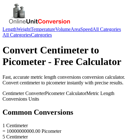
Length
Weight
Temperature
Volume
Area
Speed
All Categories
All Categories
Categories
Convert
Centimeter
to
Picometer
- Free Calculator
Fast, accurate
metric length conversions
conversion calculator.
Convert
centimeter
to
picometer
instantly with precise results.
Centimeter
Converter
Picometer
Calculator
Metric Length
Conversions
Units
Common Conversions
1 Centimeter
= 10000000000.00 Picometer
5 Centimeter