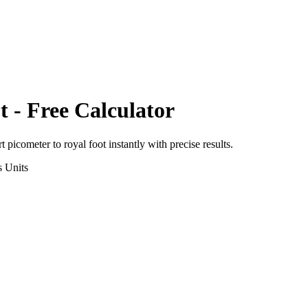
t
- Free Calculator
rt
picometer
to
royal foot
instantly with precise results.
s
Units