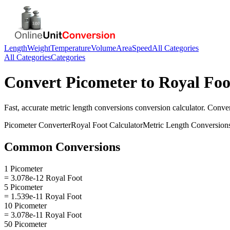
Length
Weight
Temperature
Volume
Area
Speed
All Categories
All Categories
Categories
Convert
Picometer
to
Royal Foo
Fast, accurate
metric length conversions
conversion calculator. Conve
Picometer
Converter
Royal Foot
Calculator
Metric Length Conversion
Common Conversions
1 Picometer
= 3.078e-12 Royal Foot
5 Picometer
= 1.539e-11 Royal Foot
10 Picometer
= 3.078e-11 Royal Foot
50 Picometer