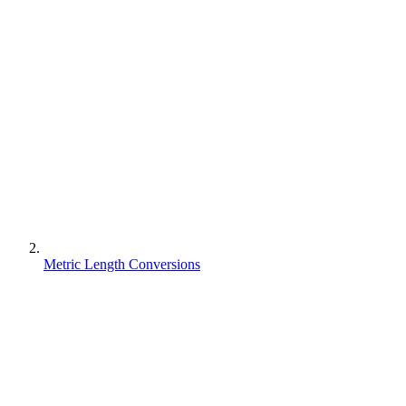
Metric Length Conversions