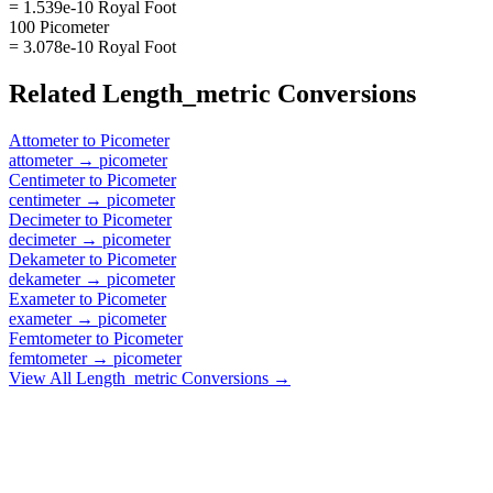
= 1.539e-10 Royal Foot
100 Picometer
= 3.078e-10 Royal Foot
Related
Length_metric
Conversions
Attometer
to
Picometer
attometer
→
picometer
Centimeter
to
Picometer
centimeter
→
picometer
Decimeter
to
Picometer
decimeter
→
picometer
Dekameter
to
Picometer
dekameter
→
picometer
Exameter
to
Picometer
exameter
→
picometer
Femtometer
to
Picometer
femtometer
→
picometer
View All
Length_metric
Conversions →