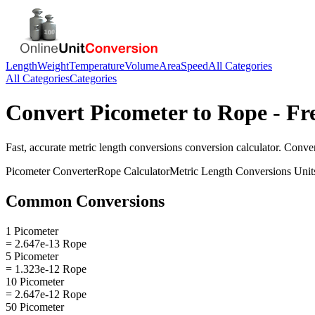
Length
Weight
Temperature
Volume
Area
Speed
All Categories
All Categories
Categories
Convert
Picometer
to
Rope
- Fr
Fast, accurate
metric length conversions
conversion calculator. Conve
Picometer
Converter
Rope
Calculator
Metric Length Conversions
Unit
Common Conversions
1 Picometer
= 2.647e-13 Rope
5 Picometer
= 1.323e-12 Rope
10 Picometer
= 2.647e-12 Rope
50 Picometer