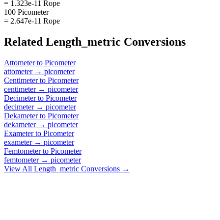
= 1.323e-11 Rope
100 Picometer
= 2.647e-11 Rope
Related
Length_metric
Conversions
Attometer
to
Picometer
attometer
→
picometer
Centimeter
to
Picometer
centimeter
→
picometer
Decimeter
to
Picometer
decimeter
→
picometer
Dekameter
to
Picometer
dekameter
→
picometer
Exameter
to
Picometer
exameter
→
picometer
Femtometer
to
Picometer
femtometer
→
picometer
View All
Length_metric
Conversions →