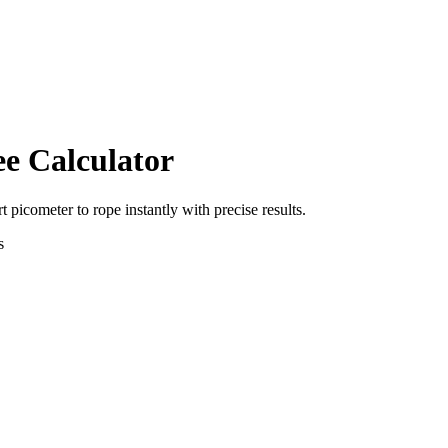
ee Calculator
rt
picometer
to
rope
instantly with precise results.
s