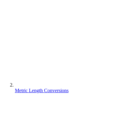
Metric Length Conversions