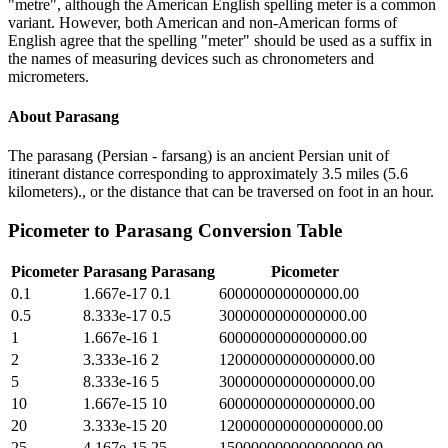
"metre", although the American English spelling meter is a common
variant. However, both American and non-American forms of
English agree that the spelling "meter" should be used as a suffix in
the names of measuring devices such as chronometers and
micrometers.
About
Parasang
The parasang (Persian - farsang) is an ancient Persian unit of
itinerant distance corresponding to approximately 3.5 miles (5.6
kilometers)., or the distance that can be traversed on foot in an hour.
Picometer
to
Parasang
Conversion Table
Picometer
Parasang
Parasang
Picometer
0.1
1.667e-17
0.1
600000000000000.00
0.5
8.333e-17
0.5
3000000000000000.00
1
1.667e-16
1
6000000000000000.00
2
3.333e-16
2
12000000000000000.00
5
8.333e-16
5
30000000000000000.00
10
1.667e-15
10
60000000000000000.00
20
3.333e-15
20
120000000000000000.00
25
4.167e-15
25
150000000000000000.00