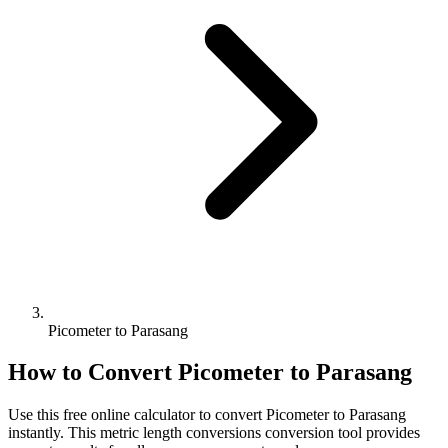
Picometer to Parasang
How to Convert
Picometer
to
Parasang
Use this free online calculator to convert
Picometer
to
Parasang
instantly. This
metric length conversions
conversion tool provides