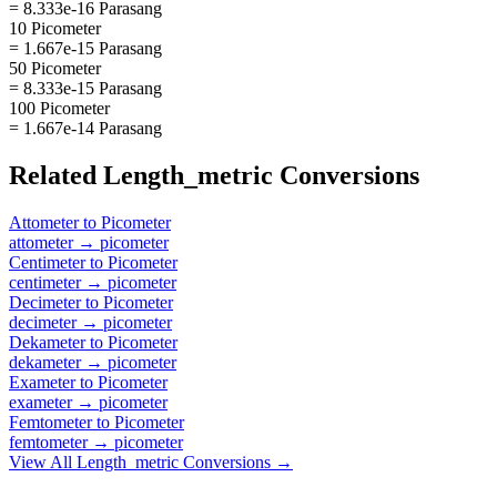
= 8.333e-16 Parasang
10 Picometer
= 1.667e-15 Parasang
50 Picometer
= 8.333e-15 Parasang
100 Picometer
= 1.667e-14 Parasang
Related
Length_metric
Conversions
Attometer
to
Picometer
attometer
→
picometer
Centimeter
to
Picometer
centimeter
→
picometer
Decimeter
to
Picometer
decimeter
→
picometer
Dekameter
to
Picometer
dekameter
→
picometer
Exameter
to
Picometer
exameter
→
picometer
Femtometer
to
Picometer
femtometer
→
picometer
View All
Length_metric
Conversions →