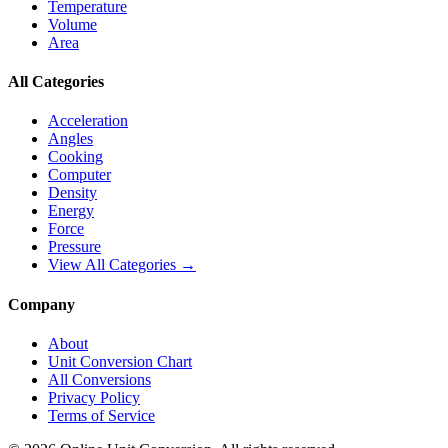
Temperature
Volume
Area
All Categories
Acceleration
Angles
Cooking
Computer
Density
Energy
Force
Pressure
View All Categories →
Company
About
Unit Conversion Chart
All Conversions
Privacy Policy
Terms of Service