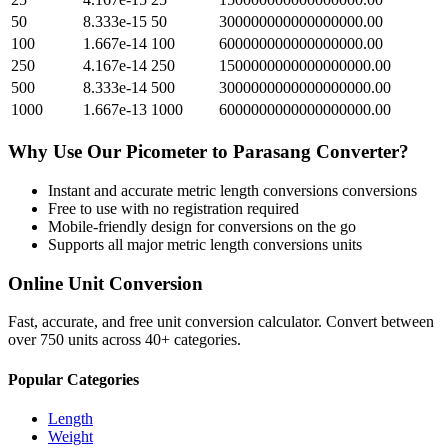
50
8.333e-15
50
300000000000000000.00
100
1.667e-14
100
600000000000000000.00
250
4.167e-14
250
1500000000000000000.00
500
8.333e-14
500
3000000000000000000.00
1000
1.667e-13
1000
6000000000000000000.00
Why Use Our
Picometer
to
Parasang
Converter?
Instant and accurate
metric length conversions
conversions
Free to use with no registration required
Mobile-friendly design for conversions on the go
Supports all major
metric length conversions
units
Online Unit Conversion
Fast, accurate, and free unit conversion calculator. Convert between
over 750 units across 40+ categories.
Popular Categories
Length
Weight