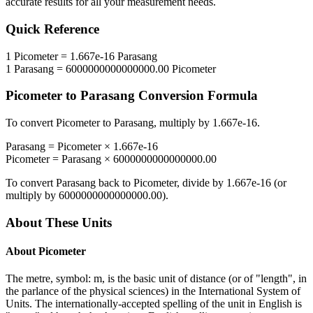
accurate results for all your measurement needs.
Quick Reference
1
Picometer
=
1.667e-16
Parasang
1
Parasang
=
6000000000000000.00
Picometer
Picometer
to
Parasang
Conversion Formula
To convert
Picometer
to
Parasang
, multiply by
1.667e-16
.
Parasang
=
Picometer
×
1.667e-16
Picometer
=
Parasang
×
6000000000000000.00
To convert
Parasang
back to
Picometer
, divide by
1.667e-16
(or
multiply by
6000000000000000.00
).
About These Units
About
Picometer
The metre, symbol: m, is the basic unit of distance (or of "length", in
the parlance of the physical sciences) in the International System of
Units. The internationally-accepted spelling of the unit in English is