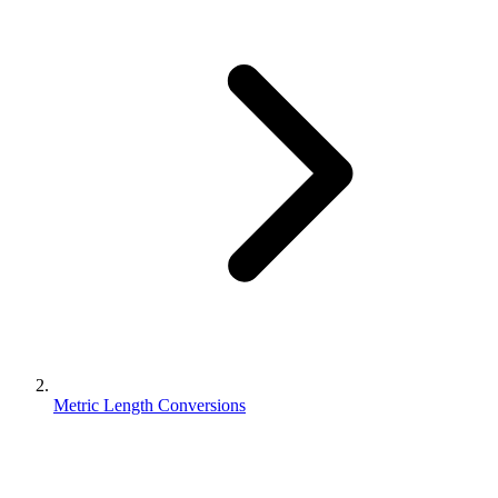
Metric Length Conversions