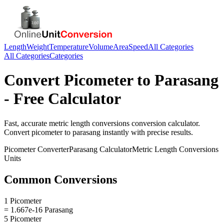
Length
Weight
Temperature
Volume
Area
Speed
All Categories
All Categories
Categories
Convert
Picometer
to
Parasang
- Free Calculator
Fast, accurate
metric length conversions
conversion calculator.
Convert
picometer
to
parasang
instantly with precise results.
Picometer
Converter
Parasang
Calculator
Metric Length Conversions
Units
Common Conversions
1 Picometer
= 1.667e-16 Parasang
5 Picometer