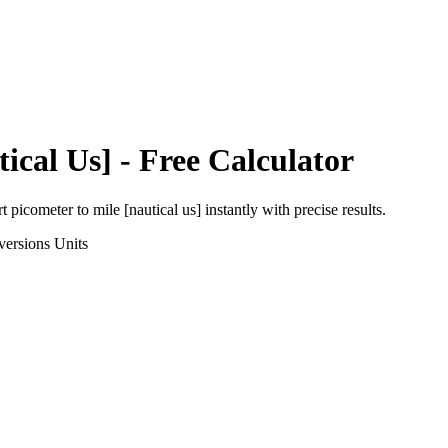
tical Us]
- Free Calculator
rt
picometer
to
mile [nautical us]
instantly with precise results.
versions
Units