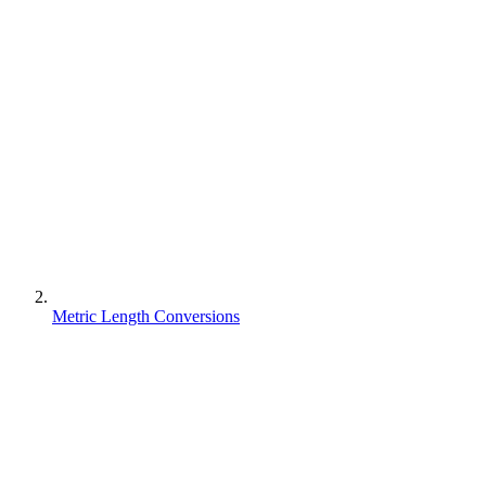
Metric Length Conversions