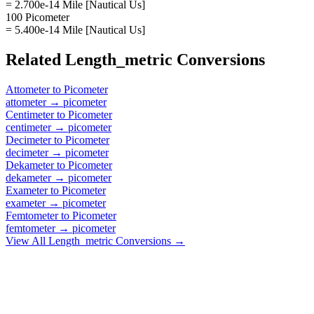
= 2.700e-14 Mile [Nautical Us]
100 Picometer
= 5.400e-14 Mile [Nautical Us]
Related
Length_metric
Conversions
Attometer
to
Picometer
attometer
→
picometer
Centimeter
to
Picometer
centimeter
→
picometer
Decimeter
to
Picometer
decimeter
→
picometer
Dekameter
to
Picometer
dekameter
→
picometer
Exameter
to
Picometer
exameter
→
picometer
Femtometer
to
Picometer
femtometer
→
picometer
View All
Length_metric
Conversions →