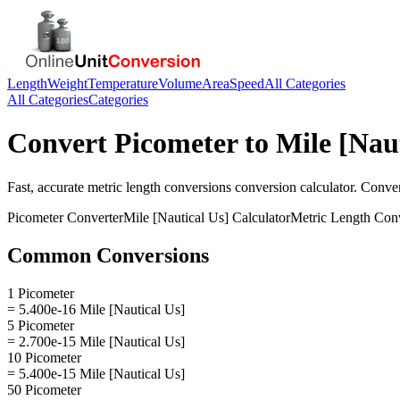
Length
Weight
Temperature
Volume
Area
Speed
All Categories
All Categories
Categories
Convert
Picometer
to
Mile [Nau
Fast, accurate
metric length conversions
conversion calculator. Conve
Picometer
Converter
Mile [Nautical Us]
Calculator
Metric Length Con
Common Conversions
1 Picometer
= 5.400e-16 Mile [Nautical Us]
5 Picometer
= 2.700e-15 Mile [Nautical Us]
10 Picometer
= 5.400e-15 Mile [Nautical Us]
50 Picometer