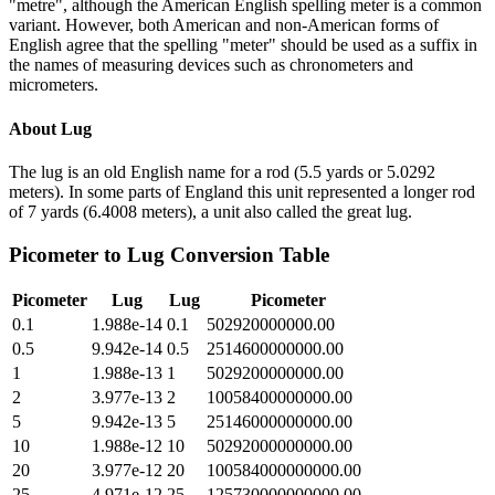
"metre", although the American English spelling meter is a common
variant. However, both American and non-American forms of
English agree that the spelling "meter" should be used as a suffix in
the names of measuring devices such as chronometers and
micrometers.
About
Lug
The lug is an old English name for a rod (5.5 yards or 5.0292
meters). In some parts of England this unit represented a longer rod
of 7 yards (6.4008 meters), a unit also called the great lug.
Picometer
to
Lug
Conversion Table
Picometer
Lug
Lug
Picometer
0.1
1.988e-14
0.1
502920000000.00
0.5
9.942e-14
0.5
2514600000000.00
1
1.988e-13
1
5029200000000.00
2
3.977e-13
2
10058400000000.00
5
9.942e-13
5
25146000000000.00
10
1.988e-12
10
50292000000000.00
20
3.977e-12
20
100584000000000.00
25
4.971e-12
25
125730000000000.00