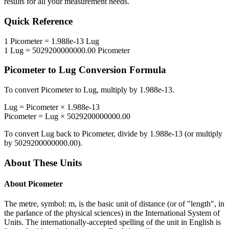
results for all your measurement needs.
Quick Reference
1
Picometer
=
1.988e-13
Lug
1
Lug
=
5029200000000.00
Picometer
Picometer
to
Lug
Conversion Formula
To convert
Picometer
to
Lug
, multiply by
1.988e-13
.
Lug
=
Picometer
×
1.988e-13
Picometer
=
Lug
×
5029200000000.00
To convert
Lug
back to
Picometer
, divide by
1.988e-13
(or multiply
by
5029200000000.00
).
About These Units
About
Picometer
The metre, symbol: m, is the basic unit of distance (or of "length", in
the parlance of the physical sciences) in the International System of
Units. The internationally-accepted spelling of the unit in English is