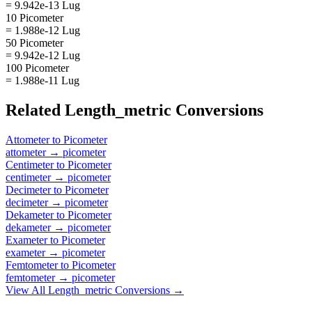
= 9.942e-13 Lug
10 Picometer
= 1.988e-12 Lug
50 Picometer
= 9.942e-12 Lug
100 Picometer
= 1.988e-11 Lug
Related
Length_metric
Conversions
Attometer
to
Picometer
attometer
→
picometer
Centimeter
to
Picometer
centimeter
→
picometer
Decimeter
to
Picometer
decimeter
→
picometer
Dekameter
to
Picometer
dekameter
→
picometer
Exameter
to
Picometer
exameter
→
picometer
Femtometer
to
Picometer
femtometer
→
picometer
View All
Length_metric
Conversions →