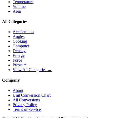
Temperature
Volume
Area
All Categories
Acceleration
Angles
Cooking
Computer
Density
Energy
Force
Pressure
View All Categories →
Company
About
Unit Conversion Chart
All Conversions
Privacy Policy
Terms of Service