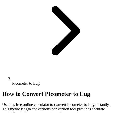
Picometer to Lug
How to Convert
Picometer
to
Lug
Use this free online calculator to convert
Picometer
to
Lug
instantly.
This
metric length conversions
conversion tool provides accurate