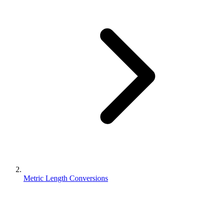
Metric Length Conversions