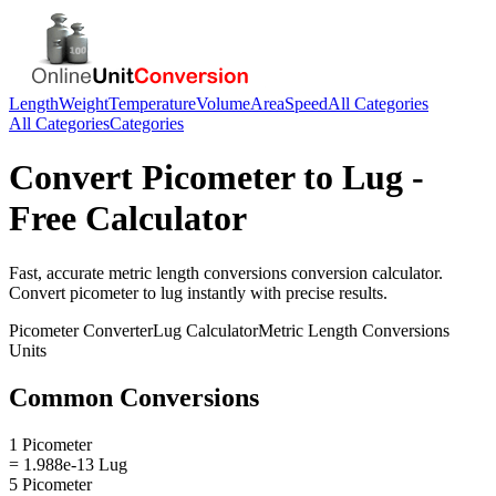
Length
Weight
Temperature
Volume
Area
Speed
All Categories
All Categories
Categories
Convert
Picometer
to
Lug
-
Free Calculator
Fast, accurate
metric length conversions
conversion calculator.
Convert
picometer
to
lug
instantly with precise results.
Picometer
Converter
Lug
Calculator
Metric Length Conversions
Units
Common Conversions
1 Picometer
= 1.988e-13 Lug
5 Picometer