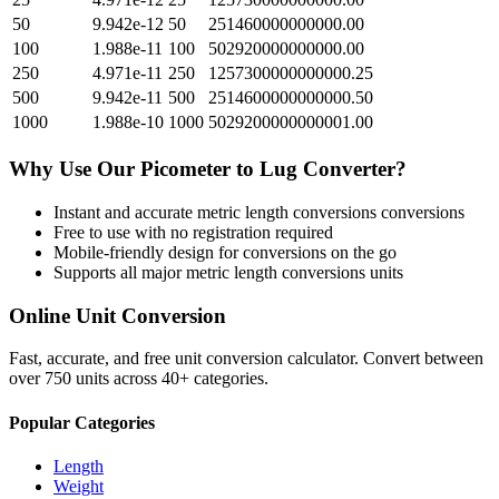
50
9.942e-12
50
251460000000000.00
100
1.988e-11
100
502920000000000.00
250
4.971e-11
250
1257300000000000.25
500
9.942e-11
500
2514600000000000.50
1000
1.988e-10
1000
5029200000000001.00
Why Use Our
Picometer
to
Lug
Converter?
Instant and accurate
metric length conversions
conversions
Free to use with no registration required
Mobile-friendly design for conversions on the go
Supports all major
metric length conversions
units
Online Unit Conversion
Fast, accurate, and free unit conversion calculator. Convert between
over 750 units across 40+ categories.
Popular Categories
Length
Weight