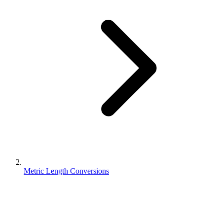
Metric Length Conversions