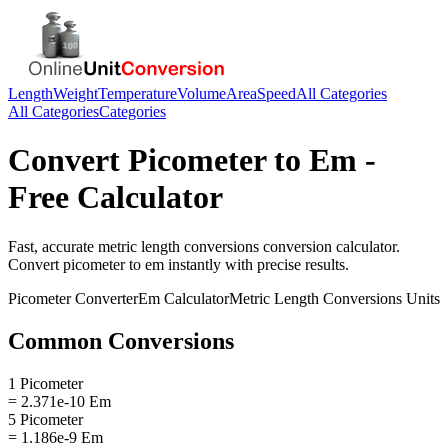
Length
Weight
Temperature
Volume
Area
Speed
All Categories
All Categories
Categories
Convert
Picometer
to
Em
-
Free Calculator
Fast, accurate
metric length conversions
conversion calculator.
Convert
picometer
to
em
instantly with precise results.
Picometer
Converter
Em
Calculator
Metric Length Conversions
Units
Common Conversions
1 Picometer
= 2.371e-10 Em
5 Picometer
= 1.186e-9 Em