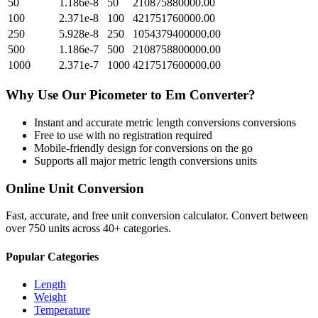
50
1.186e-8
50
210875880000.00
100
2.371e-8
100
421751760000.00
250
5.928e-8
250
1054379400000.00
500
1.186e-7
500
2108758800000.00
1000
2.371e-7
1000
4217517600000.00
Why Use Our
Picometer
to
Em
Converter?
Instant and accurate
metric length conversions
conversions
Free to use with no registration required
Mobile-friendly design for conversions on the go
Supports all major
metric length conversions
units
Online Unit Conversion
Fast, accurate, and free unit conversion calculator. Convert between
over 750 units across 40+ categories.
Popular Categories
Length
Weight
Temperature