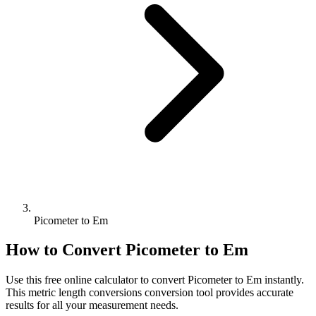
Picometer to Em
How to Convert
Picometer
to
Em
Use this free online calculator to convert
Picometer
to
Em
instantly.
This
metric length conversions
conversion tool provides accurate
results for all your measurement needs.