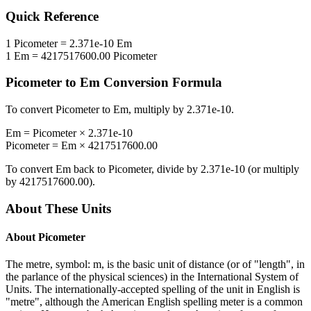
Quick Reference
1
Picometer
=
2.371e-10
Em
1
Em
=
4217517600.00
Picometer
Picometer
to
Em
Conversion Formula
To convert
Picometer
to
Em
, multiply by
2.371e-10
.
Em
=
Picometer
×
2.371e-10
Picometer
=
Em
×
4217517600.00
To convert
Em
back to
Picometer
, divide by
2.371e-10
(or multiply
by
4217517600.00
).
About These Units
About
Picometer
The metre, symbol: m, is the basic unit of distance (or of "length", in
the parlance of the physical sciences) in the International System of
Units. The internationally-accepted spelling of the unit in English is
"metre", although the American English spelling meter is a common