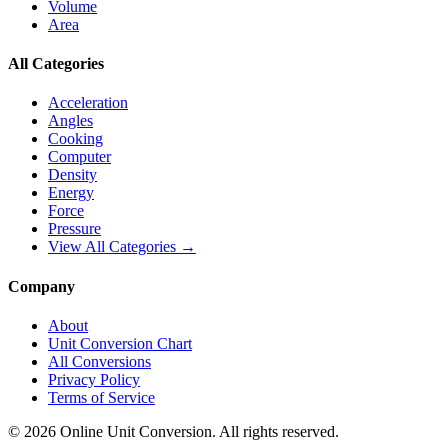
Volume
Area
All Categories
Acceleration
Angles
Cooking
Computer
Density
Energy
Force
Pressure
View All Categories →
Company
About
Unit Conversion Chart
All Conversions
Privacy Policy
Terms of Service
©
2026
Online Unit Conversion. All rights reserved.