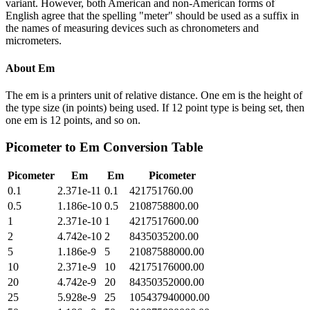
variant. However, both American and non-American forms of
English agree that the spelling "meter" should be used as a suffix in
the names of measuring devices such as chronometers and
micrometers.
About
Em
The em is a printers unit of relative distance. One em is the height of
the type size (in points) being used. If 12 point type is being set, then
one em is 12 points, and so on.
Picometer
to
Em
Conversion Table
Picometer
Em
Em
Picometer
0.1
2.371e-11
0.1
421751760.00
0.5
1.186e-10
0.5
2108758800.00
1
2.371e-10
1
4217517600.00
2
4.742e-10
2
8435035200.00
5
1.186e-9
5
21087588000.00
10
2.371e-9
10
42175176000.00
20
4.742e-9
20
84350352000.00
25
5.928e-9
25
105437940000.00