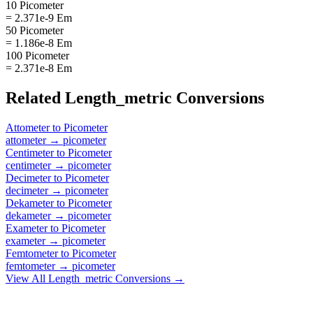
10 Picometer
= 2.371e-9 Em
50 Picometer
= 1.186e-8 Em
100 Picometer
= 2.371e-8 Em
Related
Length_metric
Conversions
Attometer
to
Picometer
attometer
→
picometer
Centimeter
to
Picometer
centimeter
→
picometer
Decimeter
to
Picometer
decimeter
→
picometer
Dekameter
to
Picometer
dekameter
→
picometer
Exameter
to
Picometer
exameter
→
picometer
Femtometer
to
Picometer
femtometer
→
picometer
View All
Length_metric
Conversions →