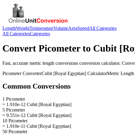
Length
Weight
Temperature
Volume
Area
Speed
All Categories
All Categories
Categories
Convert
Picometer
to
Cubit [Ro
Fast, accurate
metric length conversions
conversion calculator. Conve
Picometer
Converter
Cubit [Royal Egyptian]
Calculator
Metric Length
Common Conversions
1 Picometer
= 1.910e-12 Cubit [Royal Egyptian]
5 Picometer
= 9.551e-12 Cubit [Royal Egyptian]
10 Picometer
= 1.910e-11 Cubit [Royal Egyptian]
50 Picometer