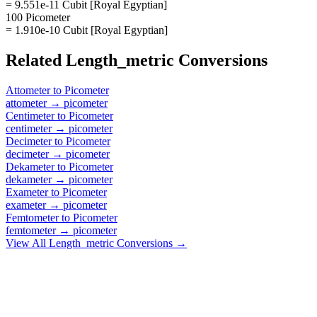
= 9.551e-11 Cubit [Royal Egyptian]
100 Picometer
= 1.910e-10 Cubit [Royal Egyptian]
Related
Length_metric
Conversions
Attometer
to
Picometer
attometer
→
picometer
Centimeter
to
Picometer
centimeter
→
picometer
Decimeter
to
Picometer
decimeter
→
picometer
Dekameter
to
Picometer
dekameter
→
picometer
Exameter
to
Picometer
exameter
→
picometer
Femtometer
to
Picometer
femtometer
→
picometer
View All
Length_metric
Conversions →