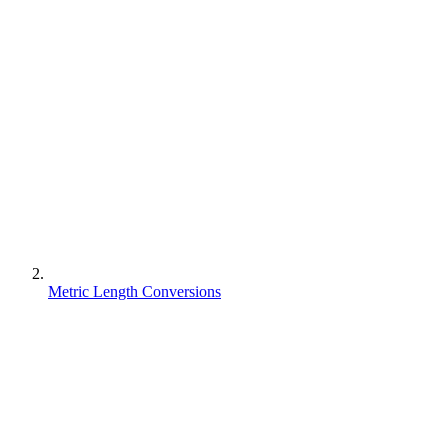
Metric Length Conversions