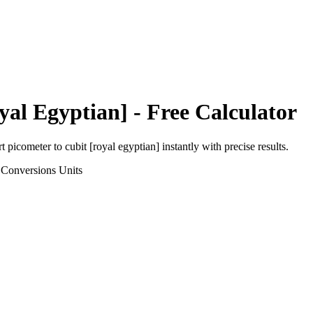
yal Egyptian]
- Free Calculator
rt
picometer
to
cubit [royal egyptian]
instantly with precise results.
 Conversions
Units