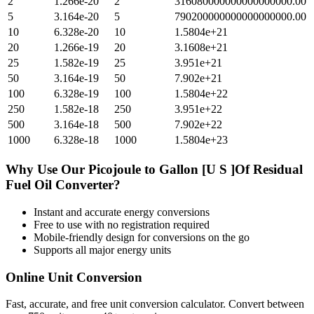
2
1.266e-20
2
316080000000000000000.00
5
3.164e-20
5
790200000000000000000.00
10
6.328e-20
10
1.5804e+21
20
1.266e-19
20
3.1608e+21
25
1.582e-19
25
3.951e+21
50
3.164e-19
50
7.902e+21
100
6.328e-19
100
1.5804e+22
250
1.582e-18
250
3.951e+22
500
3.164e-18
500
7.902e+22
1000
6.328e-18
1000
1.5804e+23
Why Use Our
Picojoule
to
Gallon [U S ]Of Residual
Fuel Oil
Converter?
Instant and accurate
energy
conversions
Free to use with no registration required
Mobile-friendly design for conversions on the go
Supports all major
energy
units
Online Unit Conversion
Fast, accurate, and free unit conversion calculator. Convert between