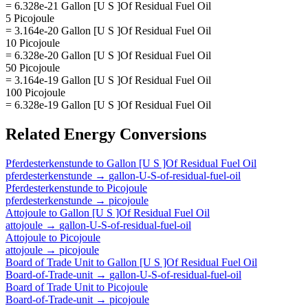
= 6.328e-21 Gallon [U S ]Of Residual Fuel Oil
5 Picojoule
= 3.164e-20 Gallon [U S ]Of Residual Fuel Oil
10 Picojoule
= 6.328e-20 Gallon [U S ]Of Residual Fuel Oil
50 Picojoule
= 3.164e-19 Gallon [U S ]Of Residual Fuel Oil
100 Picojoule
= 6.328e-19 Gallon [U S ]Of Residual Fuel Oil
Related
Energy
Conversions
Pferdesterkenstunde
to
Gallon [U S ]Of Residual Fuel Oil
pferdesterkenstunde
→
gallon-U-S-of-residual-fuel-oil
Pferdesterkenstunde
to
Picojoule
pferdesterkenstunde
→
picojoule
Attojoule
to
Gallon [U S ]Of Residual Fuel Oil
attojoule
→
gallon-U-S-of-residual-fuel-oil
Attojoule
to
Picojoule
attojoule
→
picojoule
Board of Trade Unit
to
Gallon [U S ]Of Residual Fuel Oil
Board-of-Trade-unit
→
gallon-U-S-of-residual-fuel-oil
Board of Trade Unit
to
Picojoule
Board-of-Trade-unit
→
picojoule