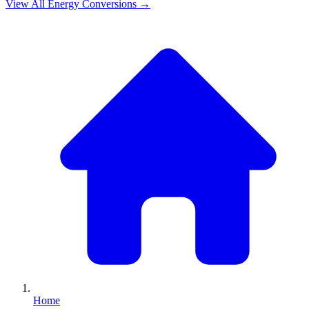
View All
Energy
Conversions →
Home