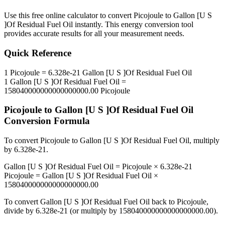
Use this free online calculator to convert
Picojoule
to
Gallon [U S
]Of Residual Fuel Oil
instantly. This
energy
conversion tool
provides accurate results for all your measurement needs.
Quick Reference
1
Picojoule
=
6.328e-21
Gallon [U S ]Of Residual Fuel Oil
1
Gallon [U S ]Of Residual Fuel Oil
=
158040000000000000000.00
Picojoule
Picojoule
to
Gallon [U S ]Of Residual Fuel Oil
Conversion Formula
To convert
Picojoule
to
Gallon [U S ]Of Residual Fuel Oil
, multiply
by
6.328e-21
.
Gallon [U S ]Of Residual Fuel Oil
=
Picojoule
×
6.328e-21
Picojoule
=
Gallon [U S ]Of Residual Fuel Oil
×
158040000000000000000.00
To convert
Gallon [U S ]Of Residual Fuel Oil
back to
Picojoule
,
divide by
6.328e-21
(or multiply by
158040000000000000000.00
).