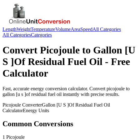
Length
Weight
Temperature
Volume
Area
Speed
All Categories
All Categories
Categories
Convert
Picojoule
to
Gallon [U
S ]Of Residual Fuel Oil
- Free
Calculator
Fast, accurate
energy
conversion calculator. Convert
picojoule
to
gallon [u s ]of residual fuel oil
instantly with precise results.
Picojoule
Converter
Gallon [U S ]Of Residual Fuel Oil
Calculator
Energy
Units
Common Conversions
1 Picojoule