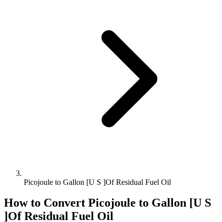
Picojoule to Gallon [U S ]Of Residual Fuel Oil
How to Convert
Picojoule
to
Gallon [U S
]Of Residual Fuel Oil