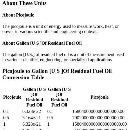
About These Units
About
Picojoule
The picojoule is a unit of energy used to measure work, heat, or
power in various scientific and engineering contexts.
About
Gallon [U S ]Of Residual Fuel Oil
The gallon [U.S.] of residual fuel oil is a unit of measurement used
in various scientific, engineering, or specialized applications.
Picojoule
to
Gallon [U S ]Of Residual Fuel Oil
Conversion Table
Gallon [U S
Gallon [U S
]Of
]Of
Picojoule
Picojoule
Residual
Residual
Fuel Oil
Fuel Oil
0.1
6.328e-22
0.1
15804000000000000000.00
0.5
3.164e-21
0.5
79020000000000000000.00
1
6.328e-21
1
158040000000000000000.00