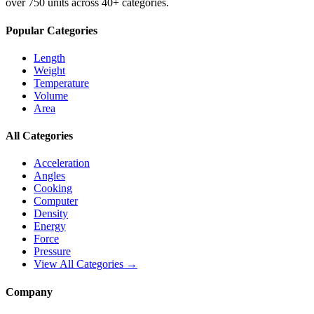
over 750 units across 40+ categories.
Popular Categories
Length
Weight
Temperature
Volume
Area
All Categories
Acceleration
Angles
Cooking
Computer
Density
Energy
Force
Pressure
View All Categories →
Company