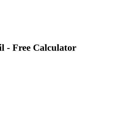
il
- Free Calculator