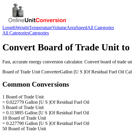
Length
Weight
Temperature
Volume
Area
Speed
All Categories
All Categories
Categories
Convert
Board of Trade Unit
to
Fast, accurate
energy
conversion calculator. Convert
board of trade un
Board of Trade Unit
Converter
Gallon [U S ]Of Residual Fuel Oil
Cal
Common Conversions
1 Board of Trade Unit
= 0.022779 Gallon [U S ]Of Residual Fuel Oil
5 Board of Trade Unit
= 0.113895 Gallon [U S ]Of Residual Fuel Oil
10 Board of Trade Unit
= 0.227790 Gallon [U S ]Of Residual Fuel Oil
50 Board of Trade Unit