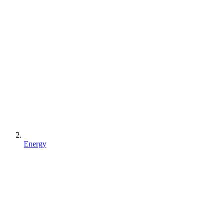
Energy