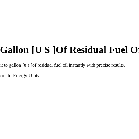
Gallon [U S ]Of Residual Fuel O
it
to
gallon [u s ]of residual fuel oil
instantly with precise results.
culator
Energy
Units