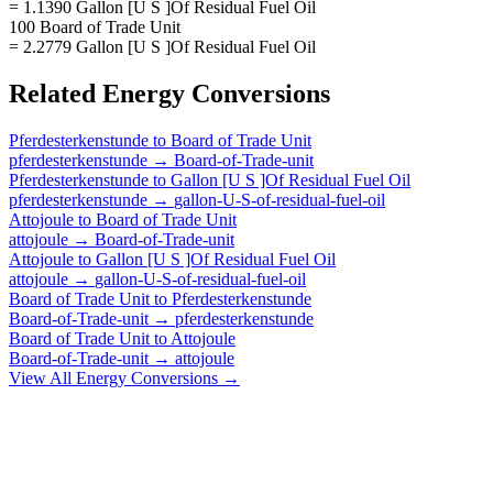
= 1.1390 Gallon [U S ]Of Residual Fuel Oil
100 Board of Trade Unit
= 2.2779 Gallon [U S ]Of Residual Fuel Oil
Related
Energy
Conversions
Pferdesterkenstunde
to
Board of Trade Unit
pferdesterkenstunde
→
Board-of-Trade-unit
Pferdesterkenstunde
to
Gallon [U S ]Of Residual Fuel Oil
pferdesterkenstunde
→
gallon-U-S-of-residual-fuel-oil
Attojoule
to
Board of Trade Unit
attojoule
→
Board-of-Trade-unit
Attojoule
to
Gallon [U S ]Of Residual Fuel Oil
attojoule
→
gallon-U-S-of-residual-fuel-oil
Board of Trade Unit
to
Pferdesterkenstunde
Board-of-Trade-unit
→
pferdesterkenstunde
Board of Trade Unit
to
Attojoule
Board-of-Trade-unit
→
attojoule
View All
Energy
Conversions →