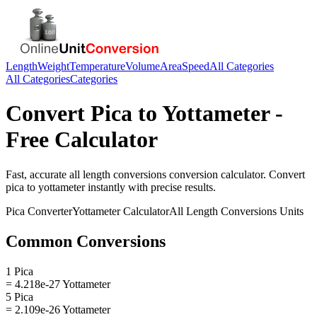
Length
Weight
Temperature
Volume
Area
Speed
All Categories
All Categories
Categories
Convert
Pica
to
Yottameter
-
Free Calculator
Fast, accurate
all length conversions
conversion calculator. Convert
pica
to
yottameter
instantly with precise results.
Pica
Converter
Yottameter
Calculator
All Length Conversions
Units
Common Conversions
1 Pica
= 4.218e-27 Yottameter
5 Pica
= 2.109e-26 Yottameter