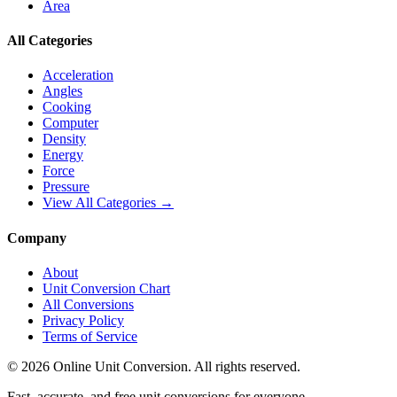
Area
All Categories
Acceleration
Angles
Cooking
Computer
Density
Energy
Force
Pressure
View All Categories →
Company
About
Unit Conversion Chart
All Conversions
Privacy Policy
Terms of Service
©
2026
Online Unit Conversion. All rights reserved.
Fast, accurate, and free unit conversions for everyone.