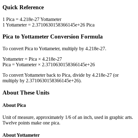
Quick Reference
1
Pica
=
4.218e-27
Yottameter
1
Yottameter
=
2.3710630158366145e+26
Pica
Pica
to
Yottameter
Conversion Formula
To convert
Pica
to
Yottameter
, multiply by
4.218e-27
.
Yottameter
=
Pica
×
4.218e-27
Pica
=
Yottameter
×
2.3710630158366145e+26
To convert
Yottameter
back to
Pica
, divide by
4.218e-27
(or
multiply by
2.3710630158366145e+26
).
About These Units
About
Pica
Unit of measure, approximately 1/6 of an inch, used in graphic arts.
Twelve points make one pica.
About
Yottameter