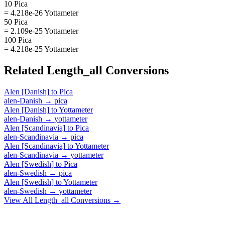
10 Pica
= 4.218e-26 Yottameter
50 Pica
= 2.109e-25 Yottameter
100 Pica
= 4.218e-25 Yottameter
Related
Length_all
Conversions
Alen [Danish]
to
Pica
alen-Danish
→
pica
Alen [Danish]
to
Yottameter
alen-Danish
→
yottameter
Alen [Scandinavia]
to
Pica
alen-Scandinavia
→
pica
Alen [Scandinavia]
to
Yottameter
alen-Scandinavia
→
yottameter
Alen [Swedish]
to
Pica
alen-Swedish
→
pica
Alen [Swedish]
to
Yottameter
alen-Swedish
→
yottameter
View All
Length_all
Conversions →