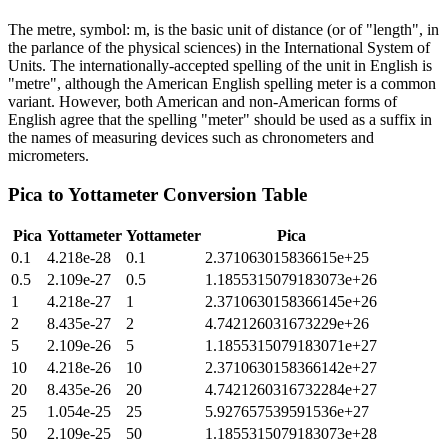
The metre, symbol: m, is the basic unit of distance (or of "length", in
the parlance of the physical sciences) in the International System of
Units. The internationally-accepted spelling of the unit in English is
"metre", although the American English spelling meter is a common
variant. However, both American and non-American forms of
English agree that the spelling "meter" should be used as a suffix in
the names of measuring devices such as chronometers and
micrometers.
Pica
to
Yottameter
Conversion Table
Pica
Yottameter
Yottameter
Pica
0.1
4.218e-28
0.1
2.371063015836615e+25
0.5
2.109e-27
0.5
1.1855315079183073e+26
1
4.218e-27
1
2.3710630158366145e+26
2
8.435e-27
2
4.742126031673229e+26
5
2.109e-26
5
1.1855315079183071e+27
10
4.218e-26
10
2.3710630158366142e+27
20
8.435e-26
20
4.7421260316732284e+27
25
1.054e-25
25
5.927657539591536e+27
50
2.109e-25
50
1.1855315079183073e+28