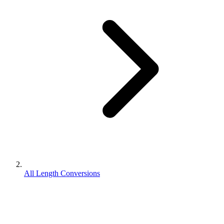
All Length Conversions