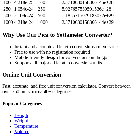
100
4.218e-25
100
2.3710630158366146e+28
250
1.054e-24
250
5.927657539591536e+28
500
2.109e-24
500
1.1855315079183072e+29
1000
4.218e-24
1000
2.3710630158366144e+29
Why Use Our
Pica
to
Yottameter
Converter?
Instant and accurate
all length conversions
conversions
Free to use with no registration required
Mobile-friendly design for conversions on the go
Supports all major
all length conversions
units
Online Unit Conversion
Fast, accurate, and free unit conversion calculator. Convert between
over 750 units across 40+ categories.
Popular Categories
Length
Weight
Temperature
Volume