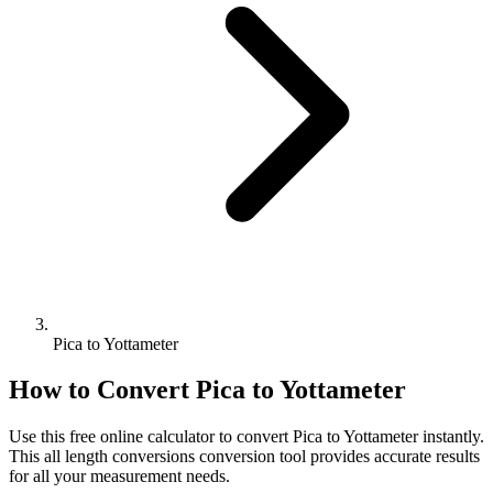
Pica to Yottameter
How to Convert
Pica
to
Yottameter
Use this free online calculator to convert
Pica
to
Yottameter
instantly.
This
all length conversions
conversion tool provides accurate results
for all your measurement needs.