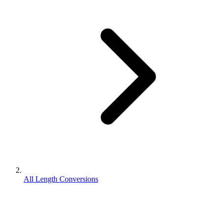
All Length Conversions