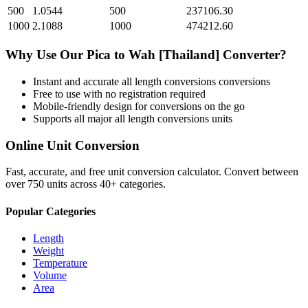
500
1.0544
500
237106.30
1000
2.1088
1000
474212.60
Why Use Our
Pica
to
Wah [Thailand]
Converter?
Instant and accurate
all length conversions
conversions
Free to use with no registration required
Mobile-friendly design for conversions on the go
Supports all major
all length conversions
units
Online Unit Conversion
Fast, accurate, and free unit conversion calculator. Convert between
over 750 units across 40+ categories.
Popular Categories
Length
Weight
Temperature
Volume
Area