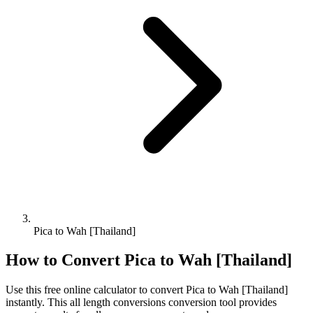
Pica to Wah [Thailand]
How to Convert
Pica
to
Wah [Thailand]
Use this free online calculator to convert
Pica
to
Wah [Thailand]
instantly. This
all length conversions
conversion tool provides