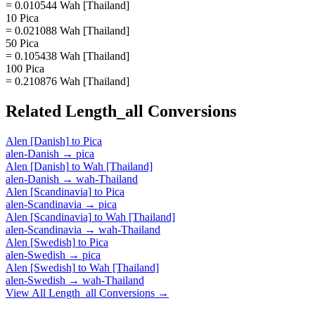
= 0.010544 Wah [Thailand]
10 Pica
= 0.021088 Wah [Thailand]
50 Pica
= 0.105438 Wah [Thailand]
100 Pica
= 0.210876 Wah [Thailand]
Related
Length_all
Conversions
Alen [Danish]
to
Pica
alen-Danish
→
pica
Alen [Danish]
to
Wah [Thailand]
alen-Danish
→
wah-Thailand
Alen [Scandinavia]
to
Pica
alen-Scandinavia
→
pica
Alen [Scandinavia]
to
Wah [Thailand]
alen-Scandinavia
→
wah-Thailand
Alen [Swedish]
to
Pica
alen-Swedish
→
pica
Alen [Swedish]
to
Wah [Thailand]
alen-Swedish
→
wah-Thailand
View All
Length_all
Conversions →