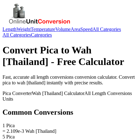
Length
Weight
Temperature
Volume
Area
Speed
All Categories
All Categories
Categories
Convert
Pica
to
Wah
[Thailand]
- Free Calculator
Fast, accurate
all length conversions
conversion calculator. Convert
pica
to
wah [thailand]
instantly with precise results.
Pica
Converter
Wah [Thailand]
Calculator
All Length Conversions
Units
Common Conversions
1 Pica
= 2.109e-3 Wah [Thailand]
5 Pica