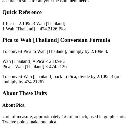
accurate results for all your measurement needs.
Quick Reference
1
Pica
=
2.109e-3
Wah [Thailand]
1
Wah [Thailand]
=
474.2126
Pica
Pica
to
Wah [Thailand]
Conversion Formula
To convert
Pica
to
Wah [Thailand]
, multiply by
2.109e-3
.
Wah [Thailand]
=
Pica
×
2.109e-3
Pica
=
Wah [Thailand]
×
474.2126
To convert
Wah [Thailand]
back to
Pica
, divide by
2.109e-3
(or
multiply by
474.2126
).
About These Units
About
Pica
Unit of measure, approximately 1/6 of an inch, used in graphic arts.
Twelve points make one pica.