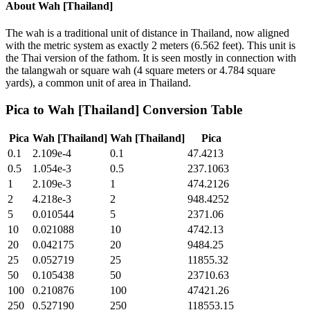
About
Wah [Thailand]
The wah is a traditional unit of distance in Thailand, now aligned
with the metric system as exactly 2 meters (6.562 feet). This unit is
the Thai version of the fathom. It is seen mostly in connection with
the talangwah or square wah (4 square meters or 4.784 square
yards), a common unit of area in Thailand.
Pica
to
Wah [Thailand]
Conversion Table
Pica
Wah [Thailand]
Wah [Thailand]
Pica
0.1
2.109e-4
0.1
47.4213
0.5
1.054e-3
0.5
237.1063
1
2.109e-3
1
474.2126
2
4.218e-3
2
948.4252
5
0.010544
5
2371.06
10
0.021088
10
4742.13
20
0.042175
20
9484.25
25
0.052719
25
11855.32
50
0.105438
50
23710.63
100
0.210876
100
47421.26
250
0.527190
250
118553.15