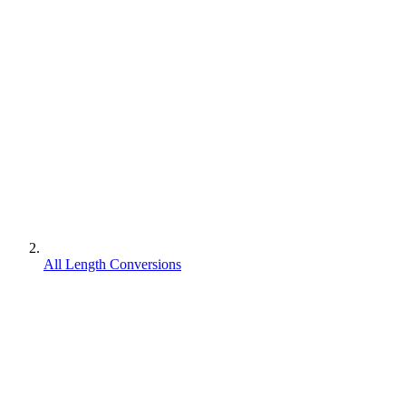
All Length Conversions