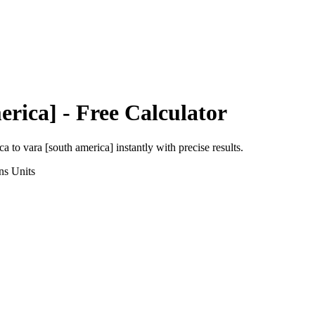
erica]
- Free Calculator
ca
to
vara [south america]
instantly with precise results.
ns
Units