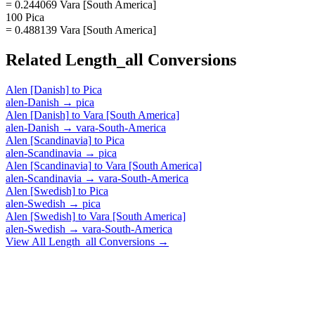
= 0.244069 Vara [South America]
100 Pica
= 0.488139 Vara [South America]
Related
Length_all
Conversions
Alen [Danish]
to
Pica
alen-Danish
→
pica
Alen [Danish]
to
Vara [South America]
alen-Danish
→
vara-South-America
Alen [Scandinavia]
to
Pica
alen-Scandinavia
→
pica
Alen [Scandinavia]
to
Vara [South America]
alen-Scandinavia
→
vara-South-America
Alen [Swedish]
to
Pica
alen-Swedish
→
pica
Alen [Swedish]
to
Vara [South America]
alen-Swedish
→
vara-South-America
View All
Length_all
Conversions →