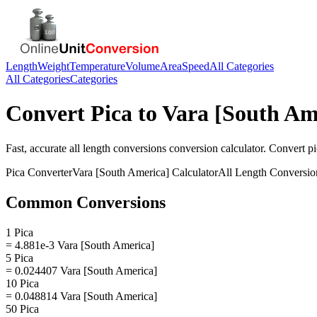
Length
Weight
Temperature
Volume
Area
Speed
All Categories
All Categories
Categories
Convert
Pica
to
Vara [South Am
Fast, accurate
all length conversions
conversion calculator. Convert
pi
Pica
Converter
Vara [South America]
Calculator
All Length Conversio
Common Conversions
1 Pica
= 4.881e-3 Vara [South America]
5 Pica
= 0.024407 Vara [South America]
10 Pica
= 0.048814 Vara [South America]
50 Pica