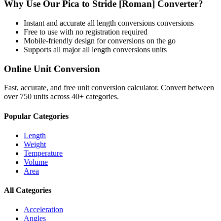
Why Use Our
Pica
to
Stride [Roman]
Converter?
Instant and accurate
all length conversions
conversions
Free to use with no registration required
Mobile-friendly design for conversions on the go
Supports all major
all length conversions
units
Online Unit Conversion
Fast, accurate, and free unit conversion calculator. Convert between
over 750 units across 40+ categories.
Popular Categories
Length
Weight
Temperature
Volume
Area
All Categories
Acceleration
Angles