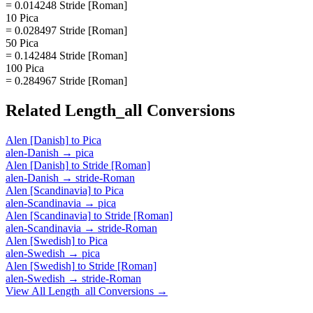
= 0.014248 Stride [Roman]
10 Pica
= 0.028497 Stride [Roman]
50 Pica
= 0.142484 Stride [Roman]
100 Pica
= 0.284967 Stride [Roman]
Related
Length_all
Conversions
Alen [Danish]
to
Pica
alen-Danish
→
pica
Alen [Danish]
to
Stride [Roman]
alen-Danish
→
stride-Roman
Alen [Scandinavia]
to
Pica
alen-Scandinavia
→
pica
Alen [Scandinavia]
to
Stride [Roman]
alen-Scandinavia
→
stride-Roman
Alen [Swedish]
to
Pica
alen-Swedish
→
pica
Alen [Swedish]
to
Stride [Roman]
alen-Swedish
→
stride-Roman
View All
Length_all
Conversions →