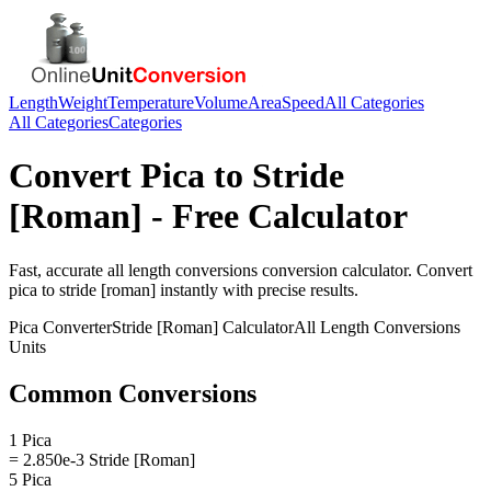
Length
Weight
Temperature
Volume
Area
Speed
All Categories
All Categories
Categories
Convert
Pica
to
Stride
[Roman]
- Free Calculator
Fast, accurate
all length conversions
conversion calculator. Convert
pica
to
stride [roman]
instantly with precise results.
Pica
Converter
Stride [Roman]
Calculator
All Length Conversions
Units
Common Conversions
1 Pica
= 2.850e-3 Stride [Roman]
5 Pica