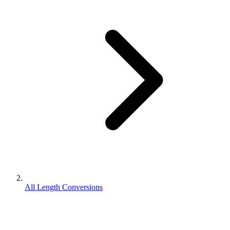
All Length Conversions