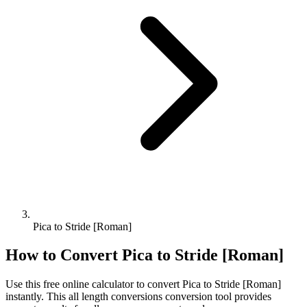
Pica to Stride [Roman]
How to Convert
Pica
to
Stride [Roman]
Use this free online calculator to convert
Pica
to
Stride [Roman]
instantly. This
all length conversions
conversion tool provides