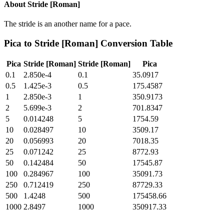
About
Stride [Roman]
The stride is an another name for a pace.
Pica
to
Stride [Roman]
Conversion Table
Pica
Stride [Roman]
Stride [Roman]
Pica
0.1
2.850e-4
0.1
35.0917
0.5
1.425e-3
0.5
175.4587
1
2.850e-3
1
350.9173
2
5.699e-3
2
701.8347
5
0.014248
5
1754.59
10
0.028497
10
3509.17
20
0.056993
20
7018.35
25
0.071242
25
8772.93
50
0.142484
50
17545.87
100
0.284967
100
35091.73
250
0.712419
250
87729.33
500
1.4248
500
175458.66
1000
2.8497
1000
350917.33