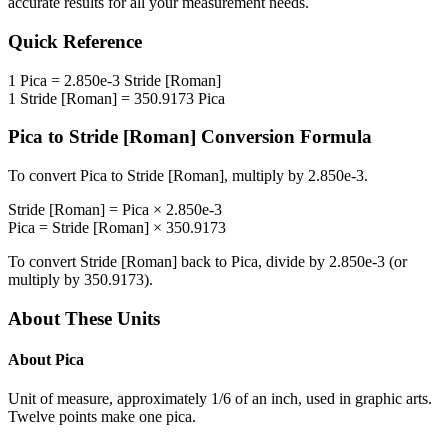
accurate results for all your measurement needs.
Quick Reference
1
Pica
=
2.850e-3
Stride [Roman]
1
Stride [Roman]
=
350.9173
Pica
Pica
to
Stride [Roman]
Conversion Formula
To convert
Pica
to
Stride [Roman]
, multiply by
2.850e-3
.
Stride [Roman]
=
Pica
×
2.850e-3
Pica
=
Stride [Roman]
×
350.9173
To convert
Stride [Roman]
back to
Pica
, divide by
2.850e-3
(or
multiply by
350.9173
).
About These Units
About
Pica
Unit of measure, approximately 1/6 of an inch, used in graphic arts.
Twelve points make one pica.