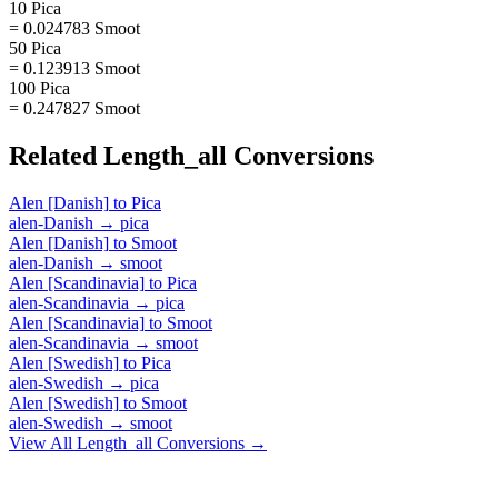
10 Pica
= 0.024783 Smoot
50 Pica
= 0.123913 Smoot
100 Pica
= 0.247827 Smoot
Related
Length_all
Conversions
Alen [Danish]
to
Pica
alen-Danish
→
pica
Alen [Danish]
to
Smoot
alen-Danish
→
smoot
Alen [Scandinavia]
to
Pica
alen-Scandinavia
→
pica
Alen [Scandinavia]
to
Smoot
alen-Scandinavia
→
smoot
Alen [Swedish]
to
Pica
alen-Swedish
→
pica
Alen [Swedish]
to
Smoot
alen-Swedish
→
smoot
View All
Length_all
Conversions →