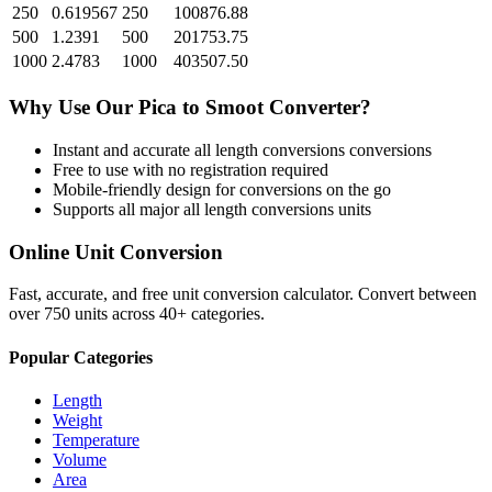
250
0.619567
250
100876.88
500
1.2391
500
201753.75
1000
2.4783
1000
403507.50
Why Use Our
Pica
to
Smoot
Converter?
Instant and accurate
all length conversions
conversions
Free to use with no registration required
Mobile-friendly design for conversions on the go
Supports all major
all length conversions
units
Online Unit Conversion
Fast, accurate, and free unit conversion calculator. Convert between
over 750 units across 40+ categories.
Popular Categories
Length
Weight
Temperature
Volume
Area