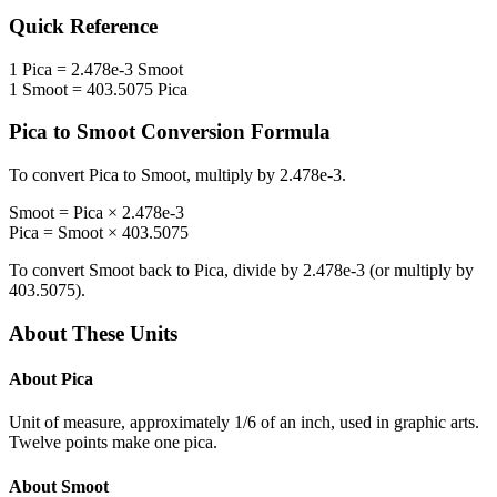
Quick Reference
1
Pica
=
2.478e-3
Smoot
1
Smoot
=
403.5075
Pica
Pica
to
Smoot
Conversion Formula
To convert
Pica
to
Smoot
, multiply by
2.478e-3
.
Smoot
=
Pica
×
2.478e-3
Pica
=
Smoot
×
403.5075
To convert
Smoot
back to
Pica
, divide by
2.478e-3
(or multiply by
403.5075
).
About These Units
About
Pica
Unit of measure, approximately 1/6 of an inch, used in graphic arts.
Twelve points make one pica.
About
Smoot