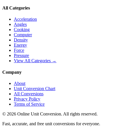
All Categories
Acceleration
Angles
Cooking
Computer
Density
Energy
Force
Pressure
View All Categories →
Company
About
Unit Conversion Chart
All Conversions
Privacy Policy
Terms of Service
©
2026
Online Unit Conversion. All rights reserved.
Fast, accurate, and free unit conversions for everyone.