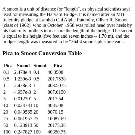
A smoot is a unit of distance (or "length", as physical scientists say)
used for measuring the Harvard Bridge. It is named after an MIT
fraternity pledge at Lambda Chi Alpha fraternity, Oliver R. Smoot
(class of 1962), who in October, 1958 was rolled head over heels by
his fraternity brothers to measure the length of the bridge. The smoot
is equal to his height (five feet and seven inches -- 1.70 m), and the
bridges length was measured to be "364.4 smoots plus one ear".
Pica
to
Smoot
Conversion Table
Pica
Smoot
Smoot
Pica
0.1
2.478e-4
0.1
40.3508
0.5
1.239e-3
0.5
201.7538
1
2.478e-3
1
403.5075
2
4.957e-3
2
807.0150
5
0.012391
5
2017.54
10
0.024783
10
4035.08
20
0.049565
20
8070.15
25
0.061957
25
10087.69
50
0.123913
50
20175.38
100
0.247827
100
40350.75