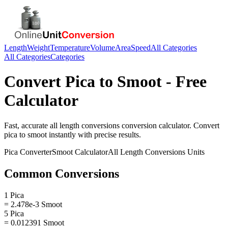
Length
Weight
Temperature
Volume
Area
Speed
All Categories
All Categories
Categories
Convert
Pica
to
Smoot
- Free
Calculator
Fast, accurate
all length conversions
conversion calculator. Convert
pica
to
smoot
instantly with precise results.
Pica
Converter
Smoot
Calculator
All Length Conversions
Units
Common Conversions
1 Pica
= 2.478e-3 Smoot
5 Pica
= 0.012391 Smoot