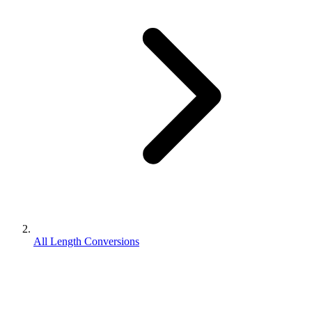
All Length Conversions