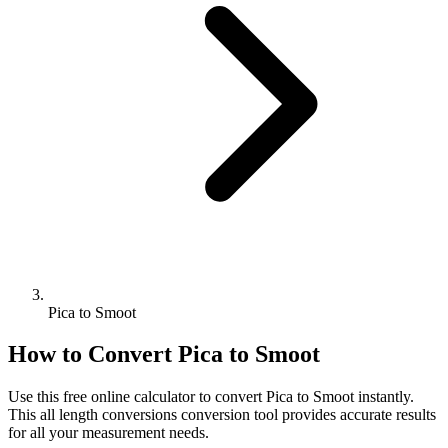
Pica to Smoot
How to Convert
Pica
to
Smoot
Use this free online calculator to convert
Pica
to
Smoot
instantly.
This
all length conversions
conversion tool provides accurate results
for all your measurement needs.