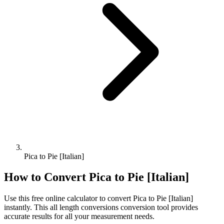
Pica to Pie [Italian]
How to Convert
Pica
to
Pie [Italian]
Use this free online calculator to convert
Pica
to
Pie [Italian]
instantly. This
all length conversions
conversion tool provides
accurate results for all your measurement needs.