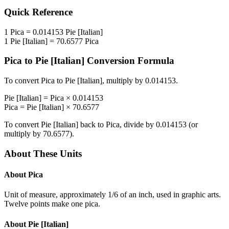
Quick Reference
1
Pica
=
0.014153
Pie [Italian]
1
Pie [Italian]
=
70.6577
Pica
Pica
to
Pie [Italian]
Conversion Formula
To convert
Pica
to
Pie [Italian]
, multiply by
0.014153
.
Pie [Italian]
=
Pica
×
0.014153
Pica
=
Pie [Italian]
×
70.6577
To convert
Pie [Italian]
back to
Pica
, divide by
0.014153
(or
multiply by
70.6577
).
About These Units
About
Pica
Unit of measure, approximately 1/6 of an inch, used in graphic arts.
Twelve points make one pica.
About
Pie [Italian]