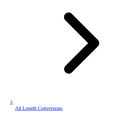
All Length Conversions