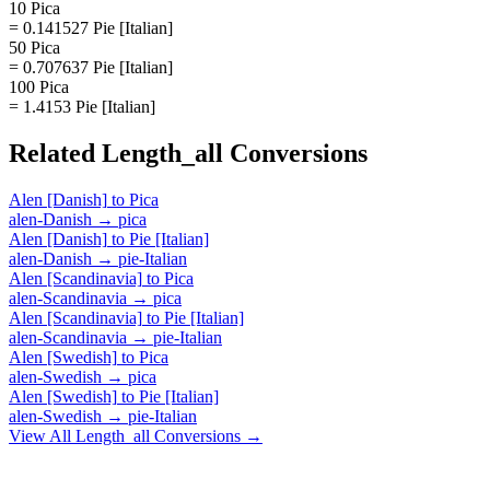
10 Pica
= 0.141527 Pie [Italian]
50 Pica
= 0.707637 Pie [Italian]
100 Pica
= 1.4153 Pie [Italian]
Related
Length_all
Conversions
Alen [Danish]
to
Pica
alen-Danish
→
pica
Alen [Danish]
to
Pie [Italian]
alen-Danish
→
pie-Italian
Alen [Scandinavia]
to
Pica
alen-Scandinavia
→
pica
Alen [Scandinavia]
to
Pie [Italian]
alen-Scandinavia
→
pie-Italian
Alen [Swedish]
to
Pica
alen-Swedish
→
pica
Alen [Swedish]
to
Pie [Italian]
alen-Swedish
→
pie-Italian
View All
Length_all
Conversions →