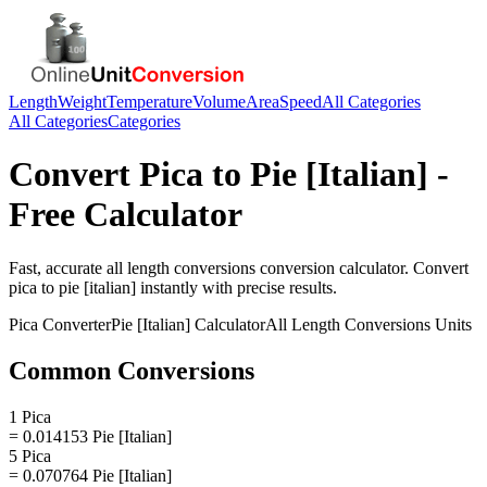
Length
Weight
Temperature
Volume
Area
Speed
All Categories
All Categories
Categories
Convert
Pica
to
Pie [Italian]
-
Free Calculator
Fast, accurate
all length conversions
conversion calculator. Convert
pica
to
pie [italian]
instantly with precise results.
Pica
Converter
Pie [Italian]
Calculator
All Length Conversions
Units
Common Conversions
1 Pica
= 0.014153 Pie [Italian]
5 Pica
= 0.070764 Pie [Italian]