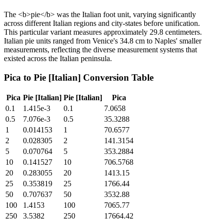
The <b>pie</b> was the Italian foot unit, varying significantly
across different Italian regions and city-states before unification.
This particular variant measures approximately 29.8 centimeters.
Italian pie units ranged from Venice's 34.8 cm to Naples' smaller
measurements, reflecting the diverse measurement systems that
existed across the Italian peninsula.
Pica
to
Pie [Italian]
Conversion Table
Pica
Pie [Italian]
Pie [Italian]
Pica
0.1
1.415e-3
0.1
7.0658
0.5
7.076e-3
0.5
35.3288
1
0.014153
1
70.6577
2
0.028305
2
141.3154
5
0.070764
5
353.2884
10
0.141527
10
706.5768
20
0.283055
20
1413.15
25
0.353819
25
1766.44
50
0.707637
50
3532.88
100
1.4153
100
7065.77
250
3.5382
250
17664.42