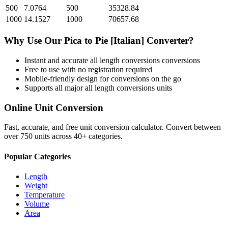
500
7.0764
500
35328.84
1000
14.1527
1000
70657.68
Why Use Our
Pica
to
Pie [Italian]
Converter?
Instant and accurate
all length conversions
conversions
Free to use with no registration required
Mobile-friendly design for conversions on the go
Supports all major
all length conversions
units
Online Unit Conversion
Fast, accurate, and free unit conversion calculator. Convert between
over 750 units across 40+ categories.
Popular Categories
Length
Weight
Temperature
Volume
Area