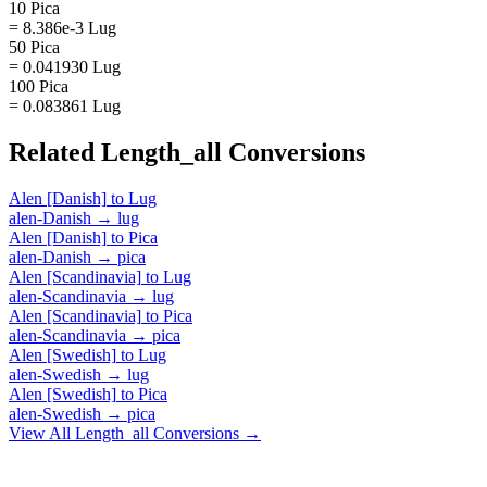
10 Pica
= 8.386e-3 Lug
50 Pica
= 0.041930 Lug
100 Pica
= 0.083861 Lug
Related
Length_all
Conversions
Alen [Danish]
to
Lug
alen-Danish
→
lug
Alen [Danish]
to
Pica
alen-Danish
→
pica
Alen [Scandinavia]
to
Lug
alen-Scandinavia
→
lug
Alen [Scandinavia]
to
Pica
alen-Scandinavia
→
pica
Alen [Swedish]
to
Lug
alen-Swedish
→
lug
Alen [Swedish]
to
Pica
alen-Swedish
→
pica
View All
Length_all
Conversions →