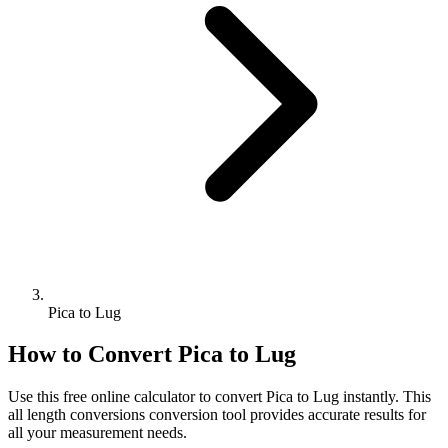
Pica to Lug
How to Convert
Pica
to
Lug
Use this free online calculator to convert
Pica
to
Lug
instantly. This
all length conversions
conversion tool provides accurate results for
all your measurement needs.