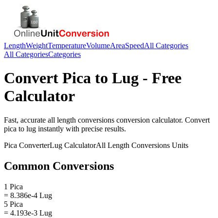
Length
Weight
Temperature
Volume
Area
Speed
All Categories
All Categories
Categories
Convert
Pica
to
Lug
- Free
Calculator
Fast, accurate
all length conversions
conversion calculator. Convert
pica
to
lug
instantly with precise results.
Pica
Converter
Lug
Calculator
All Length Conversions
Units
Common Conversions
1 Pica
= 8.386e-4 Lug
5 Pica
= 4.193e-3 Lug