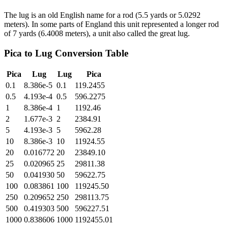
The lug is an old English name for a rod (5.5 yards or 5.0292
meters). In some parts of England this unit represented a longer rod
of 7 yards (6.4008 meters), a unit also called the great lug.
Pica
to
Lug
Conversion Table
Pica
Lug
Lug
Pica
0.1
8.386e-5
0.1
119.2455
0.5
4.193e-4
0.5
596.2275
1
8.386e-4
1
1192.46
2
1.677e-3
2
2384.91
5
4.193e-3
5
5962.28
10
8.386e-3
10
11924.55
20
0.016772
20
23849.10
25
0.020965
25
29811.38
50
0.041930
50
59622.75
100
0.083861
100
119245.50
250
0.209652
250
298113.75
500
0.419303
500
596227.51
1000
0.838606
1000
1192455.01