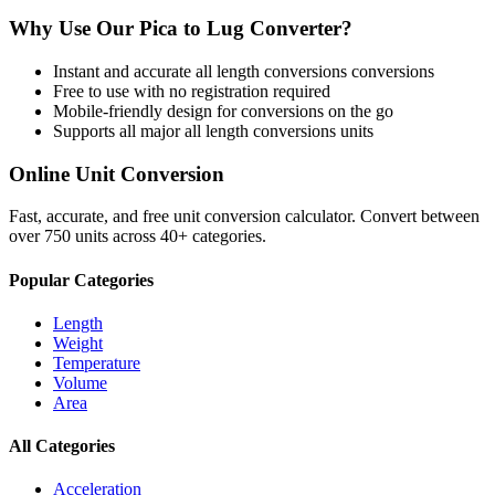
Why Use Our
Pica
to
Lug
Converter?
Instant and accurate
all length conversions
conversions
Free to use with no registration required
Mobile-friendly design for conversions on the go
Supports all major
all length conversions
units
Online Unit Conversion
Fast, accurate, and free unit conversion calculator. Convert between
over 750 units across 40+ categories.
Popular Categories
Length
Weight
Temperature
Volume
Area
All Categories
Acceleration