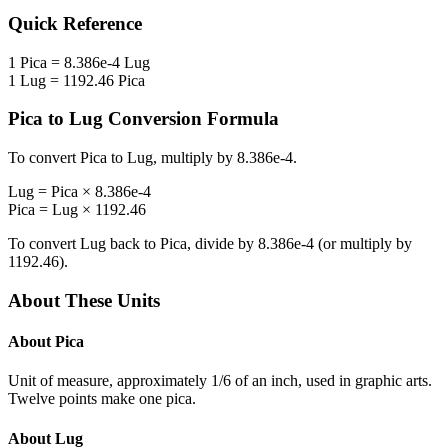
Quick Reference
1
Pica
=
8.386e-4
Lug
1
Lug
=
1192.46
Pica
Pica
to
Lug
Conversion Formula
To convert
Pica
to
Lug
, multiply by
8.386e-4
.
Lug
=
Pica
×
8.386e-4
Pica
=
Lug
×
1192.46
To convert
Lug
back to
Pica
, divide by
8.386e-4
(or multiply by
1192.46
).
About These Units
About
Pica
Unit of measure, approximately 1/6 of an inch, used in graphic arts.
Twelve points make one pica.
About
Lug