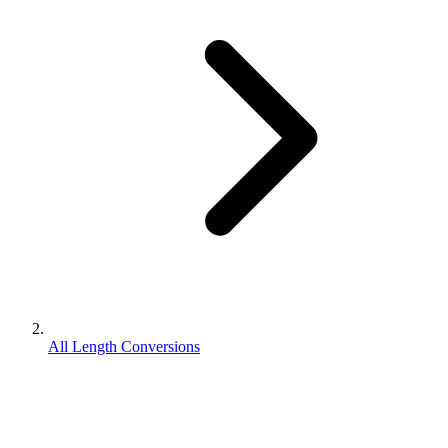
All Length Conversions