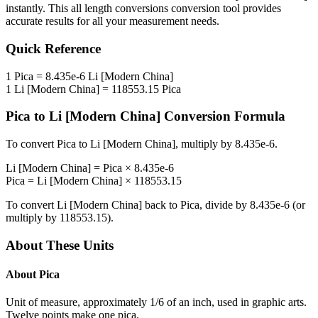
instantly. This
all length conversions
conversion tool provides
accurate results for all your measurement needs.
Quick Reference
1
Pica
=
8.435e-6
Li [Modern China]
1
Li [Modern China]
=
118553.15
Pica
Pica
to
Li [Modern China]
Conversion Formula
To convert
Pica
to
Li [Modern China]
, multiply by
8.435e-6
.
Li [Modern China]
=
Pica
×
8.435e-6
Pica
=
Li [Modern China]
×
118553.15
To convert
Li [Modern China]
back to
Pica
, divide by
8.435e-6
(or
multiply by
118553.15
).
About These Units
About
Pica
Unit of measure, approximately 1/6 of an inch, used in graphic arts.
Twelve points make one pica.