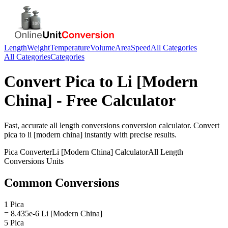
Length
Weight
Temperature
Volume
Area
Speed
All Categories
All Categories
Categories
Convert
Pica
to
Li [Modern
China]
- Free Calculator
Fast, accurate
all length conversions
conversion calculator. Convert
pica
to
li [modern china]
instantly with precise results.
Pica
Converter
Li [Modern China]
Calculator
All Length
Conversions
Units
Common Conversions
1 Pica
= 8.435e-6 Li [Modern China]
5 Pica