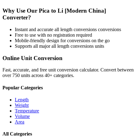
Why Use Our
Pica
to
Li [Modern China]
Converter?
Instant and accurate
all length conversions
conversions
Free to use with no registration required
Mobile-friendly design for conversions on the go
Supports all major
all length conversions
units
Online Unit Conversion
Fast, accurate, and free unit conversion calculator. Convert between
over 750 units across 40+ categories.
Popular Categories
Length
Weight
Temperature
Volume
Area
All Categories