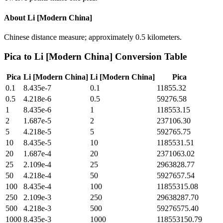
About
Li [Modern China]
Chinese distance measure; approximately 0.5 kilometers.
Pica
to
Li [Modern China]
Conversion Table
Pica
Li [Modern China]
Li [Modern China]
Pica
0.1
8.435e-7
0.1
11855.32
0.5
4.218e-6
0.5
59276.58
1
8.435e-6
1
118553.15
2
1.687e-5
2
237106.30
5
4.218e-5
5
592765.75
10
8.435e-5
10
1185531.51
20
1.687e-4
20
2371063.02
25
2.109e-4
25
2963828.77
50
4.218e-4
50
5927657.54
100
8.435e-4
100
11855315.08
250
2.109e-3
250
29638287.70
500
4.218e-3
500
59276575.40
1000
8.435e-3
1000
118553150.79