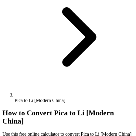
Pica to Li [Modern China]
How to Convert
Pica
to
Li [Modern
China]
Use this free online calculator to convert
Pica
to
Li [Modern China]