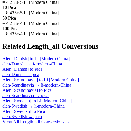
= 4.218e-5 Li [Modern China]
10 Pica
= 8.435e-5 Li [Modern China]
50 Pica
= 4.218e-4 Li [Modern China]
100 Pica
= 8.435e-4 Li [Modern China]
Related
Length_all
Conversions
Alen [Danish]
to
Li [Modern China]
alen-Danish
→
li-modern-China
Alen [Danish]
to
Pica
alen-Danish
→
pica
Alen [Scandinavia]
to
Li [Modern China]
alen-Scandinavia
→
li-modern-China
Alen [Scandinavia]
to
Pica
alen-Scandinavia
→
pica
Alen [Swedish]
to
Li [Modern China]
alen-Swedish
→
li-modern-China
Alen [Swedish]
to
Pica
alen-Swedish
→
pica
View All
Length_all
Conversions →