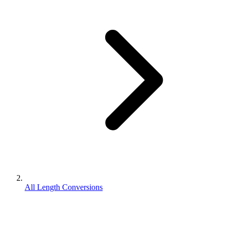
All Length Conversions