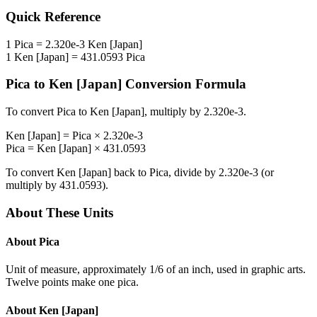
Quick Reference
1
Pica
=
2.320e-3
Ken [Japan]
1
Ken [Japan]
=
431.0593
Pica
Pica
to
Ken [Japan]
Conversion Formula
To convert
Pica
to
Ken [Japan]
, multiply by
2.320e-3
.
Ken [Japan]
=
Pica
×
2.320e-3
Pica
=
Ken [Japan]
×
431.0593
To convert
Ken [Japan]
back to
Pica
, divide by
2.320e-3
(or
multiply by
431.0593
).
About These Units
About
Pica
Unit of measure, approximately 1/6 of an inch, used in graphic arts.
Twelve points make one pica.
About
Ken [Japan]