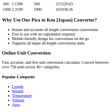
500
1.1599
500
215529.63
1000
2.3199
1000
431059.26
Why Use Our
Pica
to
Ken [Japan]
Converter?
Instant and accurate
all length conversions
conversions
Free to use with no registration required
Mobile-friendly design for conversions on the go
Supports all major
all length conversions
units
Online Unit Conversion
Fast, accurate, and free unit conversion calculator. Convert between
over 750 units across 40+ categories.
Popular Categories
Length
Weight
Temperature
Volume
Area