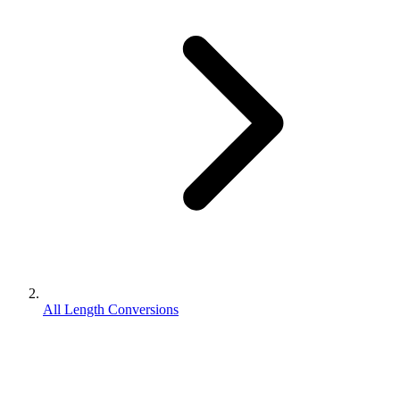
All Length Conversions