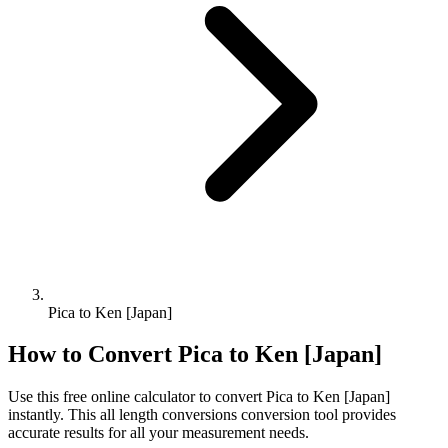
Pica to Ken [Japan]
How to Convert
Pica
to
Ken [Japan]
Use this free online calculator to convert
Pica
to
Ken [Japan]
instantly. This
all length conversions
conversion tool provides
accurate results for all your measurement needs.