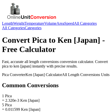
Length
Weight
Temperature
Volume
Area
Speed
All Categories
All Categories
Categories
Convert
Pica
to
Ken [Japan]
-
Free Calculator
Fast, accurate
all length conversions
conversion calculator. Convert
pica
to
ken [japan]
instantly with precise results.
Pica
Converter
Ken [Japan]
Calculator
All Length Conversions
Units
Common Conversions
1 Pica
= 2.320e-3 Ken [Japan]
5 Pica
= 0.011599 Ken [Japan]