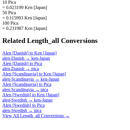
10 Pica
= 0.023199 Ken [Japan]
50 Pica
= 0.115993 Ken [Japan]
100 Pica
= 0.231987 Ken [Japan]
Related
Length_all
Conversions
Alen [Danish]
to
Ken [Japan]
alen-Danish
→
ken-Japan
Alen [Danish]
to
Pica
alen-Danish
→
pica
Alen [Scandinavia]
to
Ken [Japan]
alen-Scandinavia
→
ken-Japan
Alen [Scandinavia]
to
Pica
alen-Scandinavia
→
pica
Alen [Swedish]
to
Ken [Japan]
alen-Swedish
→
ken-Japan
Alen [Swedish]
to
Pica
alen-Swedish
→
pica
View All
Length_all
Conversions →