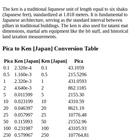
The ken is a traditional Japanese unit of length equal to six shaku
(Japanese feet), standardized at 1.818 meters. It is fundamental to
Japanese architecture, serving as the standard interval between
pillars in traditional buildings. The ken is also used for tatami mat
dimensions, martial arts equipment like the bō staff, and historical
land taxation measurements.
Pica
to
Ken [Japan]
Conversion Table
Pica
Ken [Japan]
Ken [Japan]
Pica
0.1
2.320e-4
0.1
43.1059
0.5
1.160e-3
0.5
215.5296
1
2.320e-3
1
431.0593
2
4.640e-3
2
862.1185
5
0.011599
5
2155.30
10
0.023199
10
4310.59
20
0.046397
20
8621.19
25
0.057997
25
10776.48
50
0.115993
50
21552.96
100
0.231987
100
43105.93
250
0.579967
250
107764.81