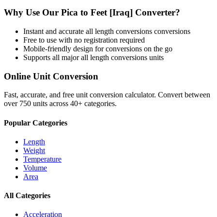
Why Use Our
Pica
to
Feet [Iraq]
Converter?
Instant and accurate
all length conversions
conversions
Free to use with no registration required
Mobile-friendly design for conversions on the go
Supports all major
all length conversions
units
Online Unit Conversion
Fast, accurate, and free unit conversion calculator. Convert between
over 750 units across 40+ categories.
Popular Categories
Length
Weight
Temperature
Volume
Area
All Categories
Acceleration