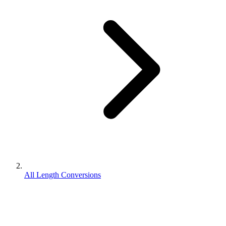
All Length Conversions