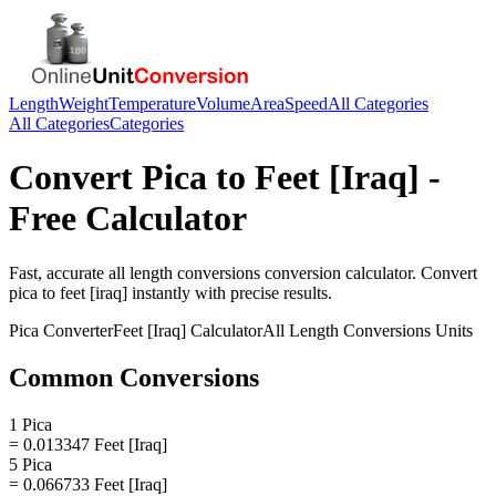
Length
Weight
Temperature
Volume
Area
Speed
All Categories
All Categories
Categories
Convert
Pica
to
Feet [Iraq]
-
Free Calculator
Fast, accurate
all length conversions
conversion calculator. Convert
pica
to
feet [iraq]
instantly with precise results.
Pica
Converter
Feet [Iraq]
Calculator
All Length Conversions
Units
Common Conversions
1 Pica
= 0.013347 Feet [Iraq]
5 Pica
= 0.066733 Feet [Iraq]