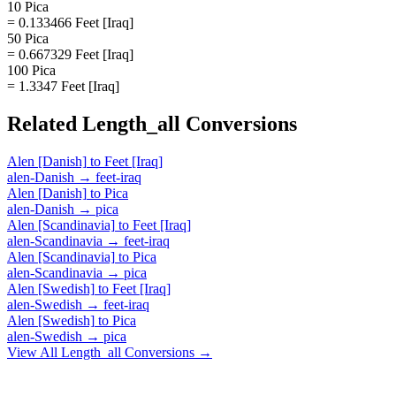
10 Pica
= 0.133466 Feet [Iraq]
50 Pica
= 0.667329 Feet [Iraq]
100 Pica
= 1.3347 Feet [Iraq]
Related
Length_all
Conversions
Alen [Danish]
to
Feet [Iraq]
alen-Danish
→
feet-iraq
Alen [Danish]
to
Pica
alen-Danish
→
pica
Alen [Scandinavia]
to
Feet [Iraq]
alen-Scandinavia
→
feet-iraq
Alen [Scandinavia]
to
Pica
alen-Scandinavia
→
pica
Alen [Swedish]
to
Feet [Iraq]
alen-Swedish
→
feet-iraq
Alen [Swedish]
to
Pica
alen-Swedish
→
pica
View All
Length_all
Conversions →