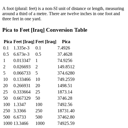
A foot (plural: feet) is a non-SI unit of distance or length, measuring
around a third of a metre. There are twelve inches in one foot and
three feet in one yard.
Pica
to
Feet [Iraq]
Conversion Table
Pica
Feet [Iraq]
Feet [Iraq]
Pica
0.1
1.335e-3
0.1
7.4926
0.5
6.673e-3
0.5
37.4628
1
0.013347
1
74.9256
2
0.026693
2
149.8512
5
0.066733
5
374.6280
10
0.133466
10
749.2559
20
0.266931
20
1498.51
25
0.333664
25
1873.14
50
0.667329
50
3746.28
100
1.3347
100
7492.56
250
3.3366
250
18731.40
500
6.6733
500
37462.80
1000
13.3466
1000
74925.59