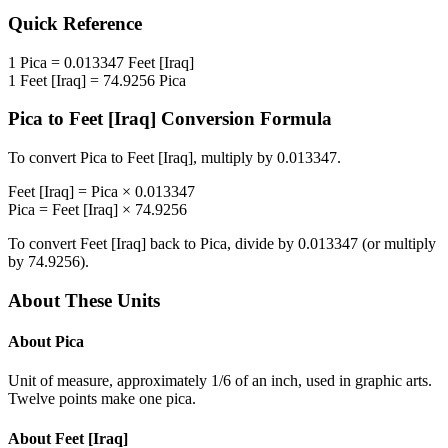
Quick Reference
1
Pica
=
0.013347
Feet [Iraq]
1
Feet [Iraq]
=
74.9256
Pica
Pica
to
Feet [Iraq]
Conversion Formula
To convert
Pica
to
Feet [Iraq]
, multiply by
0.013347
.
Feet [Iraq]
=
Pica
×
0.013347
Pica
=
Feet [Iraq]
×
74.9256
To convert
Feet [Iraq]
back to
Pica
, divide by
0.013347
(or multiply
by
74.9256
).
About These Units
About
Pica
Unit of measure, approximately 1/6 of an inch, used in graphic arts.
Twelve points make one pica.
About
Feet [Iraq]