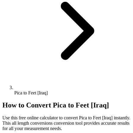
Pica to Feet [Iraq]
How to Convert
Pica
to
Feet [Iraq]
Use this free online calculator to convert
Pica
to
Feet [Iraq]
instantly.
This
all length conversions
conversion tool provides accurate results
for all your measurement needs.