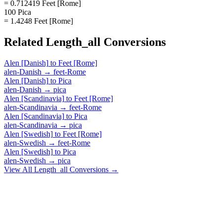
= 0.712419 Feet [Rome]
100 Pica
= 1.4248 Feet [Rome]
Related
Length_all
Conversions
Alen [Danish]
to
Feet [Rome]
alen-Danish
→
feet-Rome
Alen [Danish]
to
Pica
alen-Danish
→
pica
Alen [Scandinavia]
to
Feet [Rome]
alen-Scandinavia
→
feet-Rome
Alen [Scandinavia]
to
Pica
alen-Scandinavia
→
pica
Alen [Swedish]
to
Feet [Rome]
alen-Swedish
→
feet-Rome
Alen [Swedish]
to
Pica
alen-Swedish
→
pica
View All
Length_all
Conversions →