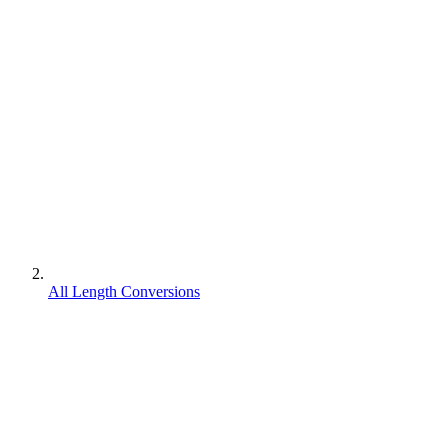
All Length Conversions