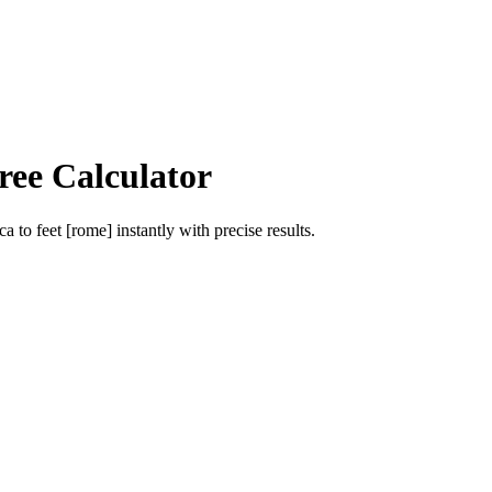
ree Calculator
ca
to
feet [rome]
instantly with precise results.