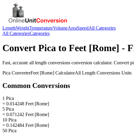
Length
Weight
Temperature
Volume
Area
Speed
All Categories
All Categories
Categories
Convert
Pica
to
Feet [Rome]
- F
Fast, accurate
all length conversions
conversion calculator. Convert
pi
Pica
Converter
Feet [Rome]
Calculator
All Length Conversions
Units
Common Conversions
1 Pica
= 0.014248 Feet [Rome]
5 Pica
= 0.071242 Feet [Rome]
10 Pica
= 0.142484 Feet [Rome]
50 Pica