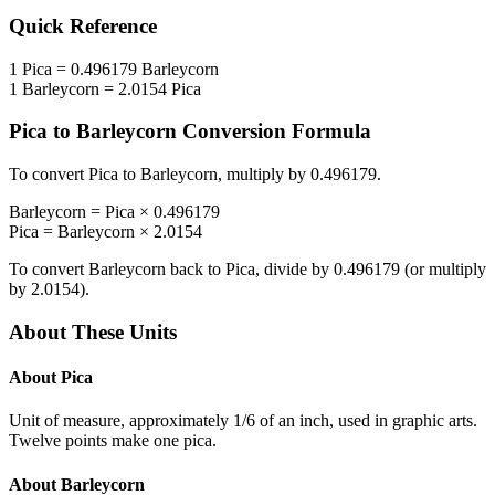
Quick Reference
1
Pica
=
0.496179
Barleycorn
1
Barleycorn
=
2.0154
Pica
Pica
to
Barleycorn
Conversion Formula
To convert
Pica
to
Barleycorn
, multiply by
0.496179
.
Barleycorn
=
Pica
×
0.496179
Pica
=
Barleycorn
×
2.0154
To convert
Barleycorn
back to
Pica
, divide by
0.496179
(or multiply
by
2.0154
).
About These Units
About
Pica
Unit of measure, approximately 1/6 of an inch, used in graphic arts.
Twelve points make one pica.
About
Barleycorn