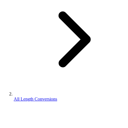
All Length Conversions