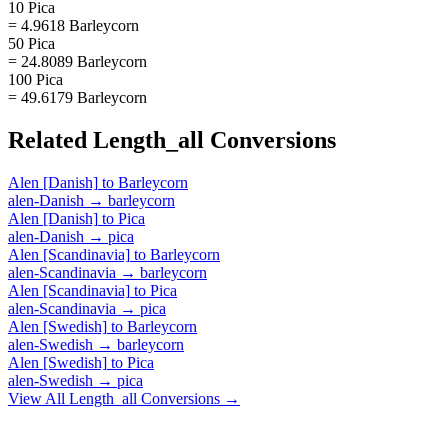
10 Pica
= 4.9618 Barleycorn
50 Pica
= 24.8089 Barleycorn
100 Pica
= 49.6179 Barleycorn
Related
Length_all
Conversions
Alen [Danish]
to
Barleycorn
alen-Danish
→
barleycorn
Alen [Danish]
to
Pica
alen-Danish
→
pica
Alen [Scandinavia]
to
Barleycorn
alen-Scandinavia
→
barleycorn
Alen [Scandinavia]
to
Pica
alen-Scandinavia
→
pica
Alen [Swedish]
to
Barleycorn
alen-Swedish
→
barleycorn
Alen [Swedish]
to
Pica
alen-Swedish
→
pica
View All
Length_all
Conversions →