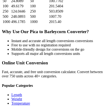
50
24.8089
50
100.7702
100
49.6179
100
201.5404
250
124.0446
250
503.8509
500
248.0893
500
1007.70
1000
496.1785
1000
2015.40
Why Use Our
Pica
to
Barleycorn
Converter?
Instant and accurate
all length conversions
conversions
Free to use with no registration required
Mobile-friendly design for conversions on the go
Supports all major
all length conversions
units
Online Unit Conversion
Fast, accurate, and free unit conversion calculator. Convert between
over 750 units across 40+ categories.
Popular Categories
Length
Weight
Temperature