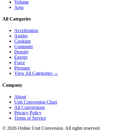
Volume
Area
All Categories
Acceleration
Angles
Cooking
Computer
Density
Energy
Force
Pressure
View All Categories →
Company
About
Unit Conversion Chart
All Conversions
Privacy Policy
Terms of Service
©
2026
Online Unit Conversion. All rights reserved.