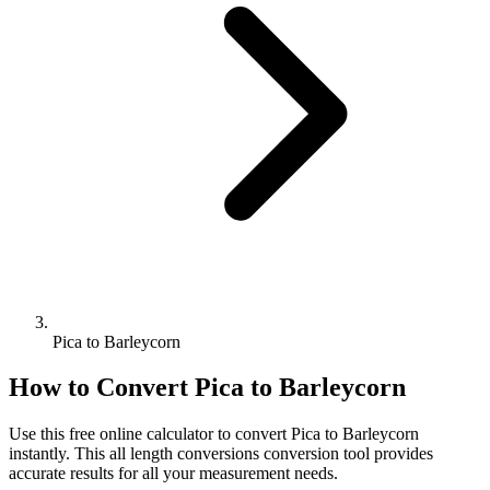
Pica to Barleycorn
How to Convert
Pica
to
Barleycorn
Use this free online calculator to convert
Pica
to
Barleycorn
instantly. This
all length conversions
conversion tool provides
accurate results for all your measurement needs.