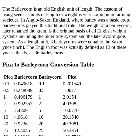
The Barleycorn is an old English unit of length. The custom of
using seeds as units of length or weight is very common in farming
societies. In Anglo-Saxon England, where barley was a basic crop,
barleycorns played this traditional role. The weight of a barleycorn,
later renamed the grain, is the original basis of all English weight
systems including the older troy system and the later avoirdupois
system. As a length unit, 3 barleycorns were equal to the Saxon
ynce (inch). The English foot was actually defined as 12 of these
ynces, that is, as 36 barleycorns.
Pica
to
Barleycorn
Conversion Table
Pica
Barleycorn
Barleycorn
Pica
0.1
0.049618
0.1
0.201540
0.5
0.248089
0.5
1.0077
1
0.496179
1
2.0154
2
0.992357
2
4.0308
5
2.4809
5
10.0770
10
4.9618
10
20.1540
20
9.9236
20
40.3081
25
12.4045
25
50.3851