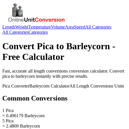
Length
Weight
Temperature
Volume
Area
Speed
All Categories
All Categories
Categories
Convert
Pica
to
Barleycorn
-
Free Calculator
Fast, accurate
all length conversions
conversion calculator. Convert
pica
to
barleycorn
instantly with precise results.
Pica
Converter
Barleycorn
Calculator
All Length Conversions
Units
Common Conversions
1 Pica
= 0.496179 Barleycorn
5 Pica
= 2.4809 Barleycorn