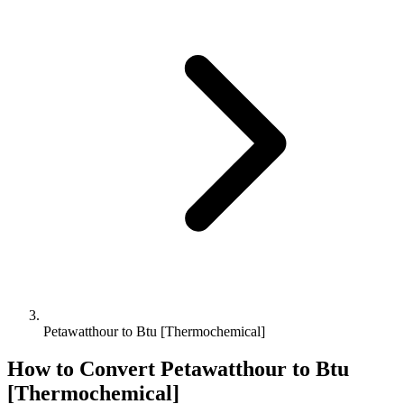
Petawatthour to Btu [Thermochemical]
How to Convert
Petawatthour
to
Btu
[Thermochemical]