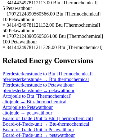
= 3414424978112113.00 Btu [Thermochemical]
5 Petawatthour
= 17072124890560566.00 Btu [Thermochemical]
10 Petawatthour
= 34144249781121132.00 Btu [Thermochemical]
50 Petawatthour
= 170721248905605664.00 Btu [Thermochemical]
100 Petawatthour
= 341442497811211328.00 Btu [Thermochemical]
Related
Energy
Conversions
Pferdesterkenstunde
to
Btu [Thermochemical]
pferdesterkenstunde
→
Btu-thermochemical
Pferdesterkenstunde
to
Petawatthour
pferdesterkenstunde
→
petawatthour
Attojoule
to
Btu [Thermochemical]
attojoule
→
Btu-thermochemical
Attojoule
to
Petawatthour
attojoule
→
petawatthour
Board of Trade Unit
to
Btu [Thermochemical]
Board-of-Trade-unit
→
Btu-thermochemical
Board of Trade Unit
to
Petawatthour
Board-of-Trade-unit
→
petawatthour