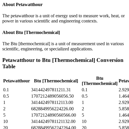
About
Petawatthour
The petawatthour is a unit of energy used to measure work, heat, or
power in various scientific and engineering contexts.
About
Btu [Thermochemical]
The Btu [thermochemical] is a unit of measurement used in various
scientific, engineering, or specialized applications.
Petawatthour
to
Btu [Thermochemical]
Conversion
Table
Btu
Petawatthour
Btu [Thermochemical]
Peta
[Thermochemical]
0.1
341442497811211.31
0.1
2.929
0.5
1707212489056056.50
0.5
1.464
1
3414424978112113.00
1
2.929
2
6828849956224226.00
2
5.858
5
17072124890560566.00
5
1.464
10
34144249781121132.00
10
2.929
20
68288499562242264.00
20
5.858