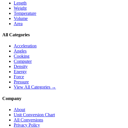
Length
Weight
Temperature
Volume
Area
All Categories
Acceleration
Angles
Cooking
Computer
Density
Energy
Force
Pressure
View All Categories →
Company
About
Unit Conversion Chart
All Conversions
Privacy Policy