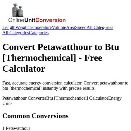
Length
Weight
Temperature
Volume
Area
Speed
All Categories
All Categories
Categories
Convert
Petawatthour
to
Btu
[Thermochemical]
- Free
Calculator
Fast, accurate
energy
conversion calculator. Convert
petawatthour
to
btu [thermochemical]
instantly with precise results.
Petawatthour
Converter
Btu [Thermochemical]
Calculator
Energy
Units
Common Conversions
1 Petawatthour