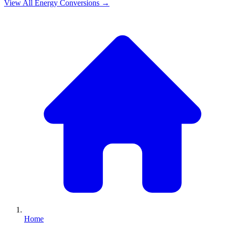
View All
Energy
Conversions →
Home