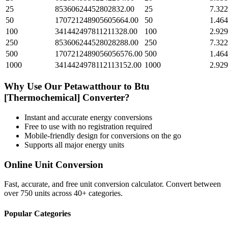
25
85360624452802832.00
25
7.322
50
170721248905605664.00
50
1.464
100
341442497811211328.00
100
2.929
250
853606244528028288.00
250
7.322
500
1707212489056056576.00
500
1.464
1000
3414424978112113152.00
1000
2.929
Why Use Our
Petawatthour
to
Btu
[Thermochemical]
Converter?
Instant and accurate
energy
conversions
Free to use with no registration required
Mobile-friendly design for conversions on the go
Supports all major
energy
units
Online Unit Conversion
Fast, accurate, and free unit conversion calculator. Convert between
over 750 units across 40+ categories.
Popular Categories