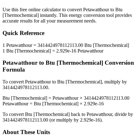
Use this free online calculator to convert
Petawatthour
to
Btu
[Thermochemical]
instantly. This
energy
conversion tool provides
accurate results for all your measurement needs.
Quick Reference
1
Petawatthour
=
3414424978112113.00
Btu [Thermochemical]
1
Btu [Thermochemical]
=
2.929e-16
Petawatthour
Petawatthour
to
Btu [Thermochemical]
Conversion
Formula
To convert
Petawatthour
to
Btu [Thermochemical]
, multiply by
3414424978112113.00
.
Btu [Thermochemical]
=
Petawatthour
×
3414424978112113.00
Petawatthour
=
Btu [Thermochemical]
×
2.929e-16
To convert
Btu [Thermochemical]
back to
Petawatthour
, divide by
3414424978112113.00
(or multiply by
2.929e-16
).
About These Units