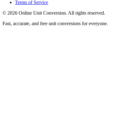
Terms of Service
©
2026
Online Unit Conversion. All rights reserved.
Fast, accurate, and free unit conversions for everyone.