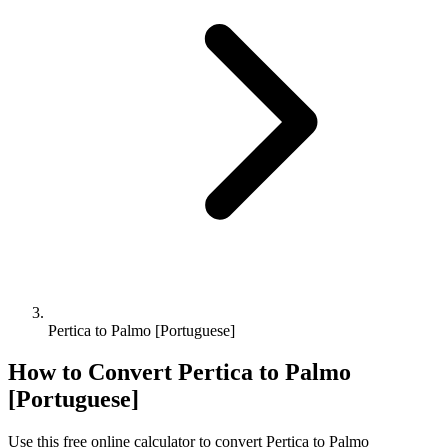
Pertica to Palmo [Portuguese]
How to Convert
Pertica
to
Palmo
[Portuguese]
Use this free online calculator to convert
Pertica
to
Palmo