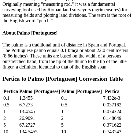
Originally meaning "measuring rod," it was a fundamental
surveying tool used by Roman land surveyors (agrimensores) for
measuring fields and plotting land divisions. The term is the root of
the English word "perch."
About
Palmo [Portuguese]
The palmo is a traditional unit of distance in Spain and Portugal.
The Portuguese palmo equals 0.1 braça or about 22.0 centimeters
(8.66 inches). These units are based on the width of a persons
outstretched hand, from the tip of the thumb to the tip of the little
finger, a definition identical to that of the English span.
Pertica
to
Palmo [Portuguese]
Conversion Table
Pertica
Palmo [Portuguese]
Palmo [Portuguese]
Pertica
0.1
1.3455
0.1
7.432e-3
0.5
6.7273
0.5
0.037162
1
13.4545
1
0.074324
2
26.9091
2
0.148649
5
67.2727
5
0.371622
10
134.5455
10
0.743243