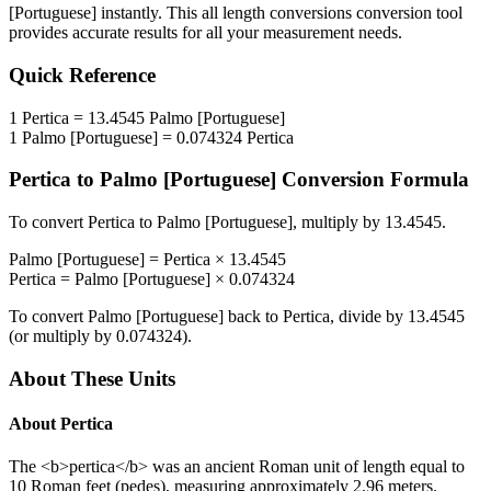
[Portuguese]
instantly. This
all length conversions
conversion tool
provides accurate results for all your measurement needs.
Quick Reference
1
Pertica
=
13.4545
Palmo [Portuguese]
1
Palmo [Portuguese]
=
0.074324
Pertica
Pertica
to
Palmo [Portuguese]
Conversion Formula
To convert
Pertica
to
Palmo [Portuguese]
, multiply by
13.4545
.
Palmo [Portuguese]
=
Pertica
×
13.4545
Pertica
=
Palmo [Portuguese]
×
0.074324
To convert
Palmo [Portuguese]
back to
Pertica
, divide by
13.4545
(or multiply by
0.074324
).
About These Units
About
Pertica
The <b>pertica</b> was an ancient Roman unit of length equal to
10 Roman feet (pedes), measuring approximately 2.96 meters.