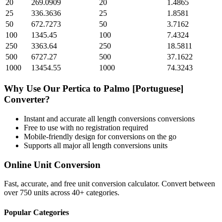
20
269.0909
20
1.4865
25
336.3636
25
1.8581
50
672.7273
50
3.7162
100
1345.45
100
7.4324
250
3363.64
250
18.5811
500
6727.27
500
37.1622
1000
13454.55
1000
74.3243
Why Use Our
Pertica
to
Palmo [Portuguese]
Converter?
Instant and accurate
all length conversions
conversions
Free to use with no registration required
Mobile-friendly design for conversions on the go
Supports all major
all length conversions
units
Online Unit Conversion
Fast, accurate, and free unit conversion calculator. Convert between
over 750 units across 40+ categories.
Popular Categories