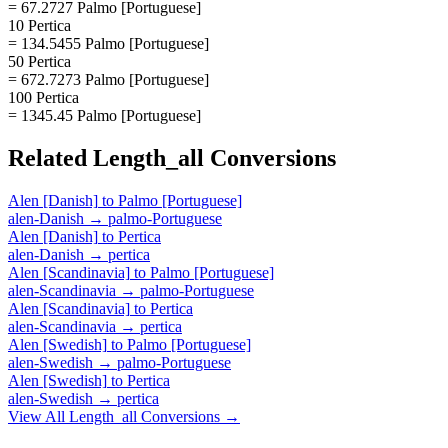
= 67.2727 Palmo [Portuguese]
10 Pertica
= 134.5455 Palmo [Portuguese]
50 Pertica
= 672.7273 Palmo [Portuguese]
100 Pertica
= 1345.45 Palmo [Portuguese]
Related
Length_all
Conversions
Alen [Danish]
to
Palmo [Portuguese]
alen-Danish
→
palmo-Portuguese
Alen [Danish]
to
Pertica
alen-Danish
→
pertica
Alen [Scandinavia]
to
Palmo [Portuguese]
alen-Scandinavia
→
palmo-Portuguese
Alen [Scandinavia]
to
Pertica
alen-Scandinavia
→
pertica
Alen [Swedish]
to
Palmo [Portuguese]
alen-Swedish
→
palmo-Portuguese
Alen [Swedish]
to
Pertica
alen-Swedish
→
pertica
View All
Length_all
Conversions →