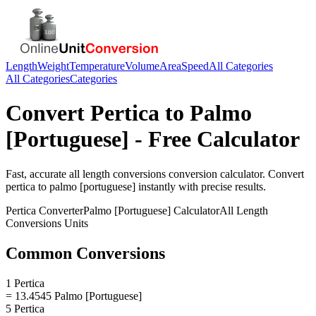
Length
Weight
Temperature
Volume
Area
Speed
All Categories
All Categories
Categories
Convert
Pertica
to
Palmo
[Portuguese]
- Free Calculator
Fast, accurate
all length conversions
conversion calculator. Convert
pertica
to
palmo [portuguese]
instantly with precise results.
Pertica
Converter
Palmo [Portuguese]
Calculator
All Length
Conversions
Units
Common Conversions
1 Pertica
= 13.4545 Palmo [Portuguese]
5 Pertica