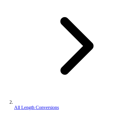
All Length Conversions