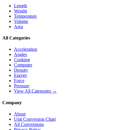
Length
Weight
Temperature
Volume
Area
All Categories
Acceleration
Angles
Cooking
Computer
Density
Energy
Force
Pressure
View All Categories →
Company
About
Unit Conversion Chart
All Conversions
Privacy Policy