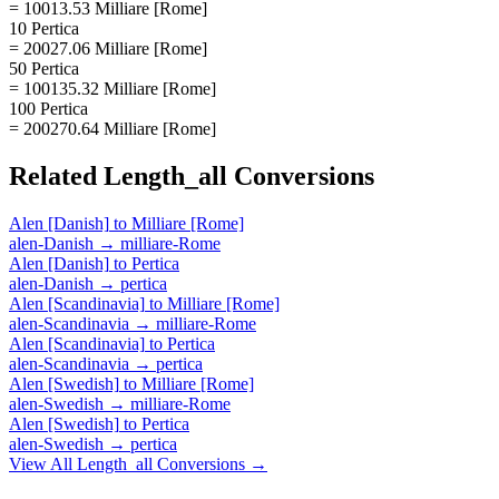
= 10013.53 Milliare [Rome]
10 Pertica
= 20027.06 Milliare [Rome]
50 Pertica
= 100135.32 Milliare [Rome]
100 Pertica
= 200270.64 Milliare [Rome]
Related
Length_all
Conversions
Alen [Danish]
to
Milliare [Rome]
alen-Danish
→
milliare-Rome
Alen [Danish]
to
Pertica
alen-Danish
→
pertica
Alen [Scandinavia]
to
Milliare [Rome]
alen-Scandinavia
→
milliare-Rome
Alen [Scandinavia]
to
Pertica
alen-Scandinavia
→
pertica
Alen [Swedish]
to
Milliare [Rome]
alen-Swedish
→
milliare-Rome
Alen [Swedish]
to
Pertica
alen-Swedish
→
pertica
View All
Length_all
Conversions →