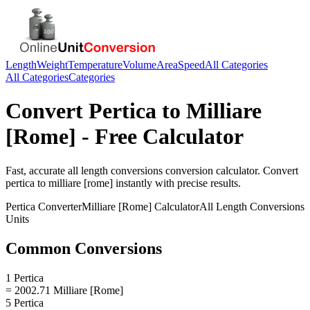
Length
Weight
Temperature
Volume
Area
Speed
All Categories
All Categories
Categories
Convert
Pertica
to
Milliare
[Rome]
- Free Calculator
Fast, accurate
all length conversions
conversion calculator. Convert
pertica
to
milliare [rome]
instantly with precise results.
Pertica
Converter
Milliare [Rome]
Calculator
All Length Conversions
Units
Common Conversions
1 Pertica
= 2002.71 Milliare [Rome]
5 Pertica