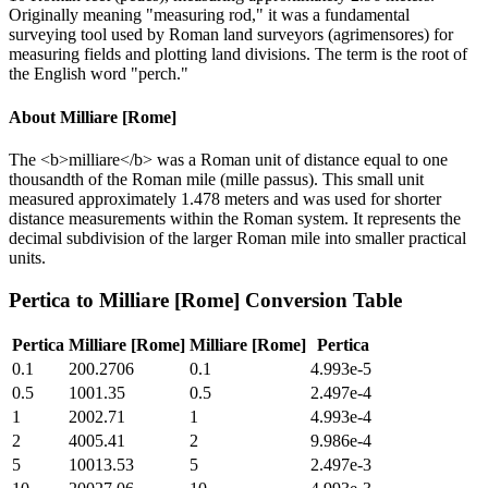
Originally meaning "measuring rod," it was a fundamental
surveying tool used by Roman land surveyors (agrimensores) for
measuring fields and plotting land divisions. The term is the root of
the English word "perch."
About
Milliare [Rome]
The <b>milliare</b> was a Roman unit of distance equal to one
thousandth of the Roman mile (mille passus). This small unit
measured approximately 1.478 meters and was used for shorter
distance measurements within the Roman system. It represents the
decimal subdivision of the larger Roman mile into smaller practical
units.
Pertica
to
Milliare [Rome]
Conversion Table
Pertica
Milliare [Rome]
Milliare [Rome]
Pertica
0.1
200.2706
0.1
4.993e-5
0.5
1001.35
0.5
2.497e-4
1
2002.71
1
4.993e-4
2
4005.41
2
9.986e-4
5
10013.53
5
2.497e-3