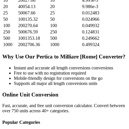
10
20027.06
10
4.993e-3
20
40054.13
20
9.986e-3
25
50067.66
25
0.012483
50
100135.32
50
0.024966
100
200270.64
100
0.049932
250
500676.59
250
0.124831
500
1001353.18
500
0.249662
1000
2002706.36
1000
0.499324
Why Use Our
Pertica
to
Milliare [Rome]
Converter?
Instant and accurate
all length conversions
conversions
Free to use with no registration required
Mobile-friendly design for conversions on the go
Supports all major
all length conversions
units
Online Unit Conversion
Fast, accurate, and free unit conversion calculator. Convert between
over 750 units across 40+ categories.
Popular Categories