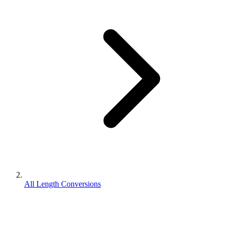
All Length Conversions