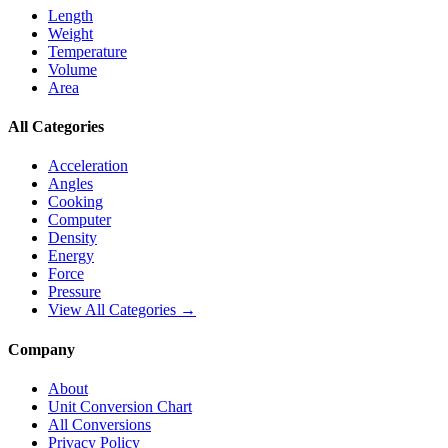
Length
Weight
Temperature
Volume
Area
All Categories
Acceleration
Angles
Cooking
Computer
Density
Energy
Force
Pressure
View All Categories →
Company
About
Unit Conversion Chart
All Conversions
Privacy Policy