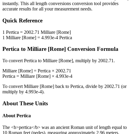
instantly. This
all length conversions
conversion tool provides
accurate results for all your measurement needs.
Quick Reference
1
Pertica
=
2002.71
Milliare [Rome]
1
Milliare [Rome]
=
4.993e-4
Pertica
Pertica
to
Milliare [Rome]
Conversion Formula
To convert
Pertica
to
Milliare [Rome]
, multiply by
2002.71
.
Milliare [Rome]
=
Pertica
×
2002.71
Pertica
=
Milliare [Rome]
×
4.993e-4
To convert
Milliare [Rome]
back to
Pertica
, divide by
2002.71
(or
multiply by
4.993e-4
).
About These Units
About
Pertica
The <b>pertica</b> was an ancient Roman unit of length equal to
10 Roman feet (pedes), measuring approximately 2.96 meters.