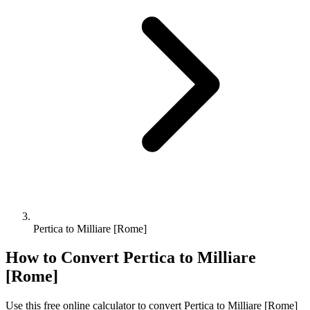
Pertica to Milliare [Rome]
How to Convert
Pertica
to
Milliare
[Rome]
Use this free online calculator to convert
Pertica
to
Milliare [Rome]