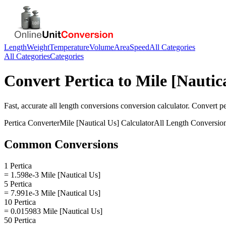
Length
Weight
Temperature
Volume
Area
Speed
All Categories
All Categories
Categories
Convert
Pertica
to
Mile [Nautic
Fast, accurate
all length conversions
conversion calculator. Convert
pe
Pertica
Converter
Mile [Nautical Us]
Calculator
All Length Conversio
Common Conversions
1 Pertica
= 1.598e-3 Mile [Nautical Us]
5 Pertica
= 7.991e-3 Mile [Nautical Us]
10 Pertica
= 0.015983 Mile [Nautical Us]
50 Pertica