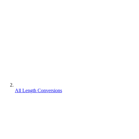
All Length Conversions