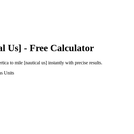
al Us]
- Free Calculator
rtica
to
mile [nautical us]
instantly with precise results.
ns
Units