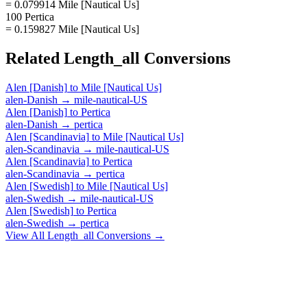
= 0.079914 Mile [Nautical Us]
100 Pertica
= 0.159827 Mile [Nautical Us]
Related
Length_all
Conversions
Alen [Danish]
to
Mile [Nautical Us]
alen-Danish
→
mile-nautical-US
Alen [Danish]
to
Pertica
alen-Danish
→
pertica
Alen [Scandinavia]
to
Mile [Nautical Us]
alen-Scandinavia
→
mile-nautical-US
Alen [Scandinavia]
to
Pertica
alen-Scandinavia
→
pertica
Alen [Swedish]
to
Mile [Nautical Us]
alen-Swedish
→
mile-nautical-US
Alen [Swedish]
to
Pertica
alen-Swedish
→
pertica
View All
Length_all
Conversions →