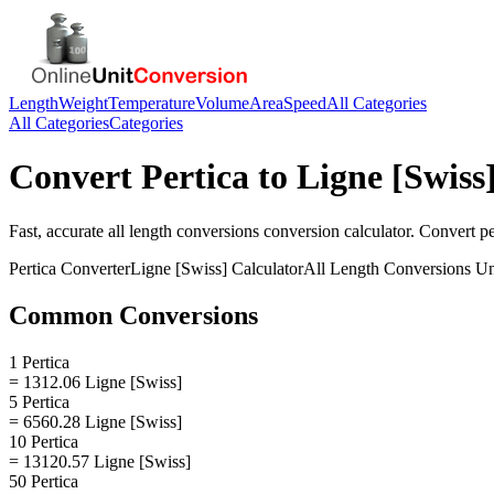
Length
Weight
Temperature
Volume
Area
Speed
All Categories
All Categories
Categories
Convert
Pertica
to
Ligne [Swiss
Fast, accurate
all length conversions
conversion calculator. Convert
pe
Pertica
Converter
Ligne [Swiss]
Calculator
All Length Conversions
Un
Common Conversions
1 Pertica
= 1312.06 Ligne [Swiss]
5 Pertica
= 6560.28 Ligne [Swiss]
10 Pertica
= 13120.57 Ligne [Swiss]
50 Pertica