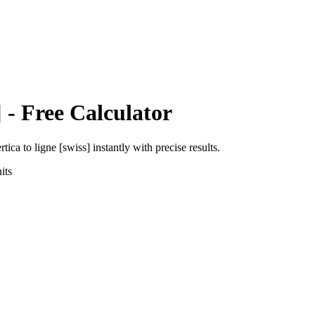
]
- Free Calculator
rtica
to
ligne [swiss]
instantly with precise results.
its