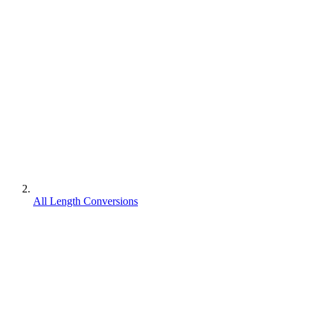
All Length Conversions