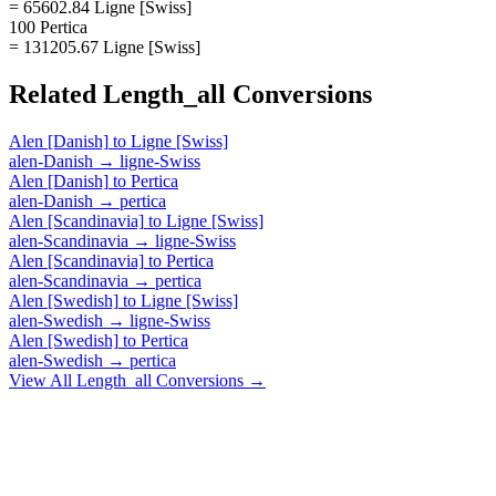
= 65602.84 Ligne [Swiss]
100 Pertica
= 131205.67 Ligne [Swiss]
Related
Length_all
Conversions
Alen [Danish]
to
Ligne [Swiss]
alen-Danish
→
ligne-Swiss
Alen [Danish]
to
Pertica
alen-Danish
→
pertica
Alen [Scandinavia]
to
Ligne [Swiss]
alen-Scandinavia
→
ligne-Swiss
Alen [Scandinavia]
to
Pertica
alen-Scandinavia
→
pertica
Alen [Swedish]
to
Ligne [Swiss]
alen-Swedish
→
ligne-Swiss
Alen [Swedish]
to
Pertica
alen-Swedish
→
pertica
View All
Length_all
Conversions →