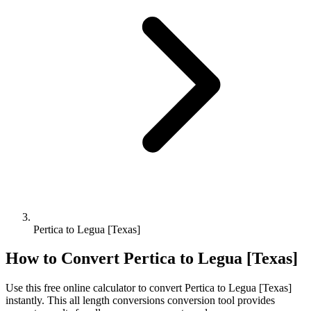
Pertica to Legua [Texas]
How to Convert
Pertica
to
Legua [Texas]
Use this free online calculator to convert
Pertica
to
Legua [Texas]
instantly. This
all length conversions
conversion tool provides