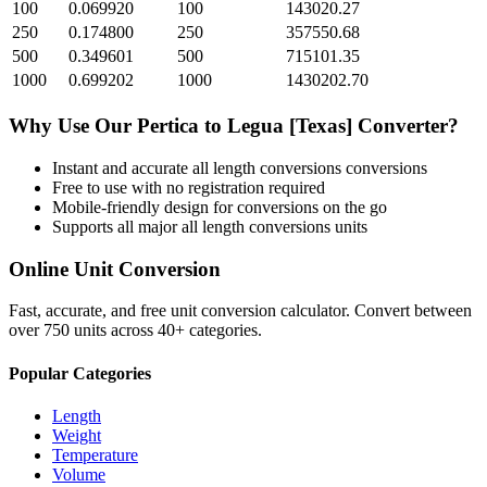
100
0.069920
100
143020.27
250
0.174800
250
357550.68
500
0.349601
500
715101.35
1000
0.699202
1000
1430202.70
Why Use Our
Pertica
to
Legua [Texas]
Converter?
Instant and accurate
all length conversions
conversions
Free to use with no registration required
Mobile-friendly design for conversions on the go
Supports all major
all length conversions
units
Online Unit Conversion
Fast, accurate, and free unit conversion calculator. Convert between
over 750 units across 40+ categories.
Popular Categories
Length
Weight
Temperature
Volume