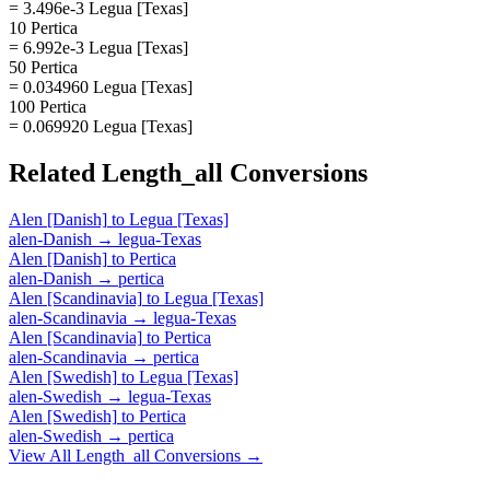
= 3.496e-3 Legua [Texas]
10 Pertica
= 6.992e-3 Legua [Texas]
50 Pertica
= 0.034960 Legua [Texas]
100 Pertica
= 0.069920 Legua [Texas]
Related
Length_all
Conversions
Alen [Danish]
to
Legua [Texas]
alen-Danish
→
legua-Texas
Alen [Danish]
to
Pertica
alen-Danish
→
pertica
Alen [Scandinavia]
to
Legua [Texas]
alen-Scandinavia
→
legua-Texas
Alen [Scandinavia]
to
Pertica
alen-Scandinavia
→
pertica
Alen [Swedish]
to
Legua [Texas]
alen-Swedish
→
legua-Texas
Alen [Swedish]
to
Pertica
alen-Swedish
→
pertica
View All
Length_all
Conversions →