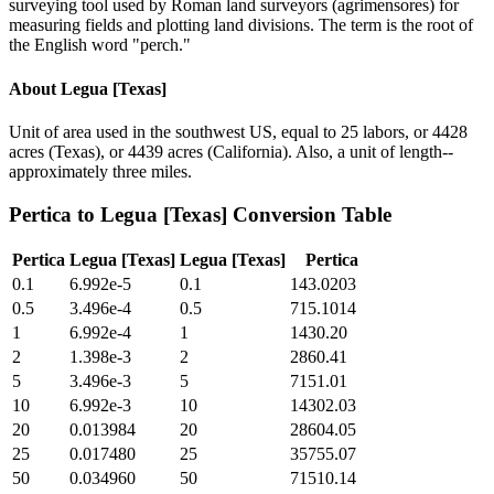
surveying tool used by Roman land surveyors (agrimensores) for
measuring fields and plotting land divisions. The term is the root of
the English word "perch."
About
Legua [Texas]
Unit of area used in the southwest US, equal to 25 labors, or 4428
acres (Texas), or 4439 acres (California). Also, a unit of length--
approximately three miles.
Pertica
to
Legua [Texas]
Conversion Table
Pertica
Legua [Texas]
Legua [Texas]
Pertica
0.1
6.992e-5
0.1
143.0203
0.5
3.496e-4
0.5
715.1014
1
6.992e-4
1
1430.20
2
1.398e-3
2
2860.41
5
3.496e-3
5
7151.01
10
6.992e-3
10
14302.03
20
0.013984
20
28604.05
25
0.017480
25
35755.07
50
0.034960
50
71510.14