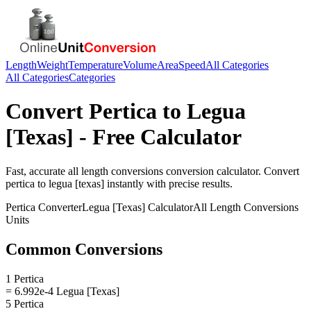
Length
Weight
Temperature
Volume
Area
Speed
All Categories
All Categories
Categories
Convert
Pertica
to
Legua
[Texas]
- Free Calculator
Fast, accurate
all length conversions
conversion calculator. Convert
pertica
to
legua [texas]
instantly with precise results.
Pertica
Converter
Legua [Texas]
Calculator
All Length Conversions
Units
Common Conversions
1 Pertica
= 6.992e-4 Legua [Texas]
5 Pertica