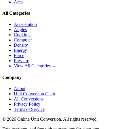
Area
All Categories
Acceleration
Angles
Cooking
Computer
Density
Energy
Force
Pressure
View All Categories →
Company
About
Unit Conversion Chart
All Conversions
Privacy Policy
Terms of Service
©
2026
Online Unit Conversion. All rights reserved.
Fast, accurate, and free unit conversions for everyone.