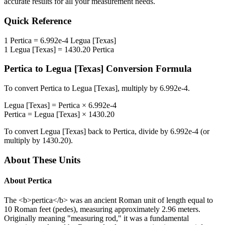
accurate results for all your measurement needs.
Quick Reference
1
Pertica
=
6.992e-4
Legua [Texas]
1
Legua [Texas]
=
1430.20
Pertica
Pertica
to
Legua [Texas]
Conversion Formula
To convert
Pertica
to
Legua [Texas]
, multiply by
6.992e-4
.
Legua [Texas]
=
Pertica
×
6.992e-4
Pertica
=
Legua [Texas]
×
1430.20
To convert
Legua [Texas]
back to
Pertica
, divide by
6.992e-4
(or
multiply by
1430.20
).
About These Units
About
Pertica
The <b>pertica</b> was an ancient Roman unit of length equal to
10 Roman feet (pedes), measuring approximately 2.96 meters.
Originally meaning "measuring rod," it was a fundamental