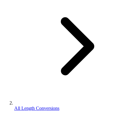
All Length Conversions