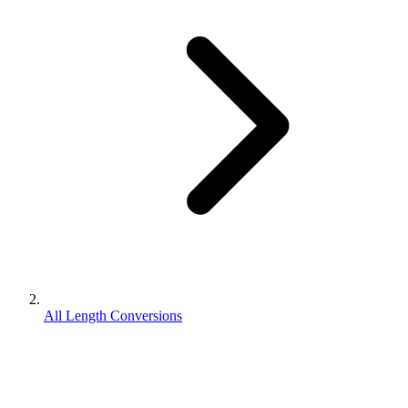
All Length Conversions