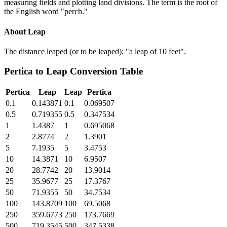
measuring fields and plotting land divisions. The term is the root of
the English word "perch."
About
Leap
The distance leaped (or to be leaped); "a leap of 10 feet".
Pertica
to
Leap
Conversion Table
Pertica
Leap
Leap
Pertica
0.1
0.143871
0.1
0.069507
0.5
0.719355
0.5
0.347534
1
1.4387
1
0.695068
2
2.8774
2
1.3901
5
7.1935
5
3.4753
10
14.3871
10
6.9507
20
28.7742
20
13.9014
25
35.9677
25
17.3767
50
71.9355
50
34.7534
100
143.8709
100
69.5068
250
359.6773
250
173.7669
500
719.3545
500
347.5338