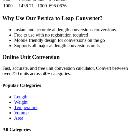
1000
1438.71
1000
695.0676
Why Use Our
Pertica
to
Leap
Converter?
Instant and accurate
all length conversions
conversions
Free to use with no registration required
Mobile-friendly design for conversions on the go
Supports all major
all length conversions
units
Online Unit Conversion
Fast, accurate, and free unit conversion calculator. Convert between
over 750 units across 40+ categories.
Popular Categories
Length
Weight
Temperature
Volume
Area
All Categories