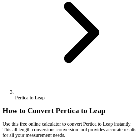
Pertica to Leap
How to Convert
Pertica
to
Leap
Use this free online calculator to convert
Pertica
to
Leap
instantly.
This
all length conversions
conversion tool provides accurate results
for all your measurement needs.