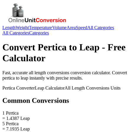
Length
Weight
Temperature
Volume
Area
Speed
All Categories
All Categories
Categories
Convert
Pertica
to
Leap
- Free
Calculator
Fast, accurate
all length conversions
conversion calculator. Convert
pertica
to
leap
instantly with precise results.
Pertica
Converter
Leap
Calculator
All Length Conversions
Units
Common Conversions
1 Pertica
= 1.4387 Leap
5 Pertica
= 7.1935 Leap