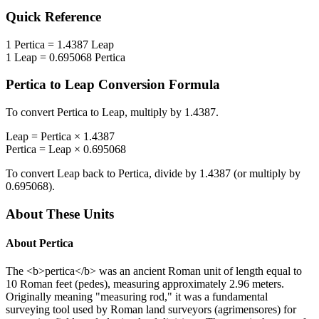
Quick Reference
1
Pertica
=
1.4387
Leap
1
Leap
=
0.695068
Pertica
Pertica
to
Leap
Conversion Formula
To convert
Pertica
to
Leap
, multiply by
1.4387
.
Leap
=
Pertica
×
1.4387
Pertica
=
Leap
×
0.695068
To convert
Leap
back to
Pertica
, divide by
1.4387
(or multiply by
0.695068
).
About These Units
About
Pertica
The <b>pertica</b> was an ancient Roman unit of length equal to
10 Roman feet (pedes), measuring approximately 2.96 meters.
Originally meaning "measuring rod," it was a fundamental
surveying tool used by Roman land surveyors (agrimensores) for