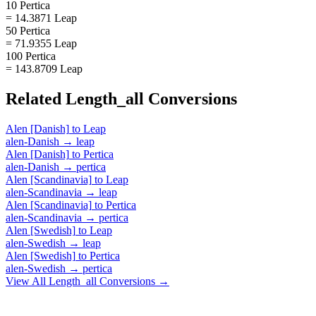
10 Pertica
= 14.3871 Leap
50 Pertica
= 71.9355 Leap
100 Pertica
= 143.8709 Leap
Related
Length_all
Conversions
Alen [Danish]
to
Leap
alen-Danish
→
leap
Alen [Danish]
to
Pertica
alen-Danish
→
pertica
Alen [Scandinavia]
to
Leap
alen-Scandinavia
→
leap
Alen [Scandinavia]
to
Pertica
alen-Scandinavia
→
pertica
Alen [Swedish]
to
Leap
alen-Swedish
→
leap
Alen [Swedish]
to
Pertica
alen-Swedish
→
pertica
View All
Length_all
Conversions →