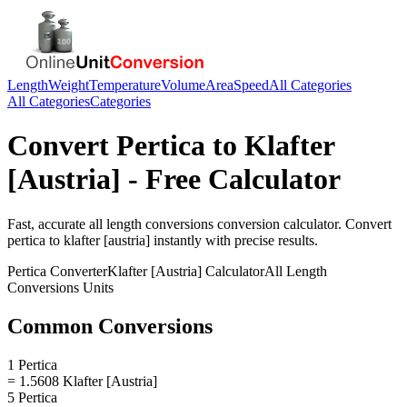
Length
Weight
Temperature
Volume
Area
Speed
All Categories
All Categories
Categories
Convert
Pertica
to
Klafter
[Austria]
- Free Calculator
Fast, accurate
all length conversions
conversion calculator. Convert
pertica
to
klafter [austria]
instantly with precise results.
Pertica
Converter
Klafter [Austria]
Calculator
All Length
Conversions
Units
Common Conversions
1 Pertica
= 1.5608 Klafter [Austria]
5 Pertica