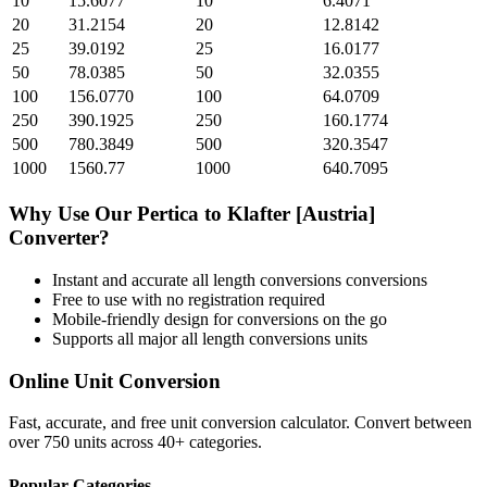
10
15.6077
10
6.4071
20
31.2154
20
12.8142
25
39.0192
25
16.0177
50
78.0385
50
32.0355
100
156.0770
100
64.0709
250
390.1925
250
160.1774
500
780.3849
500
320.3547
1000
1560.77
1000
640.7095
Why Use Our
Pertica
to
Klafter [Austria]
Converter?
Instant and accurate
all length conversions
conversions
Free to use with no registration required
Mobile-friendly design for conversions on the go
Supports all major
all length conversions
units
Online Unit Conversion
Fast, accurate, and free unit conversion calculator. Convert between
over 750 units across 40+ categories.
Popular Categories