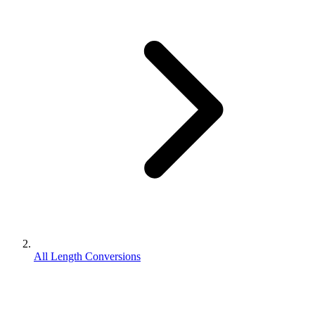
All Length Conversions