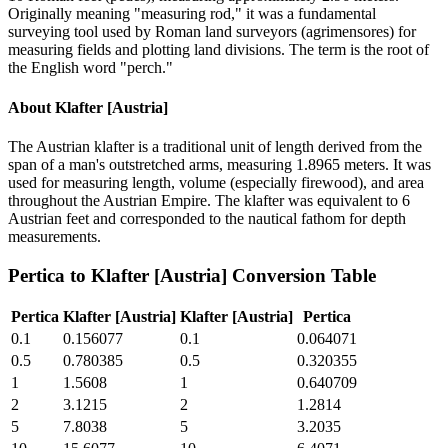
Originally meaning "measuring rod," it was a fundamental
surveying tool used by Roman land surveyors (agrimensores) for
measuring fields and plotting land divisions. The term is the root of
the English word "perch."
About
Klafter [Austria]
The Austrian klafter is a traditional unit of length derived from the
span of a man's outstretched arms, measuring 1.8965 meters. It was
used for measuring length, volume (especially firewood), and area
throughout the Austrian Empire. The klafter was equivalent to 6
Austrian feet and corresponded to the nautical fathom for depth
measurements.
Pertica
to
Klafter [Austria]
Conversion Table
Pertica
Klafter [Austria]
Klafter [Austria]
Pertica
0.1
0.156077
0.1
0.064071
0.5
0.780385
0.5
0.320355
1
1.5608
1
0.640709
2
3.1215
2
1.2814
5
7.8038
5
3.2035