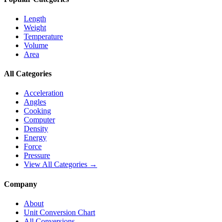
Length
Weight
Temperature
Volume
Area
All Categories
Acceleration
Angles
Cooking
Computer
Density
Energy
Force
Pressure
View All Categories →
Company
About
Unit Conversion Chart
All Conversions