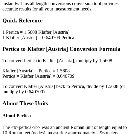
instantly. This
all length conversions
conversion tool provides
accurate results for all your measurement needs.
Quick Reference
1
Pertica
=
1.5608
Klafter [Austria]
1
Klafter [Austria]
=
0.640709
Pertica
Pertica
to
Klafter [Austria]
Conversion Formula
To convert
Pertica
to
Klafter [Austria]
, multiply by
1.5608
.
Klafter [Austria]
=
Pertica
×
1.5608
Pertica
=
Klafter [Austria]
×
0.640709
To convert
Klafter [Austria]
back to
Pertica
, divide by
1.5608
(or
multiply by
0.640709
).
About These Units
About
Pertica
The <b>pertica</b> was an ancient Roman unit of length equal to
10 Roman feet (pedes), measuring approximately 2.96 meters.