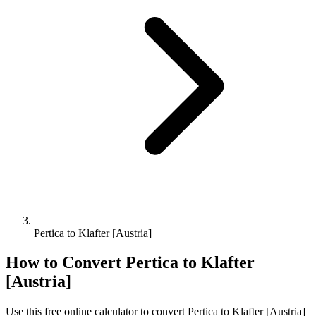
Pertica to Klafter [Austria]
How to Convert
Pertica
to
Klafter
[Austria]
Use this free online calculator to convert
Pertica
to
Klafter [Austria]