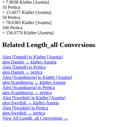
= 7.8038 Klafter [Austria]
10 Pertica
= 15.6077 Klafter [Austria]
50 Pertica
= 78.0385 Klafter [Austria]
100 Pertica
= 156.0770 Klafter [Austria]
Related
Length_all
Conversions
Alen [Danish]
to
Klafter [Austria]
alen-Danish
→
klafter-Austria
Alen [Danish]
to
Pertica
alen-Danish
→
pertica
Alen [Scandinavia]
to
Klafter [Austria]
alen-Scandinavia
→
klafter-Austria
Alen [Scandinavia]
to
Pertica
alen-Scandinavia
→
pertica
Alen [Swedish]
to
Klafter [Austria]
alen-Swedish
→
klafter-Austria
Alen [Swedish]
to
Pertica
alen-Swedish
→
pertica
View All
Length_all
Conversions →